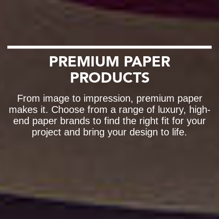
PREMIUM PAPER
PRODUCTS
From image to impression, premium paper
makes it. Choose from a range of luxury, high-
end paper brands to find the right fit for your
project and bring your design to life.