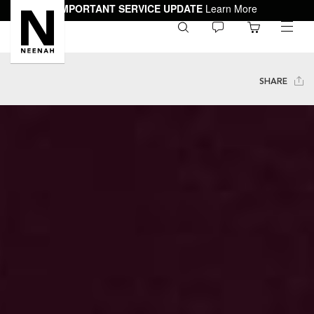
IMPORTANT SERVICE UPDATE
Learn More
0
toggle
menu
SHARE