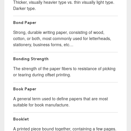
Thicker, visually heavier type vs. thin visually light type.
Darker type.
Bond Paper
Strong, durable writing paper, consisting of wood,
cotton, or both, most commonly used for letterheads,
stationery, business forms, etc…
Bonding Strength
The strength of the paper fibers to resistance of picking
or tearing during offset printing.
Book Paper
A general term used to define papers that are most
suitable for book manufacture.
Booklet
A printed piece bound together, containing a few pages.