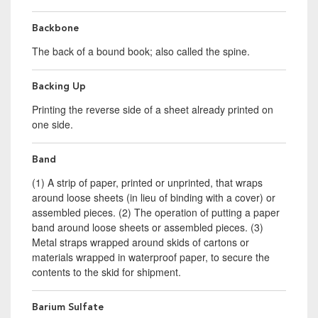
Backbone
The back of a bound book; also called the spine.
Backing Up
Printing the reverse side of a sheet already printed on
one side.
Band
(1) A strip of paper, printed or unprinted, that wraps
around loose sheets (in lieu of binding with a cover) or
assembled pieces. (2) The operation of putting a paper
band around loose sheets or assembled pieces. (3)
Metal straps wrapped around skids of cartons or
materials wrapped in waterproof paper, to secure the
contents to the skid for shipment.
Barium Sulfate