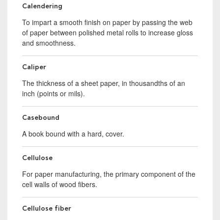
Calendering
To impart a smooth finish on paper by passing the web
of paper between polished metal rolls to increase gloss
and smoothness.
Caliper
The thickness of a sheet paper, in thousandths of an
inch (points or mils).
Casebound
A book bound with a hard, cover.
Cellulose
For paper manufacturing, the primary component of the
cell walls of wood fibers.
Cellulose fiber