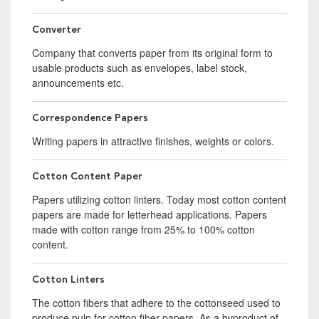
Converter
Company that converts paper from its original form to
usable products such as envelopes, label stock,
announcements etc.
Correspondence Papers
Writing papers in attractive finishes, weights or colors.
Cotton Content Paper
Papers utilizing cotton linters. Today most cotton content
papers are made for letterhead applications. Papers
made with cotton range from 25% to 100% cotton
content.
Cotton Linters
The cotton fibers that adhere to the cottonseed used to
produce pulp for cotton fiber papers. As a byproduct of