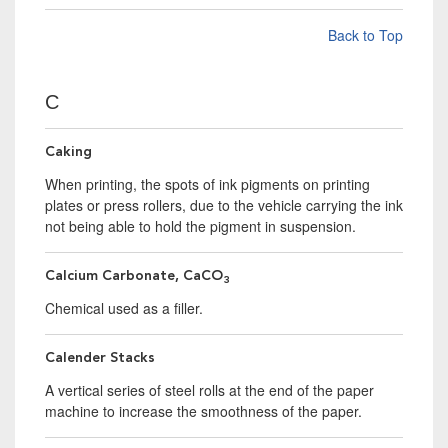
Back to Top
C
Caking
When printing, the spots of ink pigments on printing
plates or press rollers, due to the vehicle carrying the ink
not being able to hold the pigment in suspension.
Calcium Carbonate, CaCO
3
Chemical used as a filler.
Calender Stacks
A vertical series of steel rolls at the end of the paper
machine to increase the smoothness of the paper.