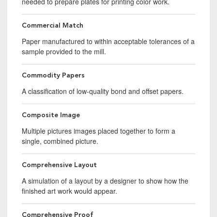
needed to prepare plates for printing color work.
Commercial Match
Paper manufactured to within acceptable tolerances of a
sample provided to the mill.
Commodity Papers
A classification of low-quality bond and offset papers.
Composite Image
Multiple pictures images placed together to form a
single, combined picture.
Comprehensive Layout
A simulation of a layout by a designer to show how the
finished art work would appear.
Comprehensive Proof