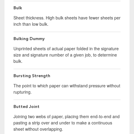
Bulk
Sheet thickness. High bulk sheets have fewer sheets per
inch than low bulk.
Bulking Dummy
Unprinted sheets of actual paper folded in the signature
size and signature number of a given job, to determine
bulk.
Bursting Strength
The point to which paper can withstand pressure without
rupturing.
Butted Joint
Joining two webs of paper, placing them end-to-end and
pasting a strip over and under to make a continuous
sheet without overlapping.