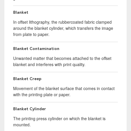
Blanket
In offset lithography, the rubbercoated fabric clamped
around the blanket cylinder, which transfers the image
from plate to paper.
Blanket Contamination
Unwanted matter that becomes attached to the offset
blanket and interferes with print quality.
Blanket Creep
Movement of the blanket surface that comes in contact
with the printing plate or paper.
Blanket Cylinder
The printing press cylinder on which the blanket is
mounted.