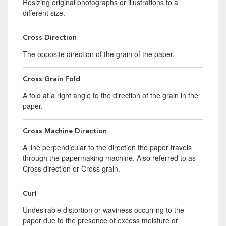
Resizing original photographs or illustrations to a
different size.
Cross Direction
The opposite direction of the grain of the paper.
Cross Grain Fold
A fold at a right angle to the direction of the grain in the
paper.
Cross Machine Direction
A line perpendicular to the direction the paper travels
through the papermaking machine. Also referred to as
Cross direction or Cross grain.
Curl
Undesirable distortion or waviness occurring to the
paper due to the presence of excess moisture or