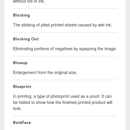
without foil or ink.
Blocking
The sticking of piled printed sheets caused by wet ink.
Blocking Out
Eliminating portions of negatives by opaquing the image.
Blowup
Enlargement from the original size.
Blueprint
In printing, a type of photoprint used as a proof. It can
be folded to show how the finished printed product will
look.
Boldface