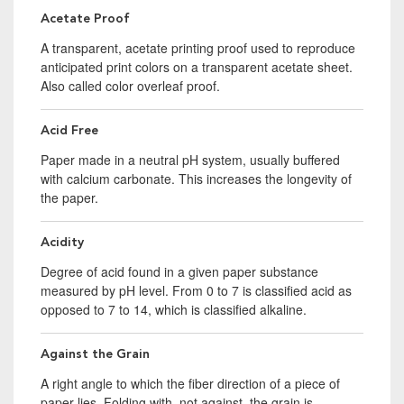
Acetate Proof
A transparent, acetate printing proof used to reproduce
anticipated print colors on a transparent acetate sheet.
Also called color overleaf proof.
Acid Free
Paper made in a neutral pH system, usually buffered
with calcium carbonate. This increases the longevity of
the paper.
Acidity
Degree of acid found in a given paper substance
measured by pH level. From 0 to 7 is classified acid as
opposed to 7 to 14, which is classified alkaline.
Against the Grain
A right angle to which the fiber direction of a piece of
paper lies. Folding with, not against, the grain is