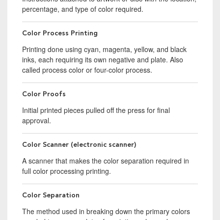
percentage, and type of color required.
Color Process Printing
Printing done using cyan, magenta, yellow, and black
inks, each requiring its own negative and plate. Also
called process color or four-color process.
Color Proofs
Initial printed pieces pulled off the press for final
approval.
Color Scanner (electronic scanner)
A scanner that makes the color separation required in
full color processing printing.
Color Separation
The method used in breaking down the primary colors