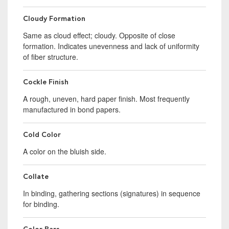
Cloudy Formation
Same as cloud effect; cloudy. Opposite of close
formation. Indicates unevenness and lack of uniformity
of fiber structure.
Cockle Finish
A rough, uneven, hard paper finish. Most frequently
manufactured in bond papers.
Cold Color
A color on the bluish side.
Collate
In binding, gathering sections (signatures) in sequence
for binding.