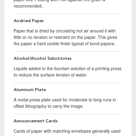
recommended.
Airdried Paper
Paper that is dried by circulating hot air around it with
little or no tension or restraint on the paper. This gives
the paper a hard cockle finish typical of bond papers.
Alcohol/Alcohol Substitutes
Liquids added to the
fountain solution
of a printing press
to reduce the surface tension of water.
Aluminum Plate
A metal press plate used for moderate to long runs in
offset lithography to carry the image.
Announcement Cards
Cards of paper with matching envelopes generally used