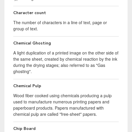
Character count
The number of characters in a line of text, page or
group of text.
Chemical Ghosting
A light duplication of a printed image on the other side of
the same sheet, created by chemical reaction by the ink
during the drying stages; also referred to as "Gas
ghosting".
Chemical Pulp
Wood fiber cooked using chemicals producing a pulp
used to manufacture numerous printing papers and
paperboard products. Papers manufactured with
chemical pulp are called "free-sheet" papers.
Chip Board