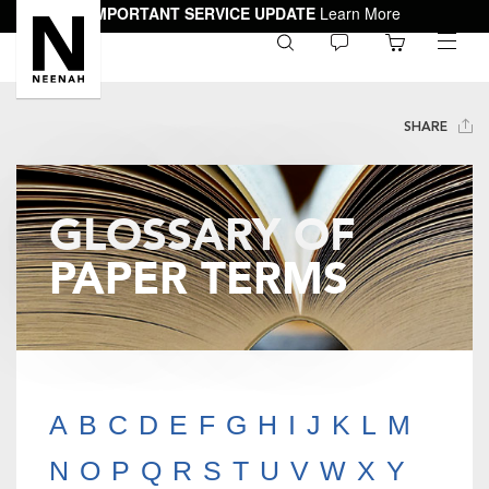
IMPORTANT SERVICE UPDATE
Learn More
0
toggle
menu
SHARE
GLOSSARY OF
PAPER TERMS
A
B
C
D
E
F
G
H
I
J
K
L
M
N
O
P
Q
R
S
T
U
V
W
X
Y