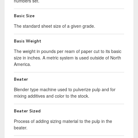
numbers set.
Basic Size
The standard sheet size of a given grade.
Basis Weight
The weight in pounds per ream of paper cut to its basic
size in inches. A metric system is used outside of North
America.
Beater
Blender type machine used to pulverize pulp and for
mixing additives and color to the stock.
Beater Sized
Process of adding sizing material to the pulp in the
beater.