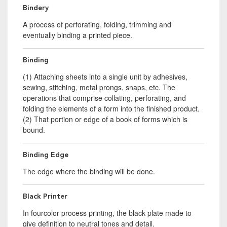
Bindery
A process of perforating, folding, trimming and
eventually binding a printed piece.
Binding
(1) Attaching sheets into a single unit by adhesives,
sewing, stitching, metal prongs, snaps, etc. The
operations that comprise collating, perforating, and
folding the elements of a form into the finished product.
(2) That portion or edge of a book of forms which is
bound.
Binding Edge
The edge where the binding will be done.
Black Printer
In fourcolor process printing, the black plate made to
give definition to neutral tones and detail.