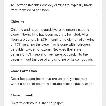
An inexpensive thick one-ply cardboard, typically made
from recycled paper stock.
Chlorine
Chlorine and its compounds were commonly used to
bleach fibers. This has been mostly eliminated. Virgin
fibers are generally ECF, meaning no elemental chlorine
or TCF meaning the bleaching is done with hydrogen
peroxide, oxygen or ozone. Recycled fibers are
generally PCF, meaning they were put back into the
paper without the use of any chlorine or its compounds.
Clear Formation
Describes paper fibers that are uniformly dispersed
within a sheet of paper -a characteristic of quality paper.
Close Formation
Uniform density in a sheet of paper.