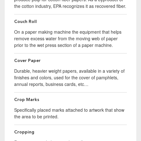
the cotton industry, EPA recognizes it as recovered fiber.
Couch Roll
On a paper making machine the equipment that helps
remove excess water from the moving web of paper
prior to the wet press section of a paper machine.
Cover Paper
Durable, heavier weight papers, available in a variety of
finishes and colors, used for the cover of pamphlets,
annual reports, business cards, etc…
Crop Marks
Specifically placed marks attached to artwork that show
the area to be printed.
Cropping