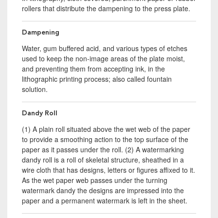
rollers that distribute the dampening to the press plate.
Dampening
Water, gum buffered acid, and various types of etches
used to keep the non-image areas of the plate moist,
and preventing them from accepting ink, in the
lithographic printing process; also called fountain
solution.
Dandy Roll
(1) A plain roll situated above the wet web of the paper
to provide a smoothing action to the top surface of the
paper as it passes under the roll. (2) A watermarking
dandy roll is a roll of skeletal structure, sheathed in a
wire cloth that has designs, letters or figures affixed to it.
As the wet paper web passes under the turning
watermark dandy the designs are impressed into the
paper and a permanent watermark is left in the sheet.