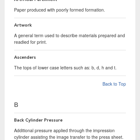
Paper produced with poorly formed formation.
Artwork
A general term used to describe materials prepared and
readied for print.
Ascenders
The tops of lower case letters such as: b, d, h and t.
Back to Top
B
Back Cylinder Pressure
Additional pressure applied through the impression
cylinder assisting the image transfer to the press sheet.