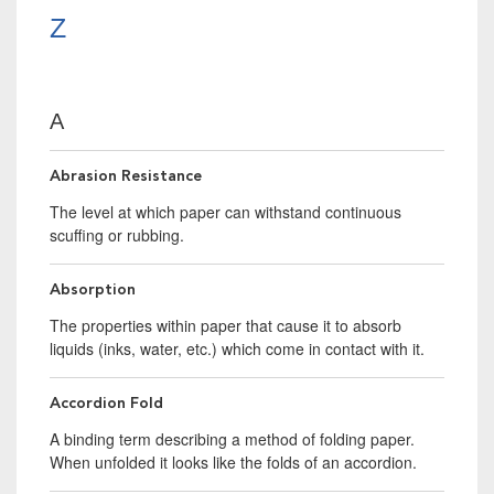
Z
A
Abrasion Resistance
The level at which paper can withstand continuous
scuffing or rubbing.
Absorption
The properties within paper that cause it to absorb
liquids (inks, water, etc.) which come in contact with it.
Accordion Fold
A binding term describing a method of folding paper.
When unfolded it looks like the folds of an accordion.