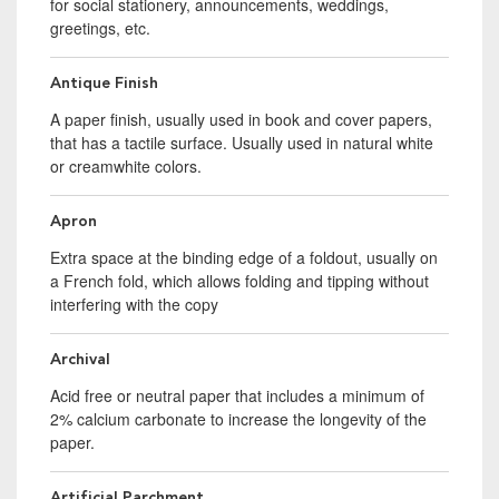
for social stationery, announcements, weddings,
greetings, etc.
Antique Finish
A paper finish, usually used in book and cover papers,
that has a tactile surface. Usually used in natural white
or creamwhite colors.
Apron
Extra space at the binding edge of a foldout, usually on
a French fold, which allows folding and tipping without
interfering with the copy
Archival
Acid free or neutral paper that includes a minimum of
2% calcium carbonate to increase the longevity of the
paper.
Artificial Parchment