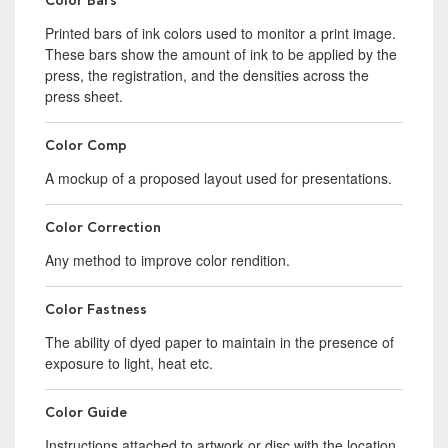
Color Bars
Printed bars of ink colors used to monitor a print image.
These bars show the amount of ink to be applied by the
press, the registration, and the densities across the
press sheet.
Color Comp
A mockup of a proposed layout used for presentations.
Color Correction
Any method to improve color rendition.
Color Fastness
The ability of dyed paper to maintain in the presence of
exposure to light, heat etc.
Color Guide
Instructions attached to artwork or disc with the location,