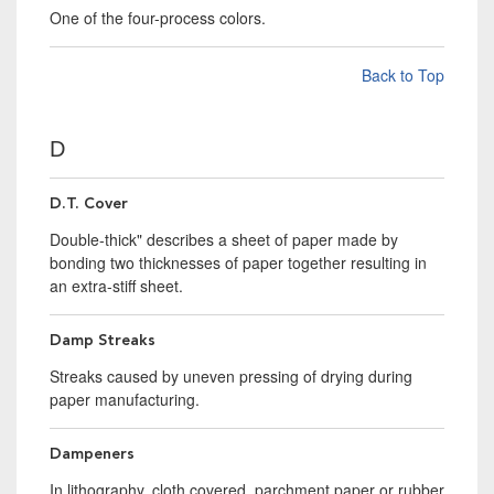
One of the four-process colors.
Back to Top
D
D.T. Cover
Double-thick" describes a sheet of paper made by
bonding two thicknesses of paper together resulting in
an extra-stiff sheet.
Damp Streaks
Streaks caused by uneven pressing of drying during
paper manufacturing.
Dampeners
In lithography, cloth covered, parchment paper or rubber