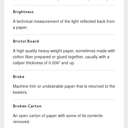
Brightness
A technical measurement of the light reflected back from
a paper.
Bristol Board
A high quality heavy weight paper, sometimes made with
cotton fiber prepared or glued together, usually with a
caliper thickness of 0.006" and up.
Broke
Machine trim or undesirable paper that is returned to the
beaters.
Broken Carton
An open carton of paper with some of its contents
removed.