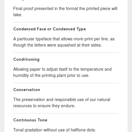
Final proof presented in the format the printed piece will
take.
Condensed Face or Condensed Type
A particular typeface that allows more print per line, as
though the letters were squashed at their sides.
Conditioning
Allowing paper to adjust itself to the temperature and
humidity of the printing plant prior to use.
Conservation
The preservation and responsible use of our natural
resources to ensure they endure.
Continuous Tone
Tonal gradation without use of halftone dots.