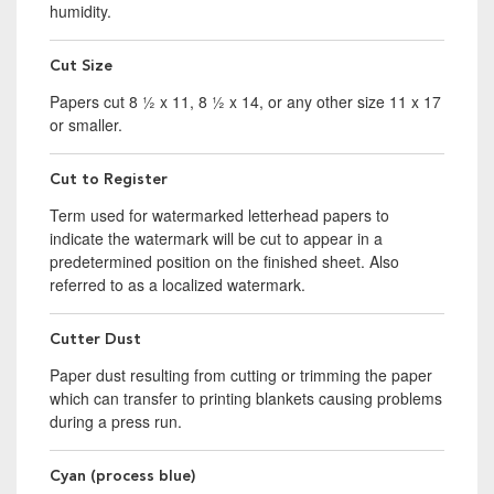
humidity.
Cut Size
Papers cut 8 ½ x 11, 8 ½ x 14, or any other size 11 x 17
or smaller.
Cut to Register
Term used for watermarked letterhead papers to
indicate the watermark will be cut to appear in a
predetermined position on the finished sheet. Also
referred to as a localized watermark.
Cutter Dust
Paper dust resulting from cutting or trimming the paper
which can transfer to printing blankets causing problems
during a press run.
Cyan (process blue)