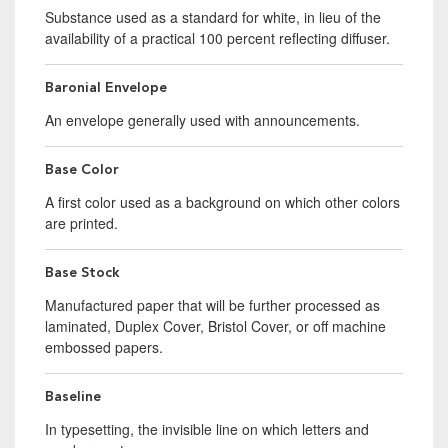
Substance used as a standard for white, in lieu of the
availability of a practical 100 percent reflecting diffuser.
Baronial Envelope
An envelope generally used with announcements.
Base Color
A first color used as a background on which other colors
are printed.
Base Stock
Manufactured paper that will be further processed as
laminated, Duplex Cover, Bristol Cover, or off machine
embossed papers.
Baseline
In typesetting, the invisible line on which letters and