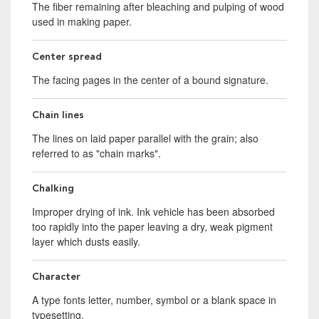
The fiber remaining after bleaching and pulping of wood
used in making paper.
Center spread
The facing pages in the center of a bound signature.
Chain lines
The lines on laid paper parallel with the grain; also
referred to as "chain marks".
Chalking
Improper drying of ink. Ink vehicle has been absorbed
too rapidly into the paper leaving a dry, weak pigment
layer which dusts easily.
Character
A type fonts letter, number, symbol or a blank space in
typesetting.