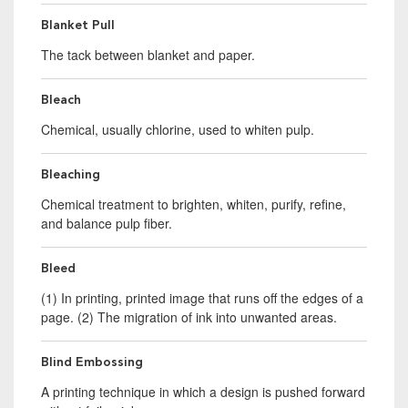
Blanket Pull
The tack between blanket and paper.
Bleach
Chemical, usually chlorine, used to whiten pulp.
Bleaching
Chemical treatment to brighten, whiten, purify, refine,
and balance pulp fiber.
Bleed
(1) In printing, printed image that runs off the edges of a
page. (2) The migration of ink into unwanted areas.
Blind Embossing
A printing technique in which a design is pushed forward