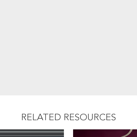
RELATED RESOURCES