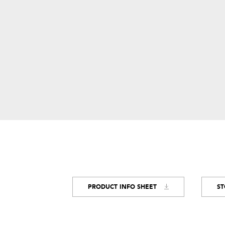
PRODUCT INFO SHEET
ST