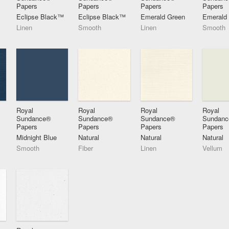
Papers
Papers
Papers
Papers
Eclipse Black™
Eclipse Black™
Emerald Green
Emerald
Linen
Smooth
Linen
Smooth
Royal
Royal
Royal
Royal
Sundance®
Sundance®
Sundance®
Sundan
Papers
Papers
Papers
Papers
Midnight Blue
Natural
Natural
Natural
Smooth
Fiber
Linen
Vellum