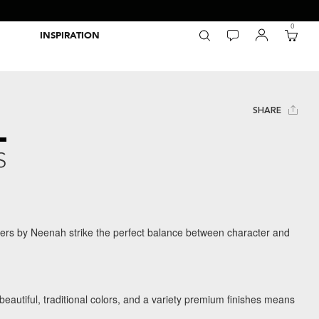
0
INSPIRATION
Packaging Inspiration Gallery
Adobe Swatch Exchange Files
Wide Format Printer Profiles
Forest Stewardship Council
Environmental Calculator Symbols
SHARE
S
rs by Neenah strike the perfect balance between character and
 beautiful, traditional colors, and a variety premium finishes means