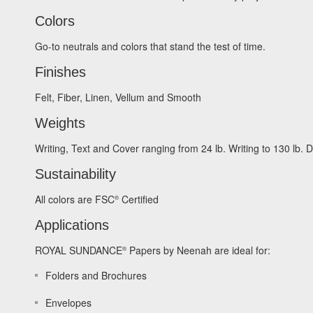
Colors
Go-to neutrals and colors that stand the test of time.
Finishes
Felt, Fiber, Linen, Vellum and Smooth
Weights
Writing, Text and Cover ranging from 24 lb. Writing to 130 lb.
Sustainability
All colors are FSC
Certified
®
Applications
ROYAL SUNDANCE
Papers by Neenah are ideal for:
®
Folders and Brochures
Envelopes