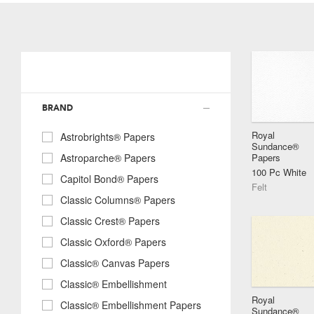
BRAND
Royal
Astrobrights® Papers
Sundance®
Papers
Astroparche® Papers
100 Pc White
Capitol Bond® Papers
Felt
Classic Columns® Papers
Classic Crest® Papers
Classic Oxford® Papers
Classic® Canvas Papers
Classic® Embellishment
Royal
Classic® Embellishment Papers
Sundance®