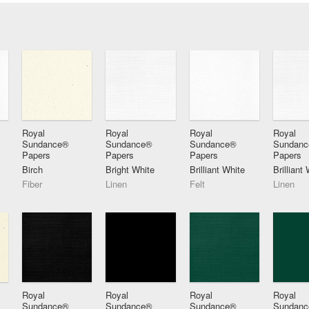
Royal
Royal
Royal
Royal
Sundance®
Sundance®
Sundance®
Sundan
Papers
Papers
Papers
Papers
Birch
Bright White
Brilliant White
Brilliant
Fiber
Linen
Felt
Linen
Royal
Royal
Royal
Royal
Sundance®
Sundance®
Sundance®
Sundan