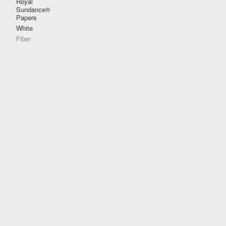
Royal
Sundance®
Papers
White
Fiber