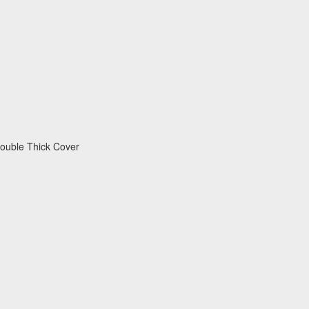
 Double Thick Cover