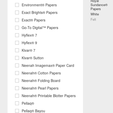
Royal
Environment® Papers
Sundance®
Papers
Exact Brights® Papers
White
Felt
Exact® Papers
Go-To Digital™ Papers
Hyflex® 7
Hyflex® 9
Kivar® 7
Kivar® Sutton
Neenah Imagemax® Paper Card
Neenah® Cotton Papers
Neenah® Folding Board
Neenah® Pearl Papers
Neenah® Printable Blotter Papers
Pellaq®
Pellaq® Bayou