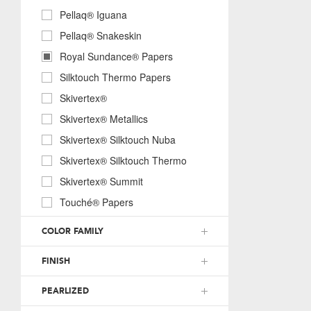
Pellaq® Iguana
Pellaq® Snakeskin
Royal Sundance® Papers
Silktouch Thermo Papers
Skivertex®
Skivertex® Metallics
Skivertex® Silktouch Nuba
Skivertex® Silktouch Thermo
Skivertex® Summit
Touché® Papers
COLOR FAMILY
FINISH
PEARLIZED