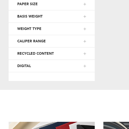
PAPER SIZE
BASIS WEIGHT
WEIGHT TYPE
CALIPER RANGE
RECYCLED CONTENT
DIGITAL