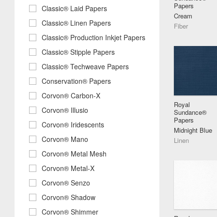
Papers
Classic® Laid Papers
Cream
Classic® Linen Papers
Fiber
Classic® Production Inkjet Papers
Classic® Stipple Papers
Classic® Techweave Papers
Conservation® Papers
Corvon® Carbon-X
Royal
Corvon® Illusio
Sundance®
Papers
Corvon® Iridescents
Midnight Blue
Corvon® Mano
Linen
Corvon® Metal Mesh
Corvon® Metal-X
Corvon® Senzo
Corvon® Shadow
Corvon® Shimmer