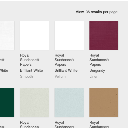
View
Royal
Royal
Royal
ce®
Sundance®
Sundance®
Sundance®
Papers
Papers
Papers
 White
Brilliant White
Brilliant White
Burgundy
Smooth
Vellum
Linen
Royal
Royal
Royal
ce®
Sundance®
Sundance®
Sundance®