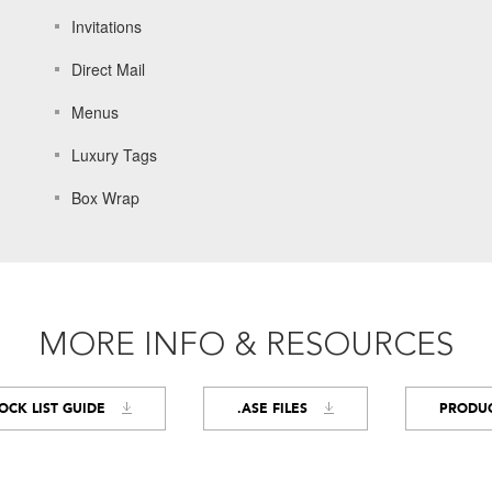
Invitations
Direct Mail
Menus
Luxury Tags
Box Wrap
MORE INFO & RESOURCES
OCK LIST GUIDE
.ASE FILES
PRODUC