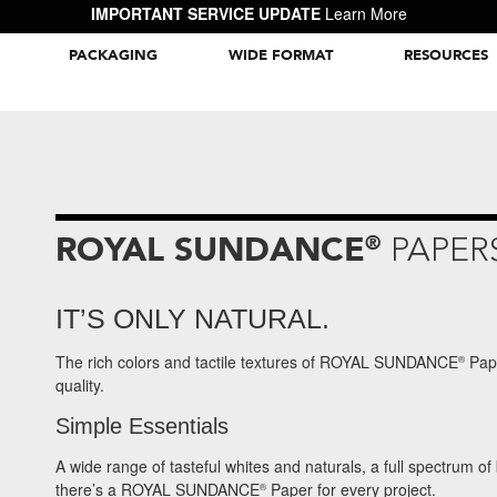
IMPORTANT SERVICE UPDATE
Learn More
PACKAGING
WIDE FORMAT
RESOURCES
Packaging Inspiration Gallery
ROYAL SUNDANCE
®
PAPER
IT’S ONLY NATURAL.
The rich colors and tactile textures of ROYAL SUNDANCE
Pape
®
quality.
Simple Essentials
A wide range of tasteful whites and naturals, a full spectrum of
there’s a ROYAL SUNDANCE
Paper for every project.
®