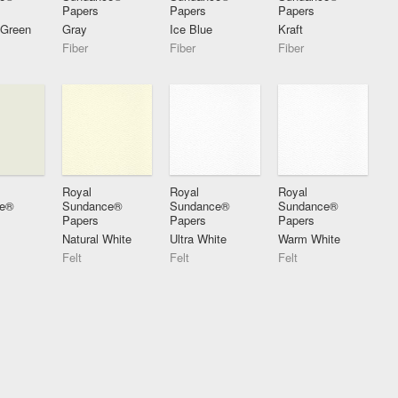
Papers
Papers
Papers
 Green
Gray
Ice Blue
Kraft
Fiber
Fiber
Fiber
Royal
Royal
Royal
ce®
Sundance®
Sundance®
Sundance®
Papers
Papers
Papers
Natural White
Ultra White
Warm White
Felt
Felt
Felt