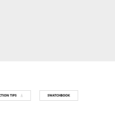
TION TIPS
SWATCHBOOK