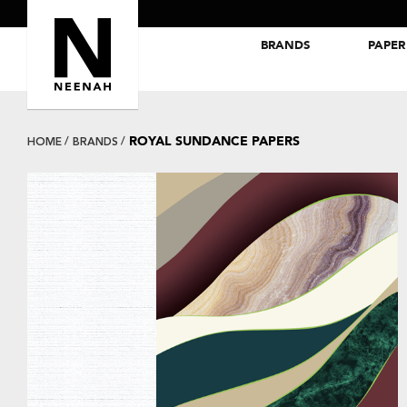
BRANDS
PAPER
NEENAH® Folding Board Papers
ROYAL SUNDANCE® Papers
ROYAL SUNDANCE PAPERS
HOME
BRANDS