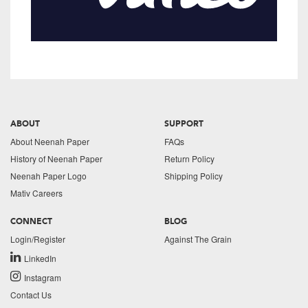
ABOUT
SUPPORT
About Neenah Paper
FAQs
History of Neenah Paper
Return Policy
Neenah Paper Logo
Shipping Policy
Mativ Careers
CONNECT
BLOG
Login/Register
Against The Grain
LinkedIn
Instagram
Contact Us