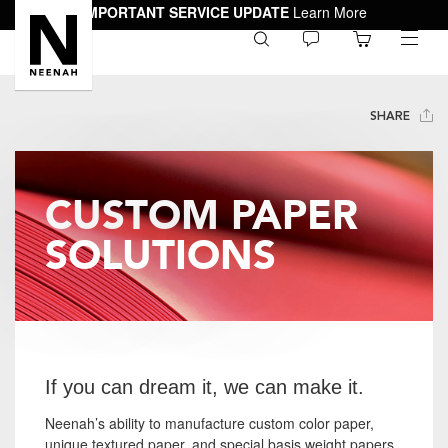
IMPORTANT SERVICE UPDATE
Learn More
0
toggle
menu
SHARE
CUSTOM PAPER
SOLUTIONS
If you can dream it, we can make it.
Neenah’s ability to manufacture custom color paper,
unique textured paper, and special basis weight papers