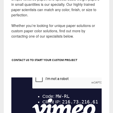
in small quantities is our specialty. Our highly trained
paper scientists can match any color, finish, or size to
perfection.
Whether you’re looking for unique paper solutions or
custom paper color solutions, find out more by
contacting one of our specialists below.
CONTACT US TO START YOUR CUSTOM PROJECT