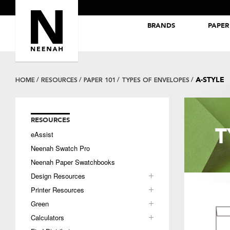
BRANDS
PAPER
NEENAH® Folding Board Papers
ROYAL SUNDANCE® Papers
A-STYLE
HOME
RESOURCES
PAPER 101
TYPES OF ENVELOPES
RESOURCES
T
eAssist
Neenah Swatch Pro
Neenah Paper Swatchbooks
Design Resources
Printer Resources
Green
Calculators