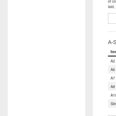
of c
laid,
A-S
It
A2
A6
A7
A8
A1
Sli