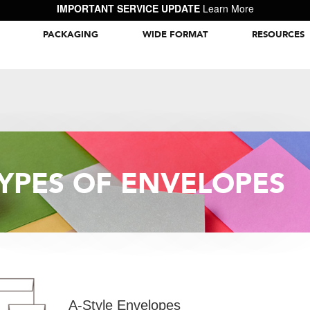
IMPORTANT SERVICE UPDATE
Learn More
PACKAGING
WIDE FORMAT
RESOURCES
Packaging Inspiration Gallery
YPES OF ENVELOPES
A-Style Envelopes