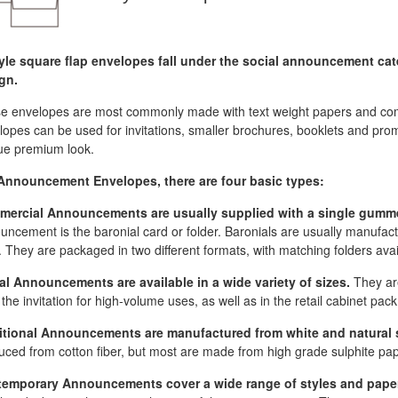
yle square flap envelopes fall under the social announcement cat
gn.
e envelopes are most commonly made with text weight papers and come 
opes can be used for invitations, smaller brochures, booklets and promo
ue premium look.
Announcement Envelopes, there are four basic types:
ercial Announcements are usually supplied with a single gumm
uncement is the baronial card or folder. Baronials are usually manufact
. They are packaged in two different formats, with matching folders avai
al Announcements are available in a wide variety of sizes.
They are
the invitation for high-volume uses, as well as in the retail cabinet pack
itional Announcements are manufactured from white and natural 
uced from cotton fiber, but most are made from high grade sulphite pap
emporary Announcements cover a wide range of styles and pape