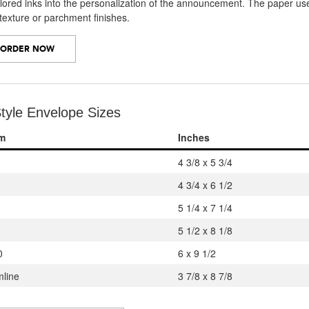
olored inks into the personalization of the announcement. The paper 
 texture or parchment finishes.
ORDER NOW
tyle Envelope Sizes
em
Inches
4 3/8 x 5 3/4
4 3/4 x 6 1/2
5 1/4 x 7 1/4
5 1/2 x 8 1/8
0
6 x 9 1/2
mline
3 7/8 x 8 7/8