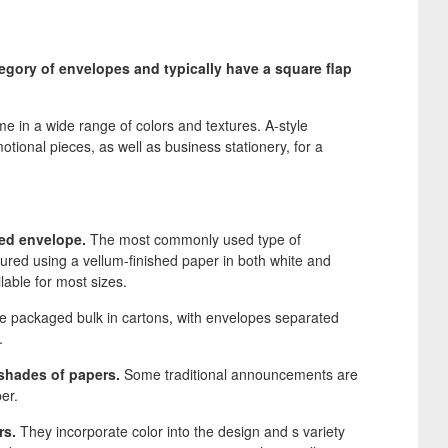
egory of envelopes and typically have a square flap
in a wide range of colors and textures. A-style
tional pieces, as well as business stationery, for a
ed envelope.
The most commonly used type of
ured using a vellum-finished paper in both white and
lable for most sizes.
 packaged bulk in cartons, with envelopes separated
.
shades of papers.
Some traditional announcements are
er.
rs.
They incorporate color into the design and s variety