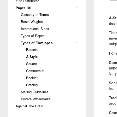
Find Distributor
Paper 101
Glossary of Terms
A-St
Basis Weights
desi
International Sizes
Thes
Types of Paper
envel
Types of Envelopes
uniq
Baronial
For 
A-Style
Comm
Square
anno
Commercial
ivory
Booklet
Soci
Catalog
from 
Mailing Guidelines
Trad
Private Watermarks
prod
Against The Grain
Cont