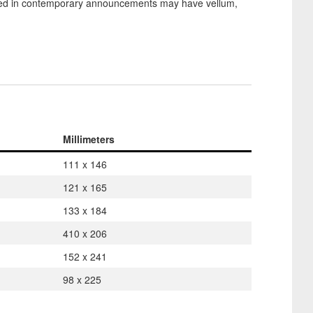
used in contemporary announcements may have vellum,
Millimeters
111 x 146
121 x 165
133 x 184
410 x 206
152 x 241
98 x 225