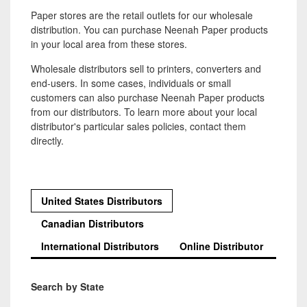
Paper stores are the retail outlets for our wholesale
distribution. You can purchase Neenah Paper products
in your local area from these stores.
Wholesale distributors sell to printers, converters and
end-users. In some cases, individuals or small
customers can also purchase Neenah Paper products
from our distributors. To learn more about your local
distributor's particular sales policies, contact them
directly.
United States Distributors
Canadian Distributors
International Distributors
Online Distributor
Search by State