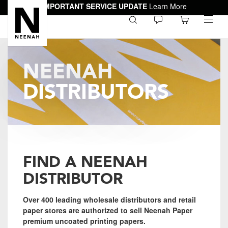
IMPORTANT SERVICE UPDATE
Learn More
0
toggle
menu
NEENAH
DISTRIBUTORS
FIND A NEENAH
DISTRIBUTOR
Over 400 leading wholesale distributors and retail
paper stores are authorized to sell Neenah Paper
premium uncoated printing papers.