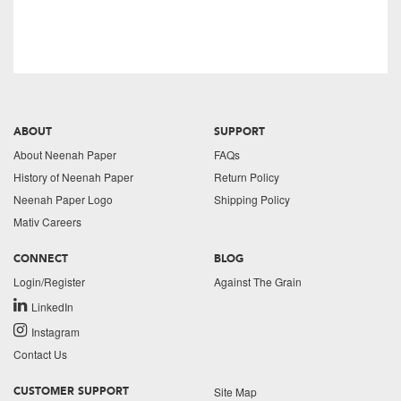
ABOUT
SUPPORT
About Neenah Paper
FAQs
History of Neenah Paper
Return Policy
Neenah Paper Logo
Shipping Policy
Mativ Careers
CONNECT
BLOG
Login/Register
Against The Grain
LinkedIn
Instagram
Contact Us
Site Map
CUSTOMER SUPPORT