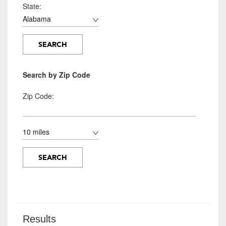
State:
Search by Zip Code
Zip Code:
Results