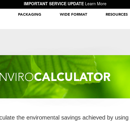
IMPORTANT SERVICE UPDATE
Learn More
PACKAGING
WIDE FORMAT
RESOURCES
Packaging Inspiration Gallery
CALCULATOR
NVIRO
culate the enviromental savings achieved by using