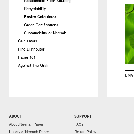
Responsible Fiber Sourcing
Recyclability
Enviro Calculator
Green Certifications
Sustainability at Neenah
Calculators
Find Distributor
Paper 101
Against The Grain
ENV
ABOUT
SUPPORT
About Neenah Paper
FAQs
History of Neenah Paper
Return Policy