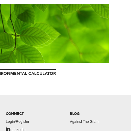
IRONMENTAL CALCULATOR
CONNECT
BLOG
Login/Register
Against The Grain
LinkedIn