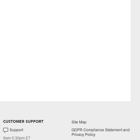
Site Map
CUSTOMER SUPPORT
Support
GDPR Compliance Statement and
Privacy Policy
9am-5:30pm ET