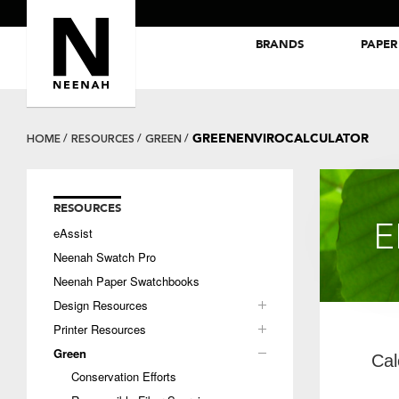
BRANDS
PAPER
NEENAH® Folding Board Papers
ROYAL SUNDANCE® Papers
GREENENVIROCALCULATOR
HOME
RESOURCES
GREEN
RESOURCES
E
eAssist
Neenah Swatch Pro
Neenah Paper Swatchbooks
Design Resources
Printer Resources
Green
Cal
Conservation Efforts