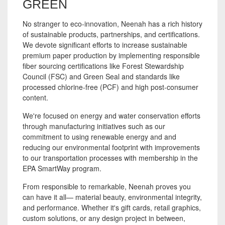
GREEN
No stranger to eco-innovation, Neenah has a rich history
of sustainable products, partnerships, and certifications.
We devote significant efforts to increase sustainable
premium paper production by implementing responsible
fiber sourcing certifications like Forest Stewardship
Council (FSC) and Green Seal and standards like
processed chlorine-free (PCF) and high post-consumer
content.
We're focused on energy and water conservation efforts
through manufacturing initiatives such as our
commitment to using renewable energy and
and
reducing our environmental footprint with improvements
to our transportation processes with membership in the
EPA SmartWay program.
From responsible to remarkable, Neenah proves you
can have it all— material beauty, environmental integrity,
and performance. Whether it's gift cards, retail graphics,
custom solutions, or any design project in between,