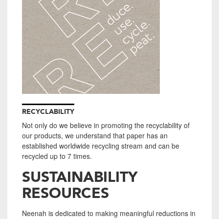
RECYCLABILITY
Not only do we believe in promoting the recyclability of
our products, we understand that paper has an
established worldwide recycling stream and can be
recycled up to 7 times.
SUSTAINABILITY
RESOURCES
Neenah is dedicated to making meaningful reductions in