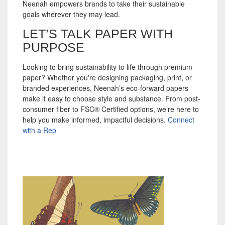
Neenah empowers brands to take their sustainable
goals wherever they may lead.
LET’S TALK PAPER WITH
PURPOSE
Looking to bring sustainability to life through premium
paper? Whether you're designing packaging, print, or
branded experiences, Neenah’s eco-forward papers
make it easy to choose style and substance. From post-
consumer fiber to FSC® Certified options, we’re here to
help you make informed, impactful decisions.
Connect
with a Rep