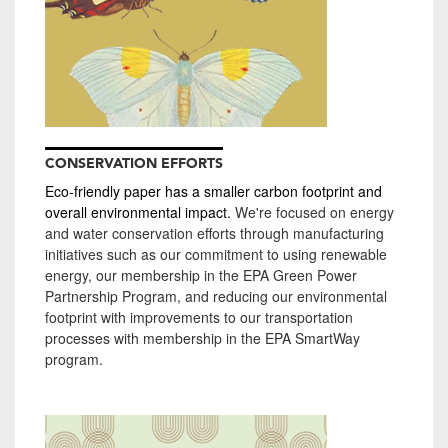
CONSERVATION EFFORTS
Eco-friendly paper has a smaller carbon footprint and
overall environmental impact.
We're focused on energy
and water conservation efforts through manufacturing
initiatives such as our commitment to using renewable
energy, our membership in the EPA Green Power
Partnership Program, and reducing our environmental
footprint with improvements to our transportation
processes with membership in the EPA SmartWay
program.