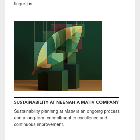
fingertips.
SUSTAINABILITY AT NEENAH A MATIV COMPANY
Sustainability planning at Mativ is an ongoing process
and a long-term commitment to excellence and
continuous improvement.