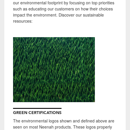
our environmental footprint by focusing on top priorities
such as e
ducating our customers on how their choices
impact the environment.
Discover our sustainable
resources:
GREEN CERTIFICATIONS
The environmental logos shown and defined above are
seen on most Neenah products. These logos properly