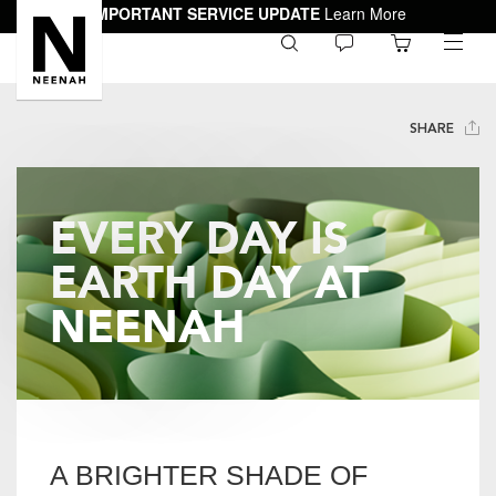
IMPORTANT SERVICE UPDATE
Learn More
0
toggle
menu
SHARE
EVERY DAY IS
EARTH DAY AT
NEENAH
A BRIGHTER SHADE OF