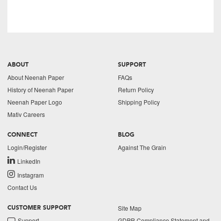
ABOUT
SUPPORT
About Neenah Paper
FAQs
History of Neenah Paper
Return Policy
Neenah Paper Logo
Shipping Policy
Mativ Careers
CONNECT
BLOG
Login/Register
Against The Grain
LinkedIn
Instagram
Contact Us
Site Map
CUSTOMER SUPPORT
Support
GDPR Compliance Statement and