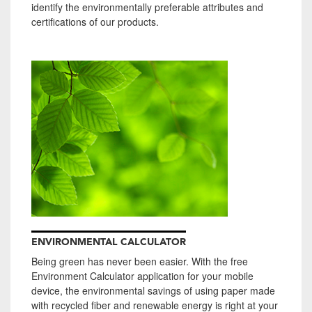
identify the environmentally preferable attributes and
certifications of our products.
ENVIRONMENTAL CALCULATOR
Being green has never been easier. With the free
Environment Calculator application for your mobile
device, the environmental savings of using paper made
with recycled fiber and renewable energy is right at your