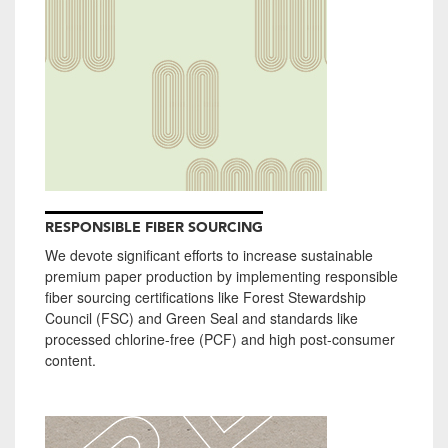
RESPONSIBLE FIBER SOURCING
We devote significant efforts to increase sustainable
premium paper production by implementing responsible
fiber sourcing certifications like Forest Stewardship
Council (FSC) and Green Seal and standards like
processed chlorine-free (PCF) and high post-consumer
content.