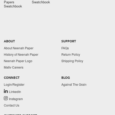
Papers
Swatchbook
Swatchbook
ABOUT
SUPPORT
About Neenah Paper
FAQs
History of Neenah Paper
Return Policy
Neenah Paper Logo
Shipping Policy
Mativ Careers
CONNECT
BLOG
Login/Register
Against The Grain
LinkedIn
Instagram
Contact Us