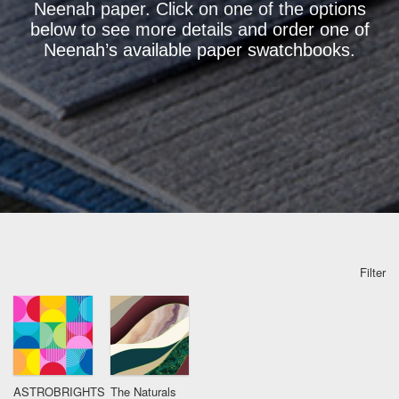
Neenah paper. Click on one of the options
below to see more details and order one of
Neenah’s available paper swatchbooks.
Filter
ASTROBRIGHTS
The Naturals