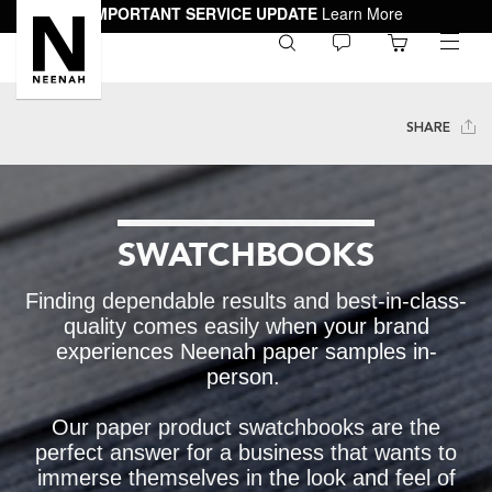
IMPORTANT SERVICE UPDATE
Learn More
0
toggle
menu
SHARE
SWATCHBOOKS
Finding dependable results and best-in-class-
quality comes easily when your brand
experiences Neenah paper samples in-
person.
Our paper product swatchbooks are the
perfect answer for a business that wants to
immerse themselves in the look and feel of