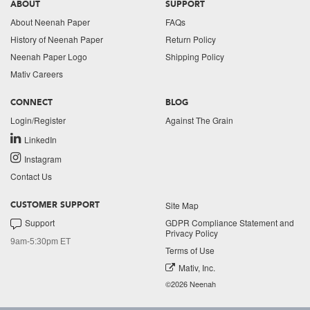
ABOUT
SUPPORT
About Neenah Paper
FAQs
History of Neenah Paper
Return Policy
Neenah Paper Logo
Shipping Policy
Mativ Careers
CONNECT
BLOG
Login/Register
Against The Grain
LinkedIn
Instagram
Contact Us
Site Map
CUSTOMER SUPPORT
Support
GDPR Compliance Statement and
Privacy Policy
9am-5:30pm ET
Terms of Use
Mativ, Inc.
©2026 Neenah