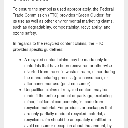
To ensure the symbol is used appropriately, the Federal
Trade Commission (FTC) provides “Green Guides” for
its use as well as other environmental marketing claims,
such as degradability, compostability, recyclability, and
ozone safety.
In regards to the recycled content claims, the FTC
provides specific guidelines:
A recycled content claim may be made only for
materials that have been recovered or otherwise
diverted from the solid waste stream, either during
the manufacturing process (pre-consumer), or
after consumer use (post-consumer).
Unqualified claims of recycled content may be
made if the entire product or package, excluding
minor, incidental components, is made from
recycled material. For products or packages that
are only partially made of recycled material, a
recycled claim should be adequately qualified to
avoid consumer deception about the amount, by