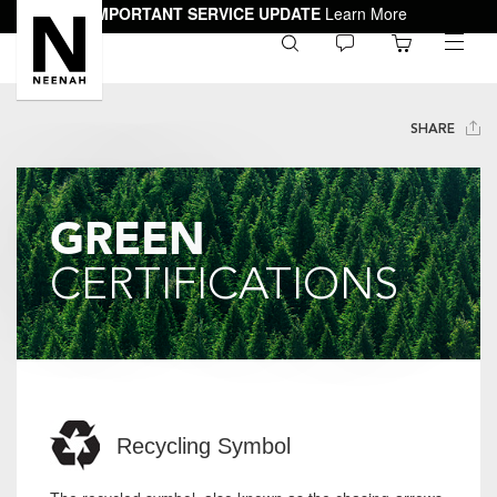
IMPORTANT SERVICE UPDATE
Learn More
0
toggle
menu
SHARE
GREEN
CERTIFICATIONS
Recycling Symbol