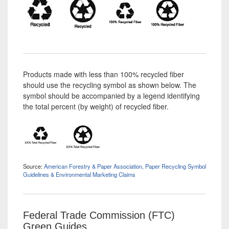
Products made with less than 100% recycled fiber
should use the recycling symbol as shown below. The
symbol should be accompanied by a legend identifying
the total percent (by weight) of recycled fiber.
Source:
American Forestry & Paper Association, Paper Recycling Symbol
Guidelines & Environmental Marketing Claims
Federal Trade Commission (FTC)
Green Guides