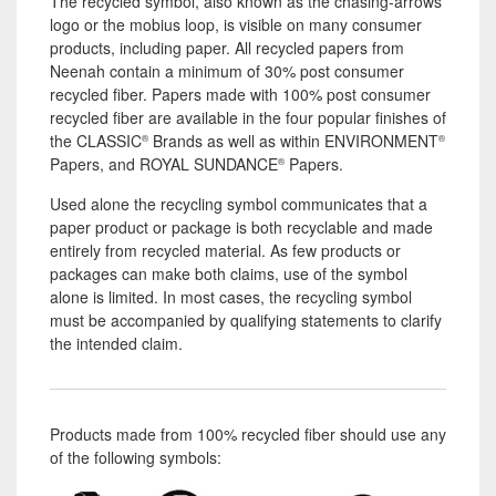
The recycled symbol, also known as the chasing-arrows
logo or the mobius loop, is visible on many consumer
products, including paper. All recycled papers from
Neenah contain a minimum of 30% post consumer
recycled fiber. Papers made with 100% post consumer
recycled fiber are available in the four popular finishes of
the CLASSIC
Brands as well as within ENVIRONMENT
®
®
Papers, and ROYAL SUNDANCE
Papers.
®
Used alone the recycling symbol communicates that a
paper product or package is both recyclable and made
entirely from recycled material. As few products or
packages can make both claims, use of the symbol
alone is limited. In most cases, the recycling symbol
must be accompanied by qualifying statements to clarify
the intended claim.
Products made from 100% recycled fiber should use any
of the following symbols: