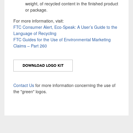
weight, of recycled content in the finished product
or package.
For more information, visit:
FTC Consumer Alert, Eco-Speak: A User’s Guide to the
Language of Recycling
FTC Guides for the Use of Environmental Marketing
Claims – Part 260
DOWNLOAD LOGO KIT
Contact Us
for more information concerning the use of
the "green" logos.