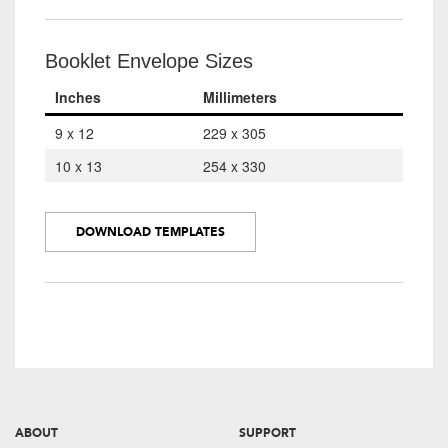
Booklet Envelope Sizes
Inches
Millimeters
9 x 12
229 x 305
10 x 13
254 x 330
DOWNLOAD TEMPLATES
ABOUT
SUPPORT