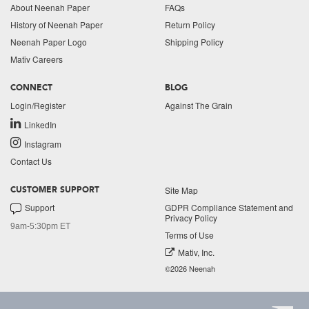
About Neenah Paper
FAQs
History of Neenah Paper
Return Policy
Neenah Paper Logo
Shipping Policy
Mativ Careers
CONNECT
BLOG
Login/Register
Against The Grain
LinkedIn
Instagram
Contact Us
Site Map
CUSTOMER SUPPORT
Support
GDPR Compliance Statement and
Privacy Policy
9am-5:30pm ET
Terms of Use
Mativ, Inc.
©2026 Neenah