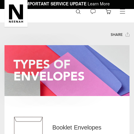
IMPORTANT SERVICE UPDATE
Learn More
0
toggle
menu
SHARE
TYPES OF
ENVELOPES
Booklet Envelopes