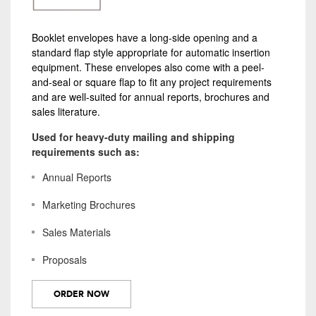
Booklet envelopes have a long-side opening and a
standard flap style appropriate for automatic insertion
equipment. These envelopes also come with a peel-
and-seal or square flap to fit any project requirements
and are well-suited for annual reports, brochures and
sales literature.
Used for heavy-duty mailing and shipping
requirements such as:
Annual Reports
Marketing Brochures
Sales Materials
Proposals
ORDER NOW