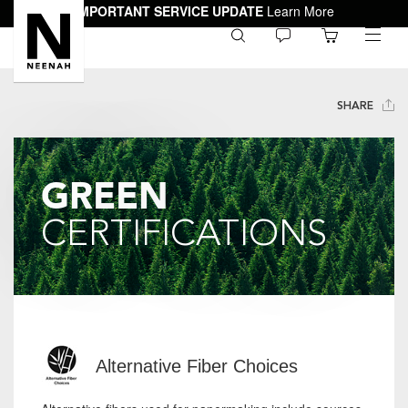
IMPORTANT SERVICE UPDATE
Learn More
0
toggle
menu
SHARE
GREEN
CERTIFICATIONS
Alternative Fiber Choices