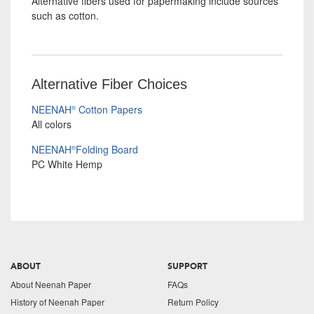
Alternative fibers used for papermaking include sources
such as cotton.
Alternative Fiber Choices
NEENAH
Cotton Papers
®
All colors
NEENAH
Folding Board
®
PC White Hemp
ABOUT
SUPPORT
About Neenah Paper
FAQs
History of Neenah Paper
Return Policy