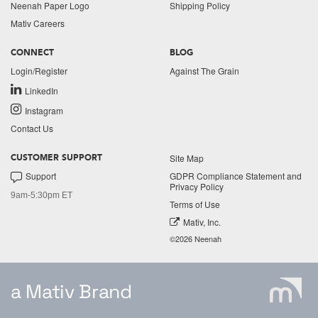
Neenah Paper Logo
Shipping Policy
Mativ Careers
CONNECT
BLOG
Login/Register
Against The Grain
LinkedIn
Instagram
Contact Us
Site Map
CUSTOMER SUPPORT
Support
GDPR Compliance Statement and
Privacy Policy
9am-5:30pm ET
Terms of Use
Mativ, Inc.
©2026 Neenah
a Mativ Brand