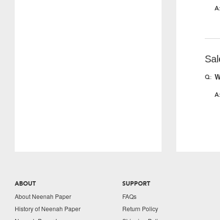
Sal
W
ABOUT
SUPPORT
About Neenah Paper
FAQs
History of Neenah Paper
Return Policy