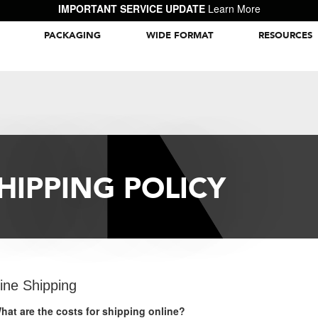
IMPORTANT SERVICE UPDATE
Learn More
PACKAGING
WIDE FORMAT
RESOURCES
Packaging Inspiration Gallery
HIPPING POLICY
ine Shipping
hat are the costs for shipping online?