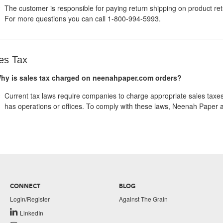
The customer is responsible for paying return shipping on product re
For more questions you can call 1-800-994-5993.
es Tax
hy is sales tax charged on neenahpaper.com orders?
Current tax laws require companies to charge appropriate sales taxe
has operations or offices. To comply with these laws, Neenah Paper 
CONNECT
BLOG
Login/Register
Against The Grain
LinkedIn