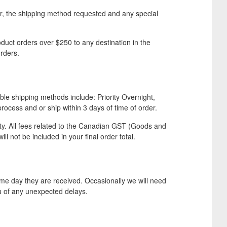
er, the shipping method requested and any special
duct orders over $250 to any destination in the
rders.
ble shipping methods include: Priority Overnight,
cess and or ship within 3 days of time of order.
ity. All fees related to the Canadian GST (Goods and
ll not be included in your final order total.
e day they are received. Occasionally we will need
ou of any unexpected delays.