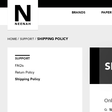
BRANDS
PAPER
NEENAH® Folding Board Papers
ROYAL SUNDANCE® Papers
SHIPPING POLICY
HOME
SUPPORT
SUPPORT
S
FAQ's
Return Policy
Shipping Policy
Onl
W