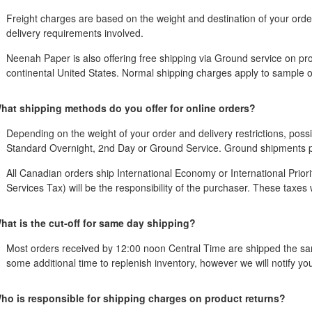
Freight charges are based on the weight and destination of your ord
delivery requirements involved.
Neenah Paper is also offering free shipping via Ground service on pro
continental United States. Normal shipping charges apply to sample o
hat shipping methods do you offer for online orders?
Depending on the weight of your order and delivery restrictions, possi
Standard Overnight, 2nd Day or Ground Service. Ground shipments pro
All Canadian orders ship International Economy or International Prior
Services Tax) will be the responsibility of the purchaser. These taxes wi
hat is the cut-off for same day shipping?
Most orders received by 12:00 noon Central Time are shipped the sam
some additional time to replenish inventory, however we will notify y
ho is responsible for shipping charges on product returns?