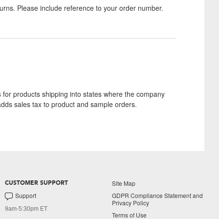
turns. Please include reference to your order number.
s for products shipping into states where the company
adds sales tax to product and sample orders.
Site Map
CUSTOMER SUPPORT
Support
GDPR Compliance Statement and
Privacy Policy
9am-5:30pm ET
Terms of Use