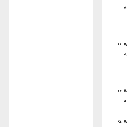
W
W
W