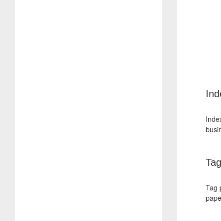
Ind
Index
busi
Tag
Tag 
pape