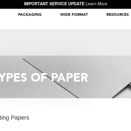
IMPORTANT SERVICE UPDATE
Learn More
PACKAGING
WIDE FORMAT
RESOURCES
Packaging Inspiration Gallery
YPES OF PAPER
ting Papers