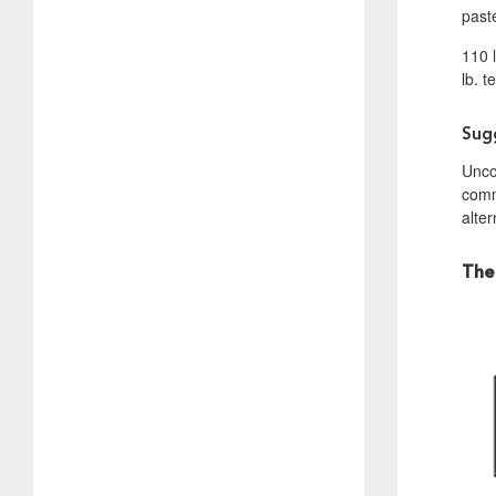
past
110 
lb. t
Sug
Uncoa
commu
alter
The