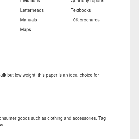
Invitations
Quarterly reports
Letterheads
Textbooks
Manuals
10K brochures
Maps
ulk but low weight, this paper is an ideal choice for
r consumer goods such as clothing and accessories. Tag
ss.