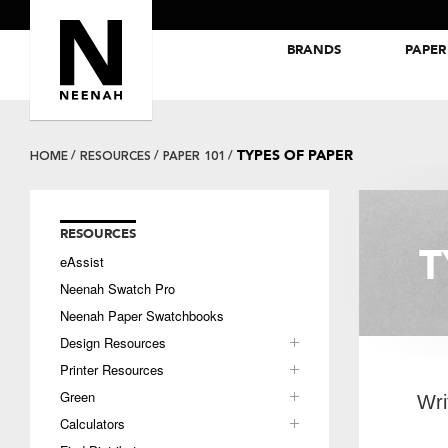
BRANDS
PAPER
NEENAH® Folding Board Papers
ROYAL SUNDANCE® Papers
TYPES OF PAPER
HOME
RESOURCES
PAPER 101
RESOURCES
T
eAssist
Neenah Swatch Pro
Neenah Paper Swatchbooks
Design Resources
Printer Resources
Green
Wri
Calculators