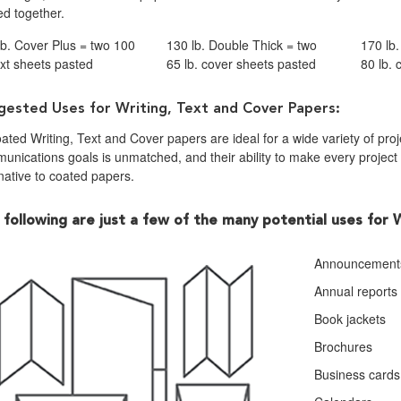
ed together.
lb. Cover Plus = two 100
130 lb. Double Thick = two
170 lb
ext sheets pasted
65 lb. cover sheets pasted
80 lb.
gested Uses for Writing, Text and Cover Papers:
ted Writing, Text and Cover papers are ideal for a wide variety of projec
nications goals is unmatched, and their ability to make every project d
native to coated papers.
 following are just a few of the many potential uses for 
Announcement
Annual reports
Book jackets
Brochures
Business cards