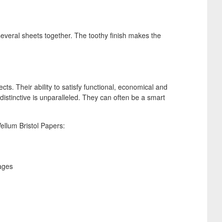
several sheets together. The toothy finish makes the
ts. Their ability to satisfy functional, economical and
istinctive is unparalleled. They can often be a smart
ellum Bristol Papers:
ages