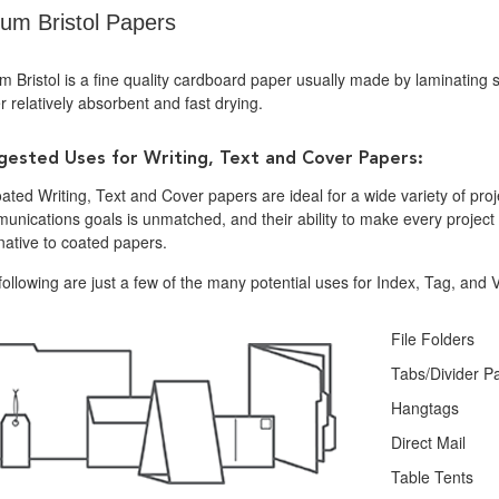
lum Bristol Papers
m Bristol is a fine quality cardboard paper usually made by laminating 
 relatively absorbent and fast drying.
gested Uses for Writing, Text and Cover Papers:
ted Writing, Text and Cover papers are ideal for a wide variety of projec
nications goals is unmatched, and their ability to make every project d
native to coated papers.
ollowing are just a few of the many potential uses for Index, Tag, and V
File Folders
Tabs/Divider P
Hangtags
Direct Mail
Table Tents