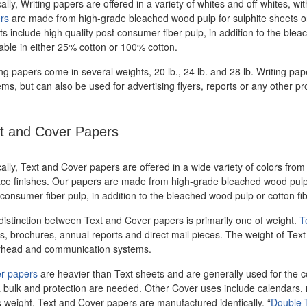
ally, Writing papers are offered in a variety of whites and off-whites,
rs
are made from high-grade bleached wood pulp for sulphite sheets or 
s include high quality post consumer fiber pulp, in addition to the ble
lable in either 25% cotton or 100% cotton.
ing papers come in several weights, 20 lb., 24 lb. and 28 lb. Writing p
ms, but can also be used for advertising flyers, reports or any other pr
t and Cover Papers
ally, Text and Cover papers are offered in a wide variety of colors from
ace finishes. Our papers are made from high-grade bleached wood pulp o
consumer fiber pulp, in addition to the bleached wood pulp or cotton fib
distinction between Text and Cover papers is primarily one of weight.
T
, brochures, annual reports and direct mail pieces. The weight of Text p
erhead and communication systems.
r papers
are heavier than Text sheets and are generally used for the c
a bulk and protection are needed. Other Cover uses include calendars, 
s weight, Text and Cover papers are manufactured identically. “
Double 