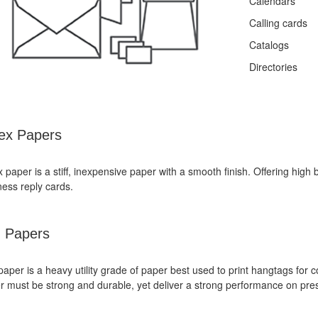
Calendars
Calling cards
Catalogs
Directories
ex Papers
 paper is a stiff, inexpensive paper with a smooth finish. Offering high b
ness reply cards.
 Papers
paper is a heavy utility grade of paper best used to print hangtags fo
r must be strong and durable, yet deliver a strong performance on pre