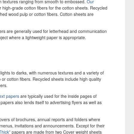
 with textures ranging from smooth to embossed.
Our
high-grade cotton fibers for the cotton sheets. Recycled
ached wood pulp or cotton fibers. Cotton sheets are
apers are generally used for letterhead and communication
oject where a lightweight paper is appropriate.
 lights to darks, with numerous textures and a variety of
r cotton fibers. Recycled sheets include high quality
ers.
ext papers
are typically used for the inside pages of
apers also lends itself to advertising flyers as well as
overs of brochures, annual reports and folders where
menus, invitations and announcements. Except for their
Thick
” papers are made from two Cover weight sheets