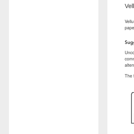
Vel
Vellu
paper
Sug
Uncoa
commu
alter
The f