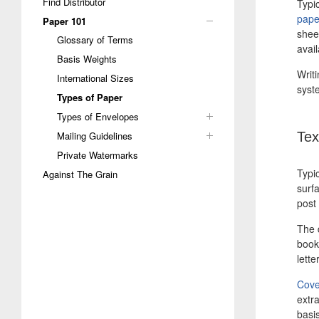
Find Distributor
Typic
pape
Paper 101
sheet
Glossary of Terms
avai
Basis Weights
Writ
International Sizes
syste
Types of Paper
Types of Envelopes
Mailing Guidelines
Tex
Private Watermarks
Typic
Against The Grain
surf
post 
The 
books
lett
Cove
extr
basi