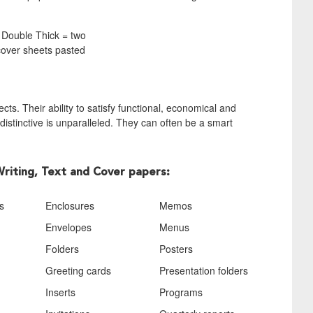
. Double Thick = two
 cover sheets pasted
ts. Their ability to satisfy functional, economical and
istinctive is unparalleled. They can often be a smart
Writing, Text and Cover papers:
s
Enclosures
Memos
Envelopes
Menus
Folders
Posters
Greeting cards
Presentation folders
Inserts
Programs