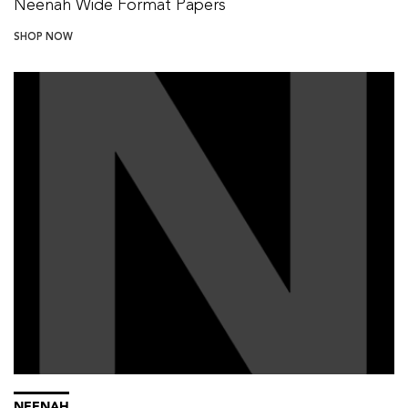
Neenah Wide Format Papers
SHOP NOW
NEENAH