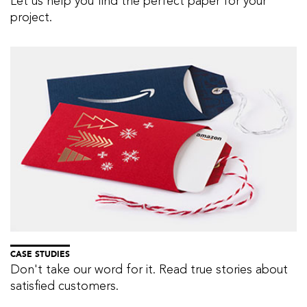
Let us help you find the perfect paper for your
project.
CASE STUDIES
Don't take our word for it. Read true stories about
satisfied customers.