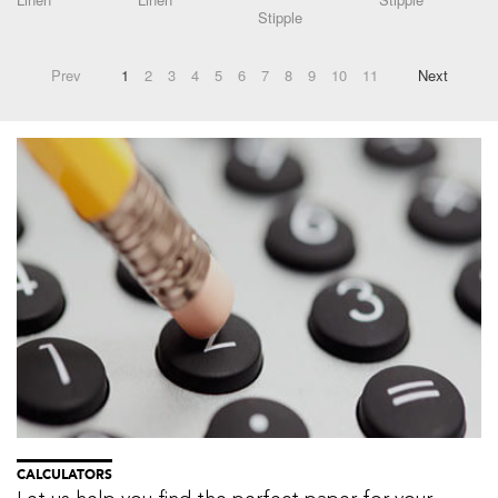
Stipple
Prev
1
2
3
4
5
6
7
8
9
10
11
Next
CALCULATORS