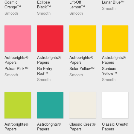
Cosmic
Eclipse
Lift-Off
Lunar Blue™
Orange™
Black™
Lemon™
Smooth
Smooth
Smooth
Smooth
Astrobrights®
Astrobrights®
Astrobrights®
Astrobrights®
Papers
Papers
Papers
Papers
Pulsar Pink™
Re-Entry
Solar Yellow™
Sunburst
Red™
Yellow™
Smooth
Smooth
Smooth
Smooth
Astrobrights®
Astrobrights®
Classic Crest®
Classic Crest®
Papers
Papers
Papers
Papers