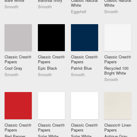
Bare White
Baronial Ivory
Classic Natural
Classic Natural
White
White
Smooth
Smooth
Eggshell
Smooth
Classic Crest®
Classic Crest®
Classic Crest®
Classic Crest®
Papers
Papers
Papers
Papers
Cool Gray
Epic Black
Patriot Blue
Recycled 100
Bright White
Smooth
Smooth
Smooth
Smooth
Classic Crest®
Classic Crest®
Classic Crest®
Classic® Linen
Papers
Papers
Papers
Papers
Red Pepper
Solar White
Solar White
Antique Gray