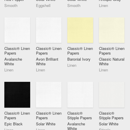
Smooth
Eggshell
Smooth
Linen
Classic® Linen
Classic® Linen
Classic® Linen
Classic® Linen
Papers
Papers
Papers
Papers
Avalanche
Avon Brilliant
Baronial Ivory
Classic Natural
White
White
White
Linen
Linen
Linen
Linen
Classic® Linen
Classic® Linen
Classic®
Classic®
Papers
Papers
Stipple Papers
Stipple Papers
Epic Black
Solar White
Avalanche
Solar White
White
Linen
Linen
Stipple