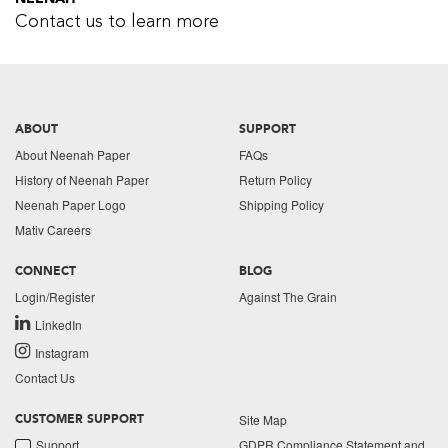
Contact us to learn more
ABOUT
SUPPORT
About Neenah Paper
FAQs
History of Neenah Paper
Return Policy
Neenah Paper Logo
Shipping Policy
Mativ Careers
CONNECT
BLOG
Login/Register
Against The Grain
LinkedIn
Instagram
Contact Us
Site Map
CUSTOMER SUPPORT
Support
GDPR Compliance Statement and