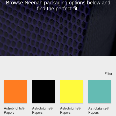
Browse Neenah packaging options below and
find the perfect fit.
Filter
Astrobrights®
Astrobrights®
Astrobrights®
Astrobrights®
Papers
Papers
Papers
Papers