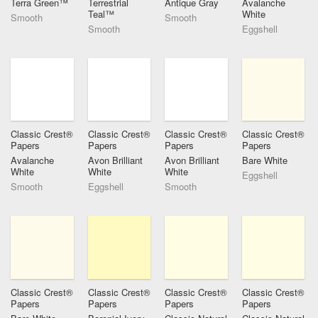
Terra Green™
Terrestrial
Antique Gray
Avalanche
Teal™
White
Smooth
Smooth
Smooth
Eggshell
Classic Crest®
Classic Crest®
Classic Crest®
Classic Crest®
Papers
Papers
Papers
Papers
Avalanche
Avon Brilliant
Avon Brilliant
Bare White
White
White
White
Eggshell
Smooth
Eggshell
Smooth
Classic Crest®
Classic Crest®
Classic Crest®
Classic Crest®
Papers
Papers
Papers
Papers