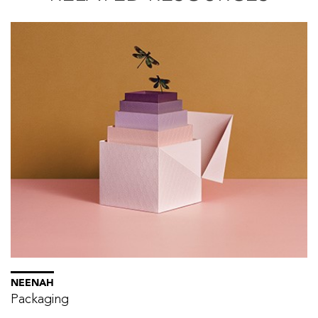
NEENAH
Packaging