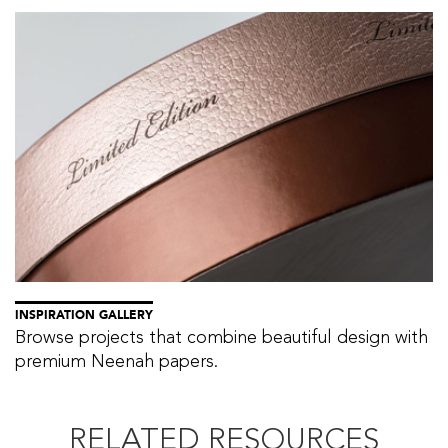
INSPIRATION GALLERY
Browse projects that combine beautiful design with
premium Neenah papers.
RELATED RESOURCES