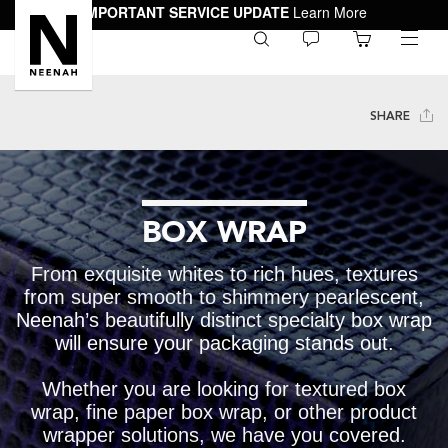
IMPORTANT SERVICE UPDATE
Learn More
0
toggle
menu
SHARE
BOX WRAP
From exquisite whites to rich hues, textures
from super smooth to shimmery pearlescent,
Neenah’s beautifully distinct specialty box wrap
will ensure your packaging stands out.
Whether you are looking for textured box
wrap, fine paper box wrap, or other product
wrapper solutions, we have you covered.