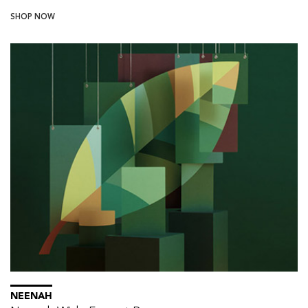
SHOP NOW
NEENAH