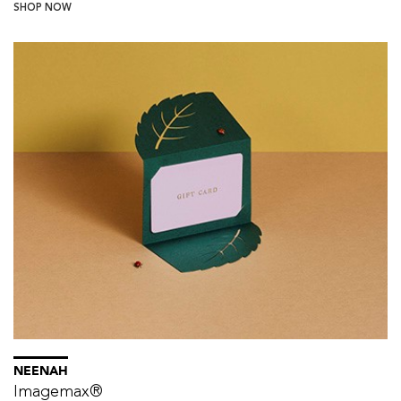
SHOP NOW
NEENAH
Imagemax®