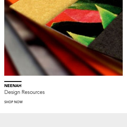
NEENAH
Design Resources
SHOP NOW