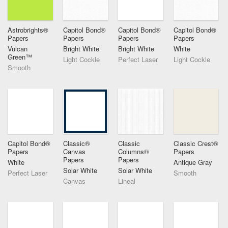
Astrobrights®
Capitol Bond®
Capitol Bond®
Capitol Bond®
Papers
Papers
Papers
Papers
Vulcan
Bright White
Bright White
White
Green™
Light Cockle
Perfect Laser
Light Cockle
Smooth
Capitol Bond®
Classic®
Classic
Classic Crest®
Papers
Canvas
Columns®
Papers
Papers
Papers
White
Antique Gray
Solar White
Solar White
Perfect Laser
Smooth
Canvas
Lineal