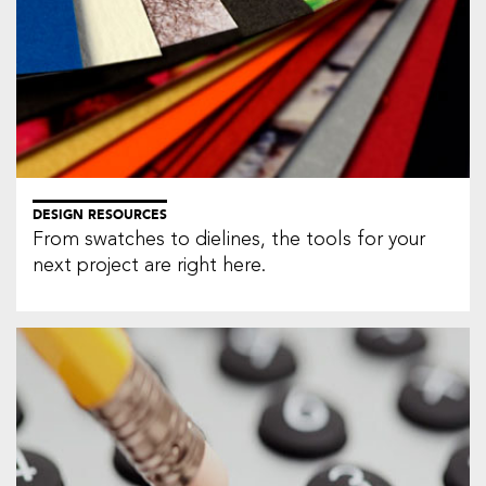
DESIGN RESOURCES
From swatches to dielines, the tools for your
next project are right here.