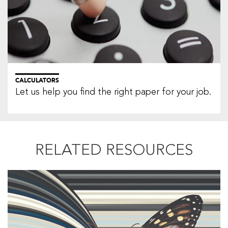
CALCULATORS
Let us help you find the right paper for your job.
RELATED RESOURCES