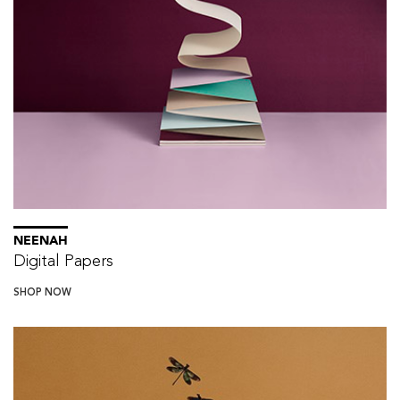
NEENAH
Digital Papers
SHOP NOW