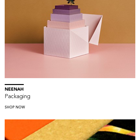
NEENAH
Packaging
SHOP NOW