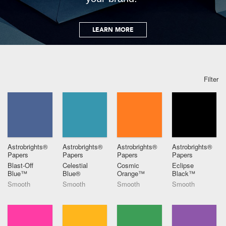
LEARN MORE
Filter
Astrobrights®
Astrobrights®
Astrobrights®
Astrobrights®
Papers
Papers
Papers
Papers
Blast-Off
Celestial
Cosmic
Eclipse
Blue™
Blue®
Orange™
Black™
Smooth
Smooth
Smooth
Smooth