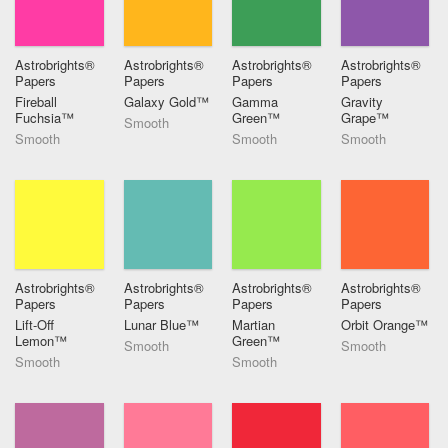
Astrobrights®
Astrobrights®
Astrobrights®
Astrobrights®
Papers
Papers
Papers
Papers
Fireball
Galaxy Gold™
Gamma
Gravity
Fuchsia™
Green™
Grape™
Smooth
Smooth
Smooth
Smooth
Astrobrights®
Astrobrights®
Astrobrights®
Astrobrights®
Papers
Papers
Papers
Papers
Lift-Off
Lunar Blue™
Martian
Orbit Orange™
Lemon™
Green™
Smooth
Smooth
Smooth
Smooth