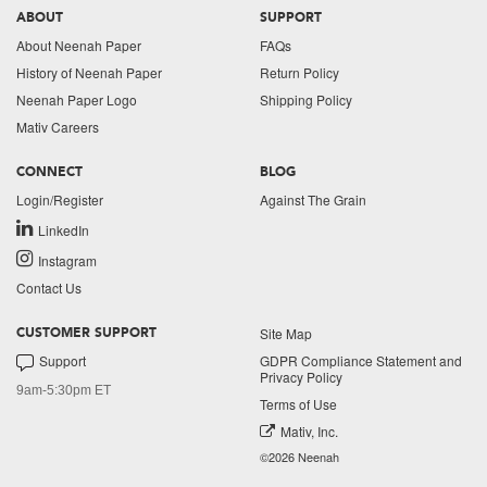
ABOUT
SUPPORT
About Neenah Paper
FAQs
History of Neenah Paper
Return Policy
Neenah Paper Logo
Shipping Policy
Mativ Careers
CONNECT
BLOG
Login/Register
Against The Grain
LinkedIn
Instagram
Contact Us
Site Map
CUSTOMER SUPPORT
Support
GDPR Compliance Statement and
Privacy Policy
9am-5:30pm ET
Terms of Use
Mativ, Inc.
©2026 Neenah