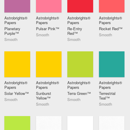
Astrobrights®
Astrobrights®
Astrobrights®
Astrobrights®
Papers
Papers
Papers
Papers
Planetary
Pulsar Pink™
Re-Entry
Rocket Red™
Purple™
Red™
Smooth
Smooth
Smooth
Smooth
Astrobrights®
Astrobrights®
Astrobrights®
Astrobrights®
Papers
Papers
Papers
Papers
Solar Yellow™
Sunburst
Terra Green™
Terrestrial
Yellow™
Teal™
Smooth
Smooth
Smooth
Smooth