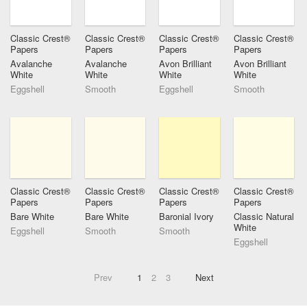
Classic Crest®
Classic Crest®
Classic Crest®
Classic Crest®
Papers
Papers
Papers
Papers
Avalanche
Avalanche
Avon Brilliant
Avon Brilliant
White
White
White
White
Eggshell
Smooth
Eggshell
Smooth
Classic Crest®
Classic Crest®
Classic Crest®
Classic Crest®
Papers
Papers
Papers
Papers
Bare White
Bare White
Baronial Ivory
Classic Natural
White
Eggshell
Smooth
Smooth
Eggshell
Prev
1
2
3
Next