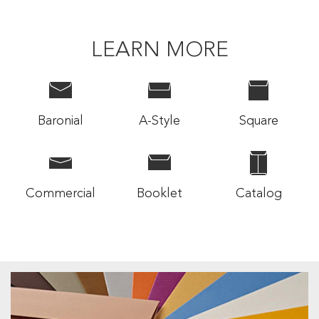
LEARN MORE
Baronial
A-Style
Square
Commercial
Booklet
Catalog