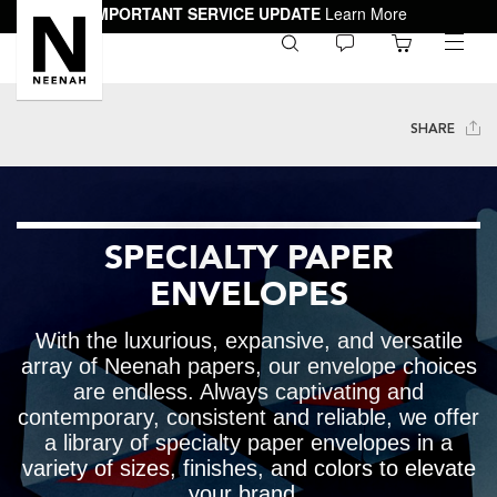
IMPORTANT SERVICE UPDATE
Learn More
0
toggle
menu
SHARE
SPECIALTY PAPER
ENVELOPES
With the luxurious, expansive, and versatile
array of Neenah papers, our envelope choices
are endless. Always captivating and
contemporary, consistent and reliable, we offer
a library of specialty paper envelopes in a
variety of sizes, finishes, and colors to elevate
your brand.