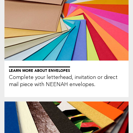
LEARN MORE ABOUT ENVELOPES
Complete your letterhead, invitation or direct
mail piece with NEENAH envelopes.