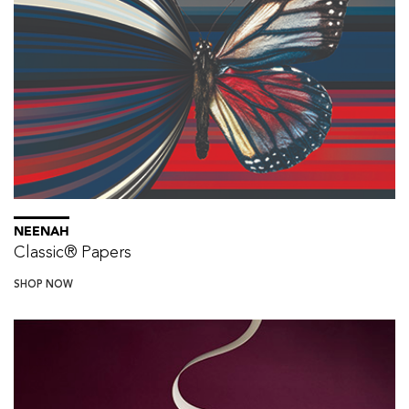
NEENAH
Classic® Papers
SHOP NOW