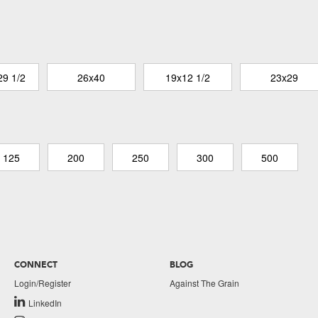
29 1/2
26x40
19x12 1/2
23x29
125
200
250
300
500
CONNECT
BLOG
Login/Register
Against The Grain
LinkedIn