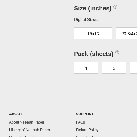
Size (inches)
Digital Sizes
19x13
20 3/4x
Pack (sheets)
1
5
ABOUT
SUPPORT
About Neenah Paper
FAQs
History of Neenah Paper
Return Policy