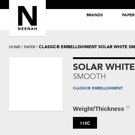
BRANDS
PAPER
NEENAH® Folding Board Papers
ROYAL SUNDANCE® Papers
CLASSIC® EMBELLISHMENT SOLAR WHITE S
HOME
PAPER
SOLAR WHITE
SMOOTH
CLASSIC® EMBELLISHMENT
Weight/Thickness
115C