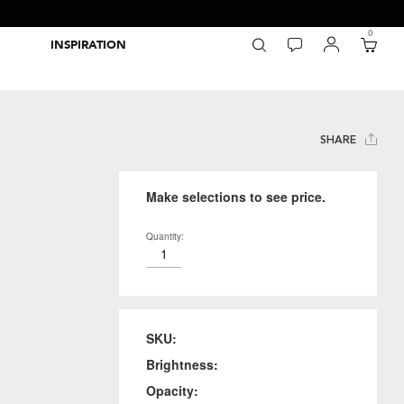
0
INSPIRATION
Packaging Inspiration Gallery
Adobe Swatch Exchange Files
Wide Format Printer Profiles
Forest Stewardship Council
Environmental Calculator Symbols
SHARE
Make selections to see price.
Quantity:
SKU:
Brightness:
Opacity: