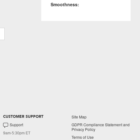
Smoothness:
Site Map
CUSTOMER SUPPORT
Support
GDPR Compliance Statement and
Privacy Policy
9am-5:30pm ET
Terms of Use