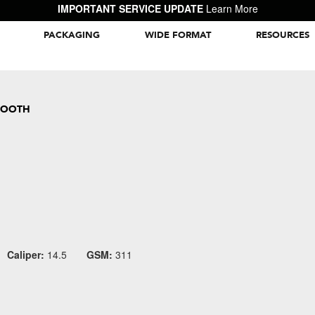
IMPORTANT SERVICE UPDATE
Learn More
PACKAGING
WIDE FORMAT
RESOURCES
Packaging Inspiration Gallery
MOOTH
Caliper:
14.5
GSM:
311