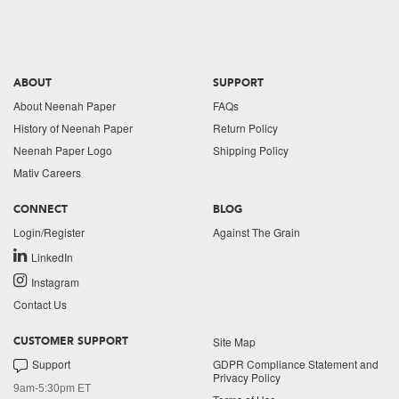
ABOUT
SUPPORT
About Neenah Paper
FAQs
History of Neenah Paper
Return Policy
Neenah Paper Logo
Shipping Policy
Mativ Careers
CONNECT
BLOG
Login/Register
Against The Grain
LinkedIn
Instagram
Contact Us
Site Map
CUSTOMER SUPPORT
Support
GDPR Compliance Statement and
Privacy Policy
9am-5:30pm ET