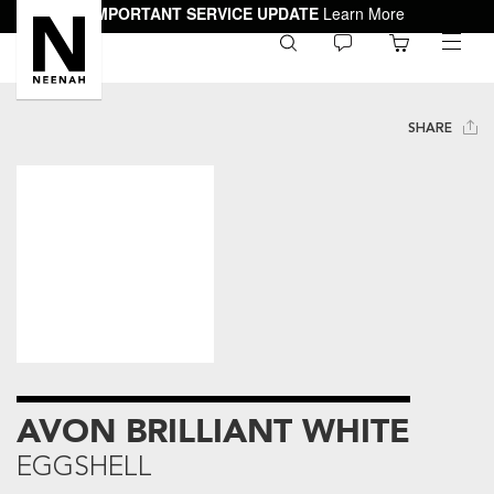
IMPORTANT SERVICE UPDATE
Learn More
0
toggle
menu
SHARE
AVON BRILLIANT WHITE
EGGSHELL