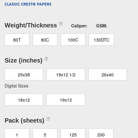
CLASSIC CREST® PAPERS
Weight/Thickness
Caliper:
GSM:
80T
80C
100C
130DTC
Size (inches)
25x38
19x12 1/2
26x40
Digital Sizes
18x12
19x13
Pack (sheets)
1
5
125
200