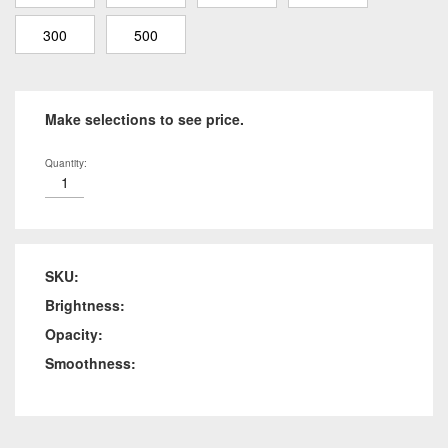
300
500
Make selections to see price.
Quantity:
SKU:
Brightness:
Opacity:
Smoothness: