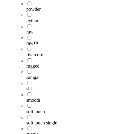
powder
python
raw
raw™
rivercord
rugged
sanigal
silk
smooth
soft touch
soft touch single