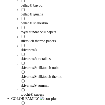
pellaq® bayou
pellaq® iguana
pellaq® snakeskin
royal sundance® papers
silktouch thermo papers
skivertex®
skivertex® metallics
skivertex® silktouch nuba
skivertex® silktouch thermo
skivertex® summit
touché® papers
COLOR FAMILY