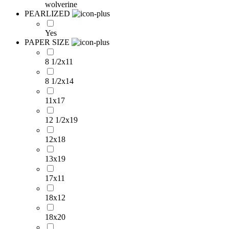
wolverine
PEARLIZED
Yes
PAPER SIZE
8 1/2x11
8 1/2x14
11x17
12 1/2x19
12x18
13x19
17x11
18x12
18x20