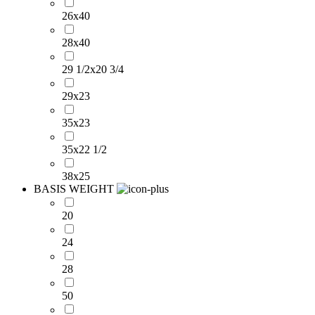
26x40
28x40
29 1/2x20 3/4
29x23
35x23
35x22 1/2
38x25
BASIS WEIGHT
20
24
28
50