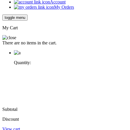
Account
My Orders
toggle menu
My Cart
There are no items in the cart.
Quantity:
Subtotal
Discount
View cart