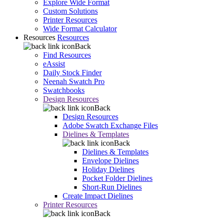
Explore Wide Format
Custom Solutions
Printer Resources
Wide Format Calculator
Resources
Resources
Back
Find Resources
eAssist
Daily Stock Finder
Neenah Swatch Pro
Swatchbooks
Design Resources
Back
Design Resources
Adobe Swatch Exchange Files
Dielines & Templates
Back
Dielines & Templates
Envelope Dielines
Holiday Dielines
Pocket Folder Dielines
Short-Run Dielines
Create Impact Dielines
Printer Resources
Back