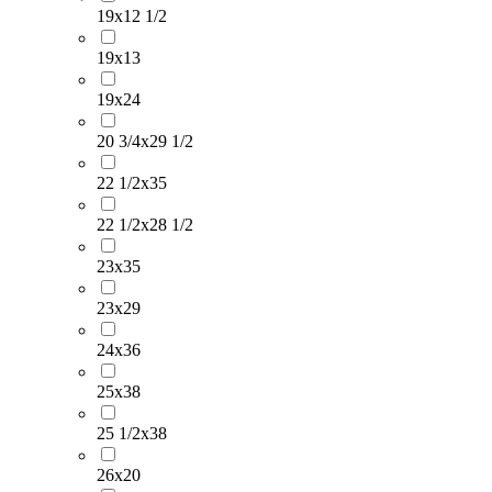
19x12 1/2
19x13
19x24
20 3/4x29 1/2
22 1/2x35
22 1/2x28 1/2
23x35
23x29
24x36
25x38
25 1/2x38
26x20