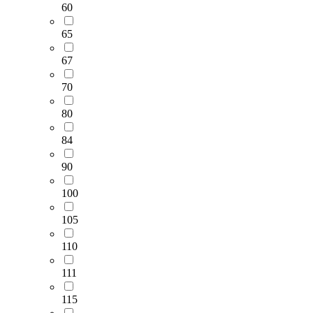
60
65
67
70
80
84
90
100
105
110
111
115