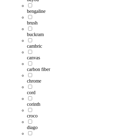
bengaline
brush
buckram
cambric
canvas
carbon fiber
chrome
cord
corinth
croco
diago