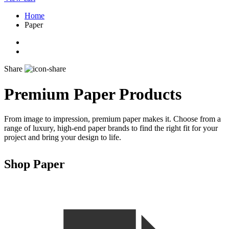
Home
Paper
Share
Premium Paper Products
From image to impression, premium paper makes it. Choose from a
range of luxury, high-end paper brands to find the right fit for your
project and bring your design to life.
Shop Paper