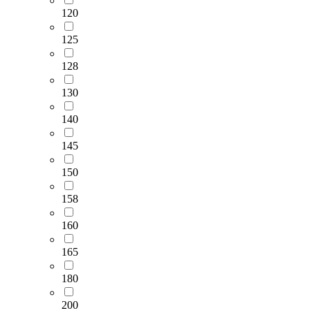
120
125
128
130
140
145
150
158
160
165
180
200