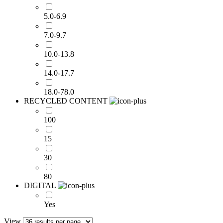
5.0-6.9
7.0-9.7
10.0-13.8
14.0-17.7
18.0-78.0
RECYCLED CONTENT
100
15
30
80
DIGITAL
Yes
View