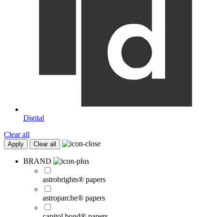
Digital
Clear all
Apply
Clear all
BRAND
astrobrights® papers
astroparche® papers
capitol bond® papers