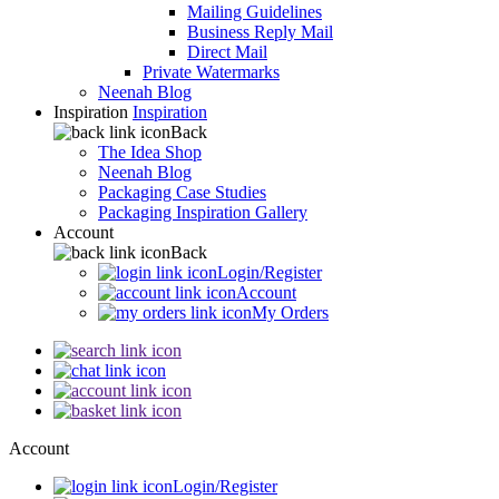
Mailing Guidelines
Business Reply Mail
Direct Mail
Private Watermarks
Neenah Blog
Inspiration
Inspiration
Back
The Idea Shop
Neenah Blog
Packaging Case Studies
Packaging Inspiration Gallery
Account
Back
Login/Register
Account
My Orders
Account
Login/Register