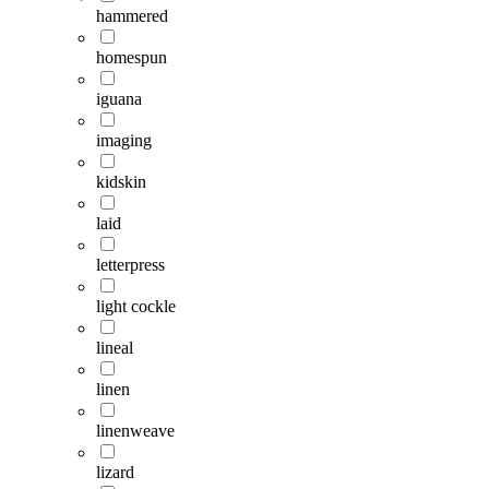
hammered
homespun
iguana
imaging
kidskin
laid
letterpress
light cockle
lineal
linen
linenweave
lizard