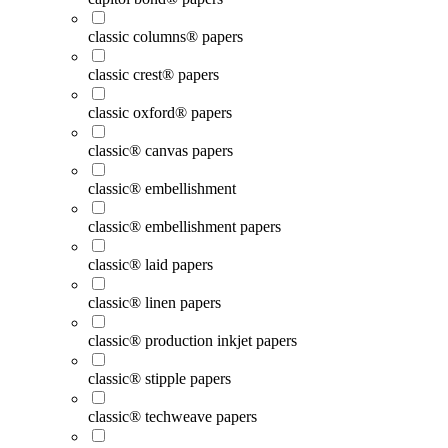
classic columns® papers
classic crest® papers
classic oxford® papers
classic® canvas papers
classic® embellishment
classic® embellishment papers
classic® laid papers
classic® linen papers
classic® production inkjet papers
classic® stipple papers
classic® techweave papers