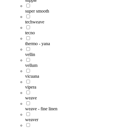
stipple
super smooth
techweave
tecno
thermo - yana
vellin
vellum
vicuana
vipera
weave
weave - fine linen
weaver