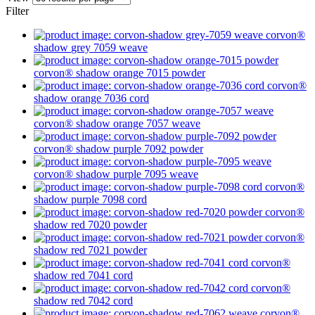
Filter
corvon®
shadow
grey 7059
weave
corvon® shadow
orange 7015
powder
corvon®
shadow
orange 7036
cord
corvon® shadow
orange 7057
weave
corvon® shadow
purple 7092
powder
corvon® shadow
purple 7095
weave
corvon®
shadow
purple 7098
cord
corvon®
shadow
red 7020
powder
corvon®
shadow
red 7021
powder
corvon®
shadow
red 7041
cord
corvon®
shadow
red 7042
cord
corvon®