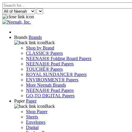
Brands
Brands
Back
Shop by Brand
CLASSIC® Papers
NEENAH® Folding Board Papers
NEENAH® Pearl Papers
TOUCHÉ® Papers
ROYAL SUNDANCE® Papers
ENVIRONMENT® Papers
More Neenah Brands
NEENAH® Pearl Papers
GO-TO DIGITAL Papers
Paper
Paper
Back
Shop Paper
Sheets
Envelopes
Digital