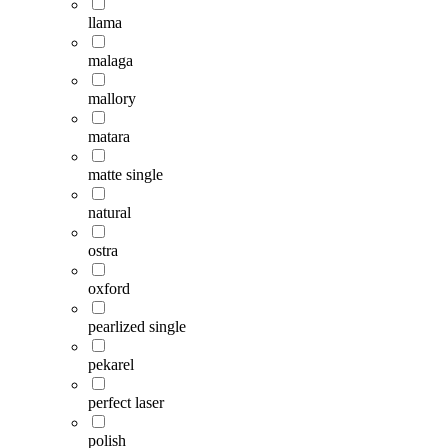
llama
malaga
mallory
matara
matte single
natural
ostra
oxford
pearlized single
pekarel
perfect laser
polish