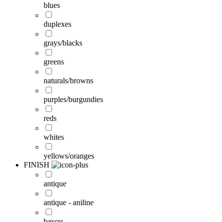
blues
duplexes
grays/blacks
greens
naturals/browns
purples/burgundies
reds
whites
yellows/oranges
FINISH
antique
antique - aniline
bayou