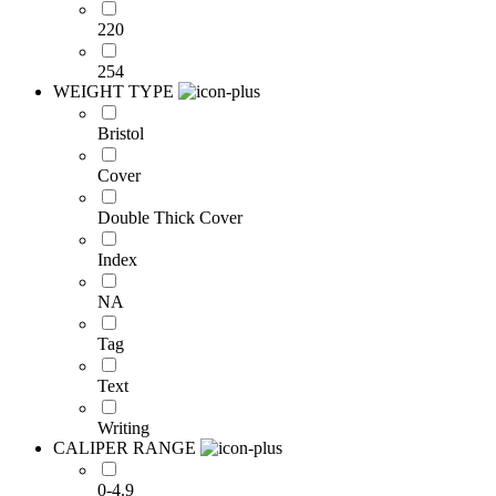
220
254
WEIGHT TYPE
Bristol
Cover
Double Thick Cover
Index
NA
Tag
Text
Writing
CALIPER RANGE
0-4.9