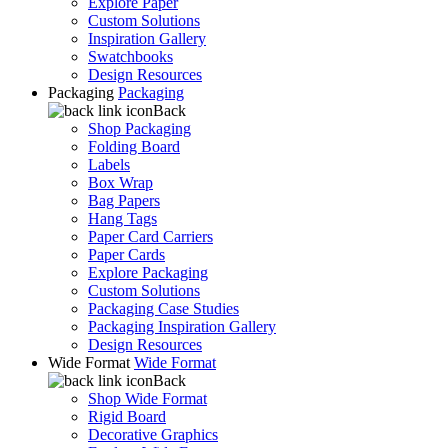
Explore Paper
Custom Solutions
Inspiration Gallery
Swatchbooks
Design Resources
Packaging
Packaging
Back
Shop Packaging
Folding Board
Labels
Box Wrap
Bag Papers
Hang Tags
Paper Card Carriers
Paper Cards
Explore Packaging
Custom Solutions
Packaging Case Studies
Packaging Inspiration Gallery
Design Resources
Wide Format
Wide Format
Back
Shop Wide Format
Rigid Board
Decorative Graphics