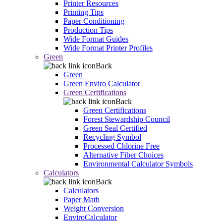
Printer Resources
Printing Tips
Paper Conditioning
Production Tips
Wide Format Guides
Wide Format Printer Profiles
Green
Back
Green
Green Enviro Calculator
Green Certifications
Back
Green Certifications
Forest Stewardship Council
Green Seal Certified
Recycling Symbol
Processed Chlorine Free
Alternative Fiber Choices
Environmental Calculator Symbols
Calculators
Back
Calculators
Paper Math
Weight Conversion
EnviroCalculator