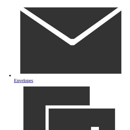
Envelopes