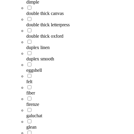
dimple
double thick canvas
double thick letterpress
double thick oxford
duplex linen
duplex smooth
eggshell
felt
fiber
firenze
galuchat
glean