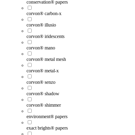
conservation® papers
corvon® carbon-x
corvon® illusio
corvon® iridescents
corvon® mano
corvon® metal mesh
corvon® metal-x
corvon® senzo
corvon® shadow
corvon® shimmer
environment® papers
exact brights® papers