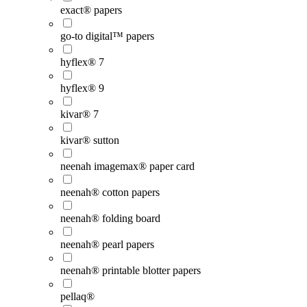
exact® papers
go-to digital™ papers
hyflex® 7
hyflex® 9
kivar® 7
kivar® sutton
neenah imagemax® paper card
neenah® cotton papers
neenah® folding board
neenah® pearl papers
neenah® printable blotter papers
pellaq®