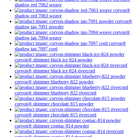
shadow
red 7062
weave
corvon®
shadow
red 7063
weave
corvon®
shadow
tan 7091
powder
corvon®
shadow
tan 7094
weave
corvon®
shadow
tan 7097
cord
corvon® shimmer
black ice 824
powder
corvon® shimmer
black ice 824
rivercord
corvon® shimmer
blueberry 822
powder
corvon® shimmer
blueberry 822
rivercord
corvon® shimmer
chocolate 815
powder
corvon® shimmer
chocolate 815
rivercord
corvon® shimmer
cognac 814
powder
corvon® shimmer
cognac 814
rivercord