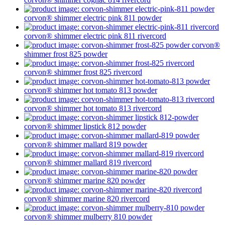
corvon® shimmer
electric pink 811
powder
corvon® shimmer
electric pink 811
rivercord
corvon®
shimmer
frost 825
powder
corvon® shimmer
frost 825
rivercord
corvon® shimmer
hot tomato 813
powder
corvon® shimmer
hot tomato 813
rivercord
corvon® shimmer
lipstick 812
powder
corvon® shimmer
mallard 819
powder
corvon® shimmer
mallard 819
rivercord
corvon® shimmer
marine 820
powder
corvon® shimmer
marine 820
rivercord
corvon® shimmer
mulberry 810
powder