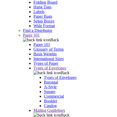
Folding Board
Hang Tags
Labels
Paper Bags
Setup Boxes
Wide Format
Find a Distributor
Paper 101
Back
Paper 101
Glossary of Terms
Basis Weights
International Sizes
Types of Paper
Types of Envelopes
Back
Types of Envelopes
Baronial
A-Style
Square
Commercial
Booklet
Catalog
Mailing Guidelines
Back