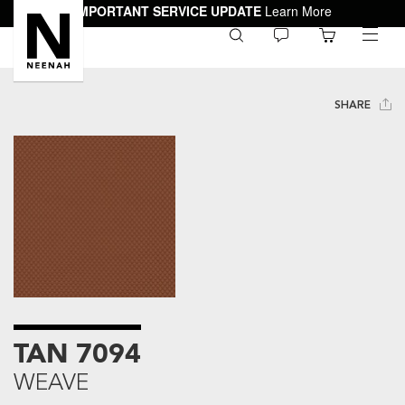
IMPORTANT SERVICE UPDATE
Learn More
0
toggle
menu
SHARE
TAN 7094
WEAVE