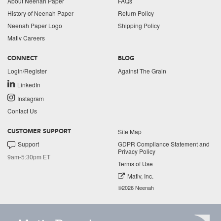
About Neenah Paper
FAQs
History of Neenah Paper
Return Policy
Neenah Paper Logo
Shipping Policy
Mativ Careers
CONNECT
BLOG
Login/Register
Against The Grain
LinkedIn
Instagram
Contact Us
Site Map
CUSTOMER SUPPORT
Support
GDPR Compliance Statement and
Privacy Policy
9am-5:30pm ET
Terms of Use
Mativ, Inc.
©2026 Neenah