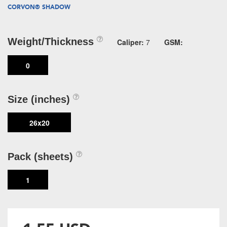
CORVON® SHADOW
Weight/Thickness
Caliper:
7
GSM:
0
Size (inches)
26x20
Pack (sheets)
1