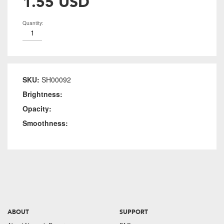
1.55 USD
Quantity:
SKU:
SH00092
Brightness:
Opacity:
Smoothness:
ABOUT
SUPPORT