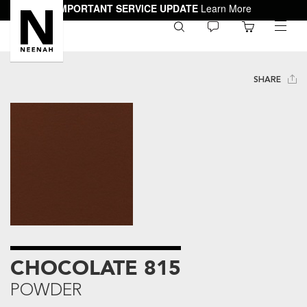
IMPORTANT SERVICE UPDATE
Learn More
0
toggle
menu
SHARE
CHOCOLATE 815
POWDER