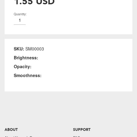
1.55 USD
Quantity:
SKU:
SM00003
Brightness:
Opacity:
Smoothness:
ABOUT
SUPPORT