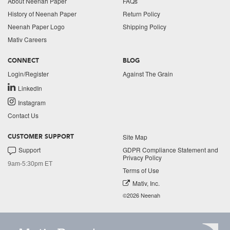
About Neenah Paper
FAQs
History of Neenah Paper
Return Policy
Neenah Paper Logo
Shipping Policy
Mativ Careers
CONNECT
BLOG
Login/Register
Against The Grain
LinkedIn
Instagram
Contact Us
Site Map
CUSTOMER SUPPORT
Support
GDPR Compliance Statement and
Privacy Policy
9am-5:30pm ET
Terms of Use
Mativ, Inc.
©2026 Neenah