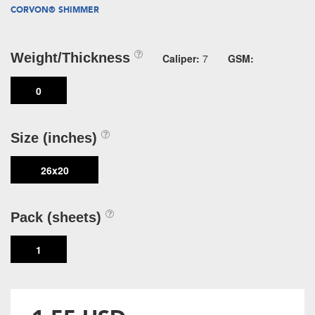
CORVON® SHIMMER
Weight/Thickness
Caliper:
7
GSM:
0
Size (inches)
26x20
Pack (sheets)
1