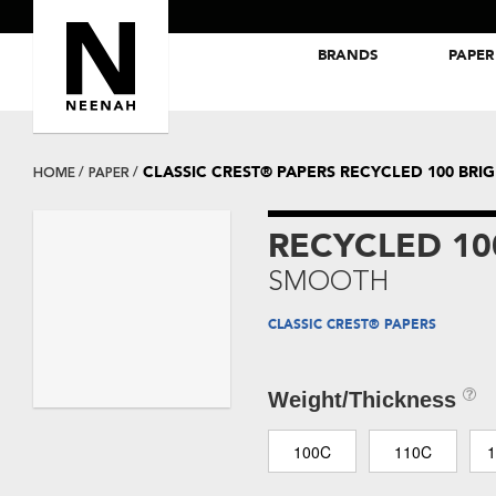
BRANDS
PAPER
NEENAH® Folding Board Papers
ROYAL SUNDANCE® Papers
CLASSIC CREST® PAPERS RECYCLED 100 BR
HOME
PAPER
RECYCLED 10
SMOOTH
CLASSIC CREST® PAPERS
Weight/Thickness
100C
110C