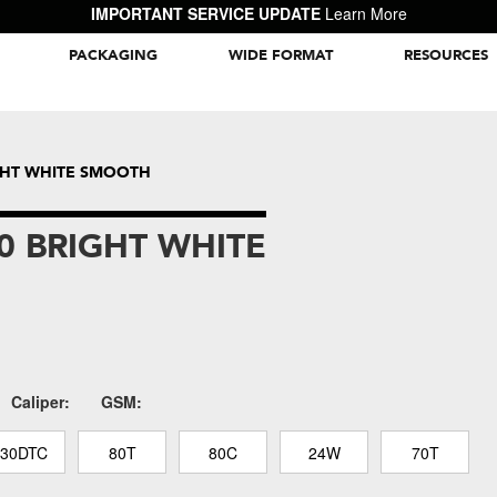
IMPORTANT SERVICE UPDATE
Learn More
PACKAGING
WIDE FORMAT
RESOURCES
Packaging Inspiration Gallery
IGHT WHITE SMOOTH
0 BRIGHT WHITE
Caliper:
GSM:
130DTC
80T
80C
24W
70T