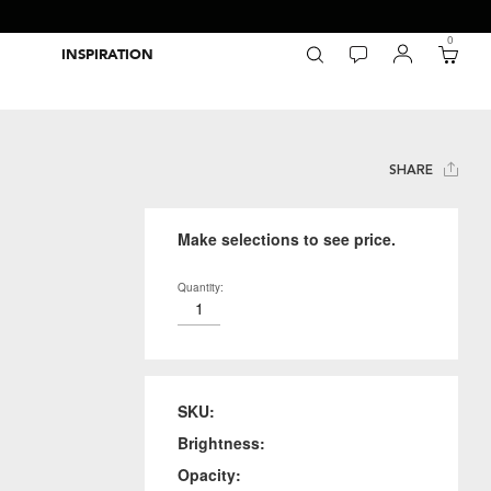
0
INSPIRATION
Packaging Inspiration Gallery
Adobe Swatch Exchange Files
Wide Format Printer Profiles
Forest Stewardship Council
Environmental Calculator Symbols
SHARE
Make selections to see price.
Quantity:
SKU:
Brightness:
Opacity: