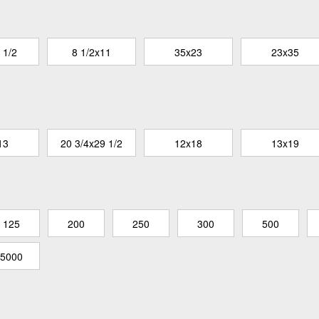
 1/2
8 1/2x11
35x23
23x35
13
20 3/4x29 1/2
12x18
13x19
125
200
250
300
500
5000