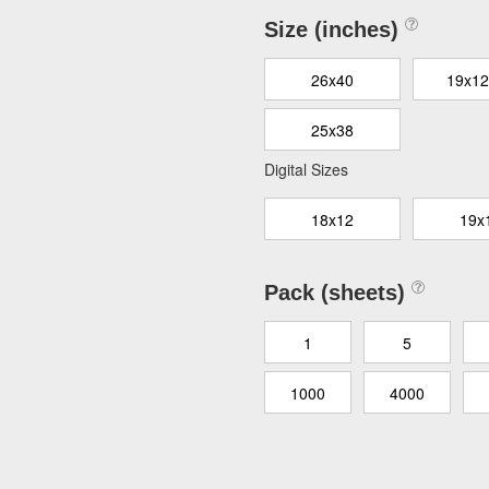
Size (inches)
26x40
19x12
25x38
Digital Sizes
18x12
19x
Pack (sheets)
1
5
1000
4000