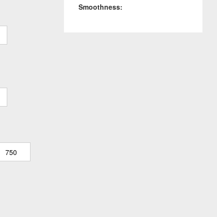
Smoothness:
750