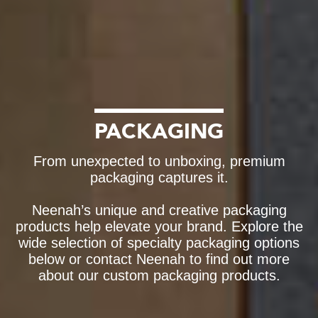
PACKAGING
From unexpected to unboxing, premium
packaging captures it.
Neenah’s unique and creative packaging
products help elevate your brand. Explore the
wide selection of specialty packaging options
below or contact Neenah to find out more
about our custom packaging products.