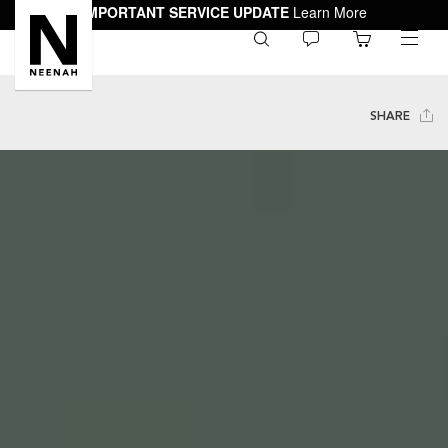
IMPORTANT SERVICE UPDATE
Learn More
0
toggle
menu
SHARE