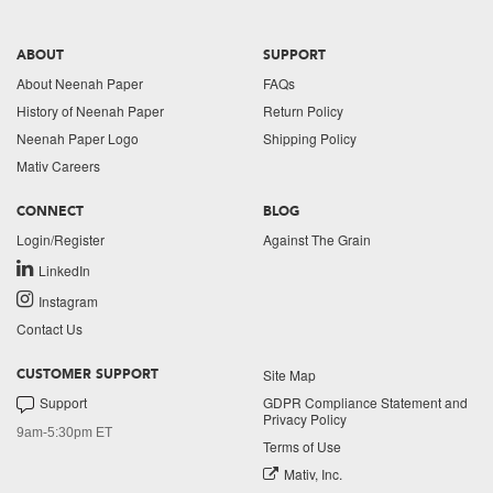
ABOUT
SUPPORT
About Neenah Paper
FAQs
History of Neenah Paper
Return Policy
Neenah Paper Logo
Shipping Policy
Mativ Careers
CONNECT
BLOG
Login/Register
Against The Grain
LinkedIn
Instagram
Contact Us
Site Map
CUSTOMER SUPPORT
Support
GDPR Compliance Statement and
Privacy Policy
9am-5:30pm ET
Terms of Use
Mativ, Inc.