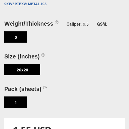
SKIVERTEX® METALLICS
Weight/Thickness
Caliper:
9.5
GSM:
0
Size (inches)
26x20
Pack (sheets)
1