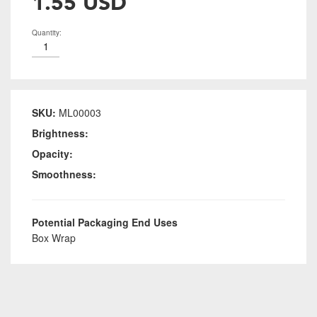
1.55 USD
Quantity:
SKU:
ML00003
Brightness:
Opacity:
Smoothness:
Potential Packaging End Uses
Box Wrap