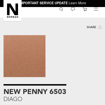
IMPORTANT SERVICE UPDATE
Learn More
0
toggle
menu
SHARE
NEW PENNY 6503
DIAGO