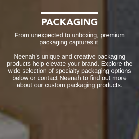
PACKAGING
From unexpected to unboxing, premium
packaging captures it.
Neenah’s unique and creative packaging
products help elevate your brand. Explore the
wide selection of specialty packaging options
below or contact Neenah to find out more
about our custom packaging products.