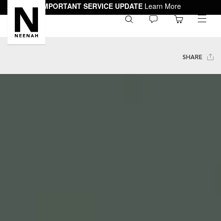
IMPORTANT SERVICE UPDATE
Learn More
0
toggle
menu
SHARE