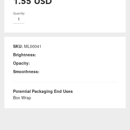
1.55 USD
Quantity:
SKU:
ML00041
Brightness:
Opacity:
Smoothness:
Potential Packaging End Uses
Box Wrap