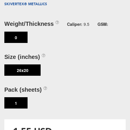
SKIVERTEX® METALLICS
Weight/Thickness
Caliper:
9.5
GSM:
0
Size (inches)
26x20
Pack (sheets)
1