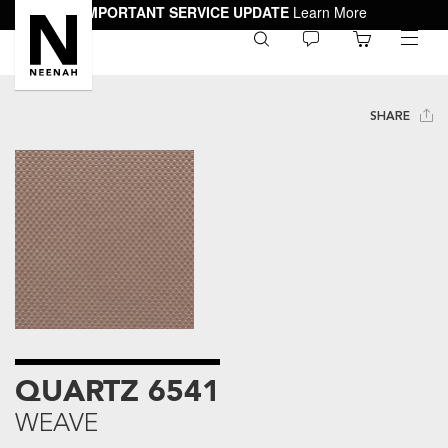
IMPORTANT SERVICE UPDATE
Learn More
0
toggle
menu
SHARE
QUARTZ 6541
WEAVE