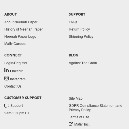
ABOUT
SUPPORT
About Neenah Paper
FAQs
History of Neenah Paper
Return Policy
Neenah Paper Logo
Shipping Policy
Mativ Careers
CONNECT
BLOG
Login/Register
Against The Grain
LinkedIn
Instagram
Contact Us
Site Map
CUSTOMER SUPPORT
Support
GDPR Compliance Statement and
Privacy Policy
9am-5:30pm ET
Terms of Use
Mativ, Inc.