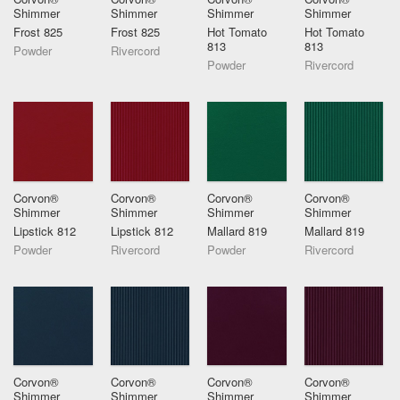
Shimmer
Shimmer
Shimmer
Shimmer
Frost 825
Frost 825
Hot Tomato
Hot Tomato
813
813
Powder
Rivercord
Powder
Rivercord
Corvon®
Corvon®
Corvon®
Corvon®
Shimmer
Shimmer
Shimmer
Shimmer
Lipstick 812
Lipstick 812
Mallard 819
Mallard 819
Powder
Rivercord
Powder
Rivercord
Corvon®
Corvon®
Corvon®
Corvon®
Shimmer
Shimmer
Shimmer
Shimmer