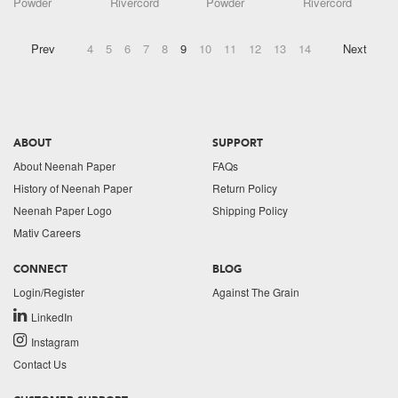
Powder
Rivercord
Powder
Rivercord
Prev
4
5
6
7
8
9
10
11
12
13
14
Next
ABOUT
SUPPORT
About Neenah Paper
FAQs
History of Neenah Paper
Return Policy
Neenah Paper Logo
Shipping Policy
Mativ Careers
CONNECT
BLOG
Login/Register
Against The Grain
LinkedIn
Instagram
Contact Us