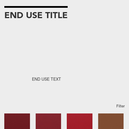
END USE TITLE
END USE TEXT
Filter