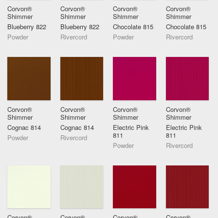
Corvon®
Corvon®
Corvon®
Corvon®
Shimmer
Shimmer
Shimmer
Shimmer
Blueberry 822
Blueberry 822
Chocolate 815
Chocolate 815
Powder
Rivercord
Powder
Rivercord
Corvon®
Corvon®
Corvon®
Corvon®
Shimmer
Shimmer
Shimmer
Shimmer
Cognac 814
Cognac 814
Electric Pink
Electric Pink
811
811
Powder
Rivercord
Powder
Rivercord
Corvon®
Corvon®
Corvon®
Corvon®