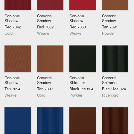
Corvon®
Corvon®
Corvon®
Corvon®
Shadow
Shadow
Shadow
Shadow
Red 7042
Red 7062
Red 7063
Tan 7091
Cord
Weave
Weave
Powder
Corvon®
Corvon®
Corvon®
Corvon®
Shadow
Shadow
Shimmer
Shimmer
Tan 7094
Tan 7097
Black Ice 824
Black Ice 824
Weave
Cord
Powder
Rivercord