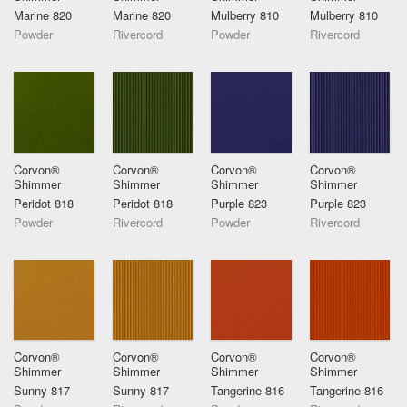
Marine 820
Marine 820
Mulberry 810
Mulberry 810
Powder
Rivercord
Powder
Rivercord
Corvon®
Corvon®
Corvon®
Corvon®
Shimmer
Shimmer
Shimmer
Shimmer
Peridot 818
Peridot 818
Purple 823
Purple 823
Powder
Rivercord
Powder
Rivercord
Corvon®
Corvon®
Corvon®
Corvon®
Shimmer
Shimmer
Shimmer
Shimmer
Sunny 817
Sunny 817
Tangerine 816
Tangerine 816