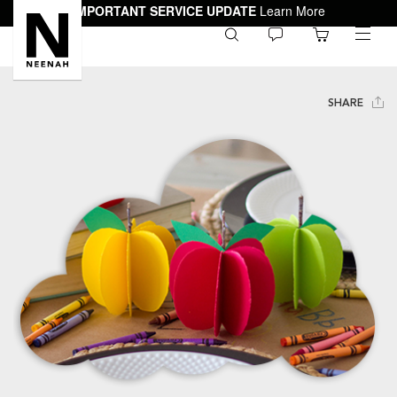
IMPORTANT SERVICE UPDATE
Learn More
0
toggle
menu
SHARE