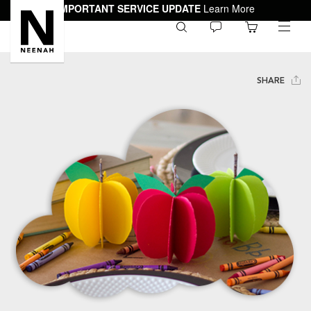
IMPORTANT SERVICE UPDATE
Learn More
0
toggle
menu
SHARE