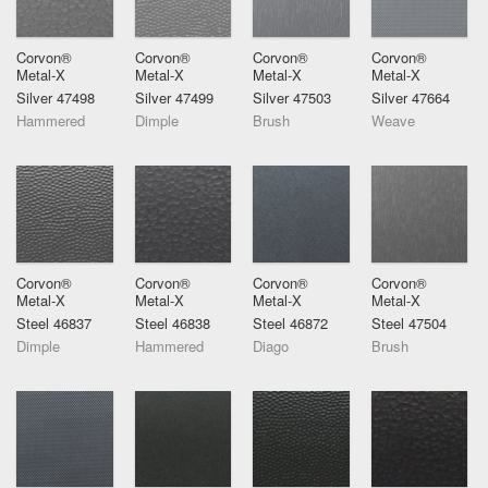
Corvon®
Corvon®
Corvon®
Corvon®
Metal-X
Metal-X
Metal-X
Metal-X
Silver 47498
Silver 47499
Silver 47503
Silver 47664
Hammered
Dimple
Brush
Weave
Corvon®
Corvon®
Corvon®
Corvon®
Metal-X
Metal-X
Metal-X
Metal-X
Steel 46837
Steel 46838
Steel 46872
Steel 47504
Dimple
Hammered
Diago
Brush