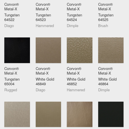
Corvon®
Corvon®
Corvon®
Corvon®
Metal-X
Metal-X
Metal-X
Metal-X
Tungsten
Tungsten
Tungsten
Tungsten
64522
64523
64524
64525
Diago
Hammered
Dimple
Brush
Corvon®
Corvon®
Corvon®
Corvon®
Metal-X
Metal-X
Metal-X
Metal-X
Tungsten
White Gold
White Gold
White Gold
65004
46849
46852
46864
Rugged
Diago
Hammered
Dimple