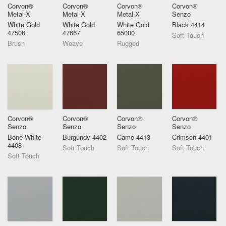
Corvon®
Corvon®
Corvon®
Corvon®
Metal-X
Metal-X
Metal-X
Senzo
White Gold
White Gold
White Gold
Black 4414
47506
47667
65000
Soft Touch
Brush
Weave
Rugged
Corvon®
Corvon®
Corvon®
Corvon®
Senzo
Senzo
Senzo
Senzo
Bone White
Burgundy 4402
Camo 4413
Crimson 4401
4408
Soft Touch
Soft Touch
Soft Touch
Soft Touch