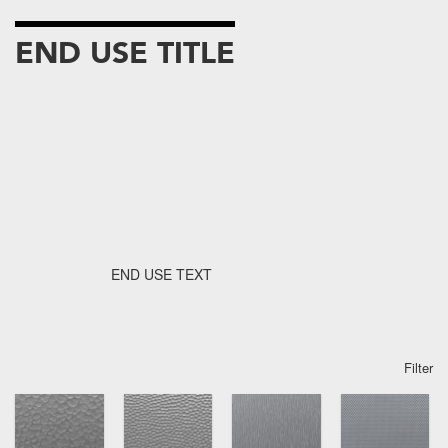
END USE TITLE
END USE TEXT
Filter