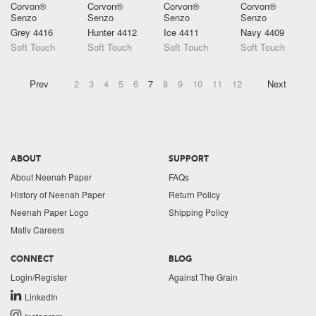
Corvon®
Corvon®
Corvon®
Corvon®
Senzo
Senzo
Senzo
Senzo
Grey 4416
Hunter 4412
Ice 4411
Navy 4409
Soft Touch
Soft Touch
Soft Touch
Soft Touch
Prev
2
3
4
5
6
7
8
9
10
11
12
Next
ABOUT
SUPPORT
About Neenah Paper
FAQs
History of Neenah Paper
Return Policy
Neenah Paper Logo
Shipping Policy
Mativ Careers
CONNECT
BLOG
Login/Register
Against The Grain
LinkedIn