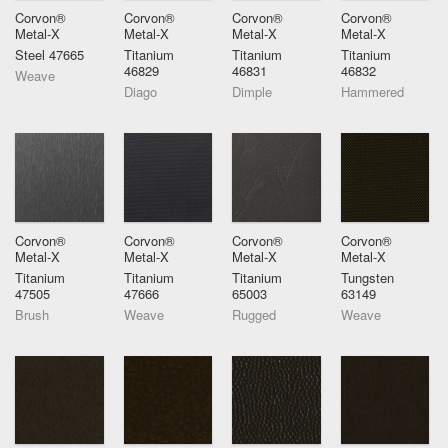
Corvon®
Corvon®
Corvon®
Corvon®
Metal-X
Metal-X
Metal-X
Metal-X
Steel 47665
Titanium
Titanium
Titanium
46829
46831
46832
Weave
Diago
Dimple
Hammered
Corvon®
Corvon®
Corvon®
Corvon®
Metal-X
Metal-X
Metal-X
Metal-X
Titanium
Titanium
Titanium
Tungsten
47505
47666
65003
63149
Brush
Weave
Rugged
Weave