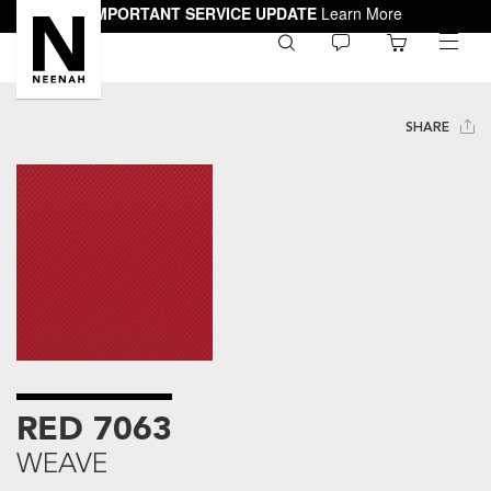
IMPORTANT SERVICE UPDATE
Learn More
0
toggle
menu
SHARE
RED 7063
WEAVE