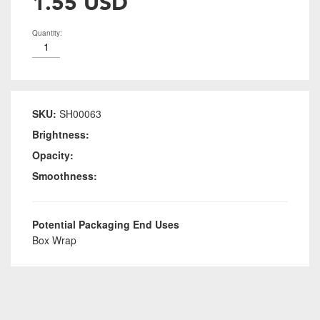
1.55 USD
Quantity:
SKU:
SH00063
Brightness:
Opacity:
Smoothness:
Potential Packaging End Uses
Box Wrap