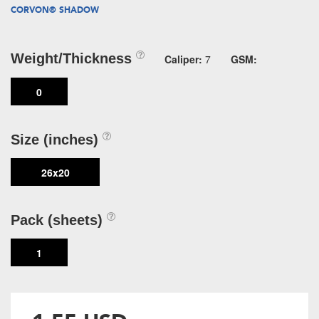
CORVON® SHADOW
Weight/Thickness
Caliper:
7
GSM:
0
Size (inches)
26x20
Pack (sheets)
1