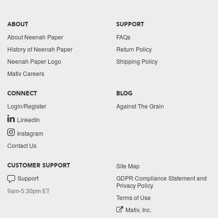
ABOUT
SUPPORT
About Neenah Paper
FAQs
History of Neenah Paper
Return Policy
Neenah Paper Logo
Shipping Policy
Mativ Careers
CONNECT
BLOG
Login/Register
Against The Grain
LinkedIn
Instagram
Contact Us
Site Map
CUSTOMER SUPPORT
Support
GDPR Compliance Statement and
Privacy Policy
9am-5:30pm ET
Terms of Use
Mativ, Inc.