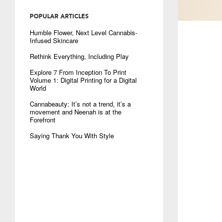
POPULAR ARTICLES
Humble Flower, Next Level Cannabis-
Infused Skincare
Rethink Everything, Including Play
Explore 7 From Inception To Print
Volume 1: Digital Printing for a Digital
World
Cannabeauty: It’s not a trend, it’s a
movement and Neenah is at the
Forefront
Saying Thank You With Style