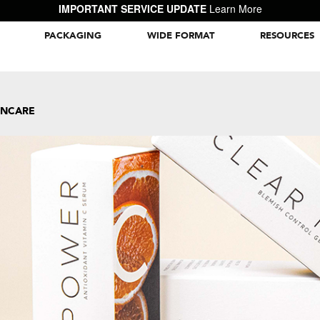
IMPORTANT SERVICE UPDATE
Learn More
PACKAGING
WIDE FORMAT
RESOURCES
Packaging Inspiration Gallery
INCARE