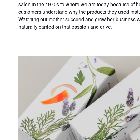
salon in the 1970s to where we are today because of he
customers understand why the products they used mat
Watching our mother succeed and grow her business was
naturally carried on that passion and drive.