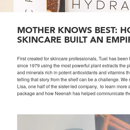
MOTHER KNOWS BEST: H
SKINCARE BUILT AN EMPI
First created for skincare professionals, Tuel has been
since 1979 using the most powerful plant extracts the p
and minerals rich in potent antioxidants and vitamins tha
telling that story from the shelf can be a challenge. W
Lisa, one half of the sister-led company, to learn more
package and how Neenah has helped communicate their