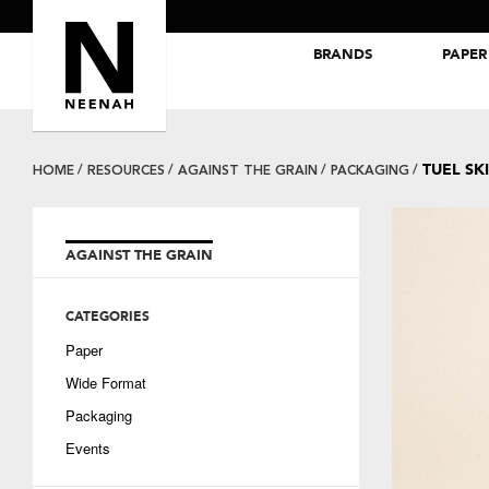
BRANDS
PAPER
NEENAH® Folding Board Papers
ROYAL SUNDANCE® Papers
TUEL SK
HOME
RESOURCES
AGAINST THE GRAIN
PACKAGING
AGAINST THE GRAIN
CATEGORIES
Paper
Wide Format
Packaging
Events