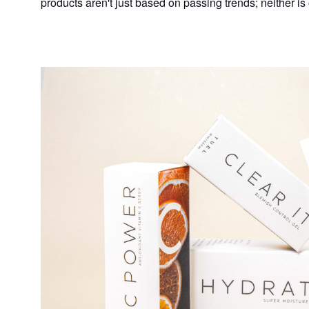
products aren't just based on passing trends; neither is