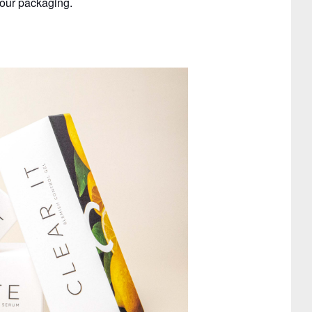
 our packaging.