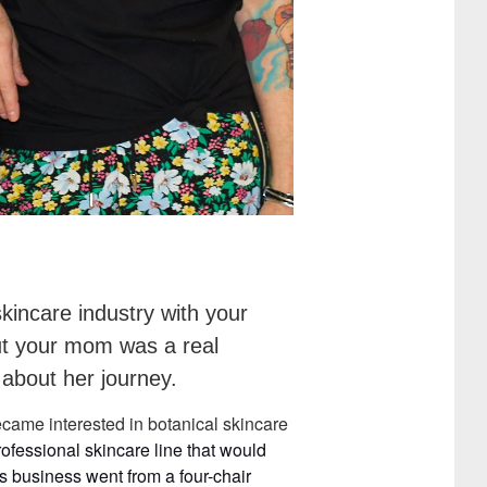
kincare industry with your
But your mom was a real
 about her journey.
came interested in botanical skincare
rofessional
skincare
line
that would
is business went from a four-chair