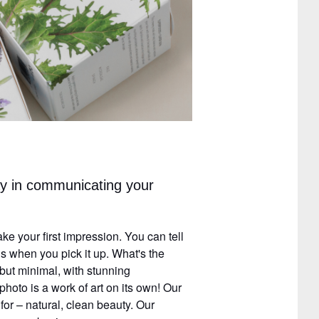
y in communicating your
e your first impression. You can tell
 when you pick it up. What's the
 but minimal, with stunning
hoto is a work of art on its own! Our
or – natural, clean beauty. Our