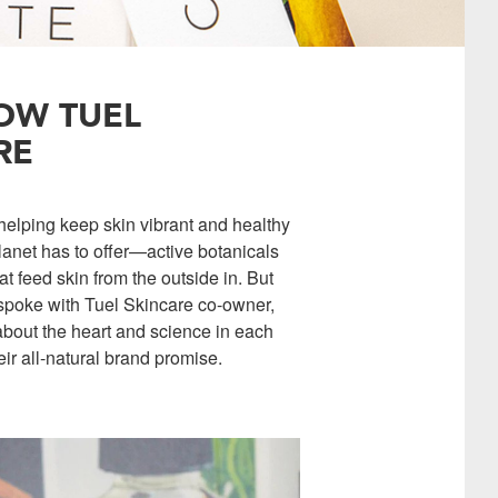
OW TUEL
RE
 helping keep skin vibrant and healthy
lanet has to offer—active botanicals
t feed skin from the outside in. But
e spoke with Tuel Skincare co-owner,
 about the heart and science in each
 all-natural brand promise.