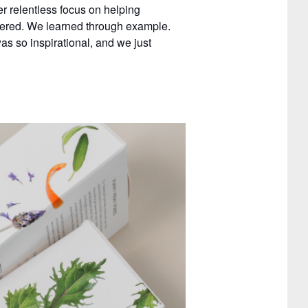
r relentless focus on helping
tered. We learned through example.
 so inspirational, and we just