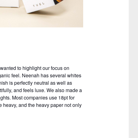
anted to highlight our focus on
rganic feel. Neenah has several whites
ish is perfectly neutral as well as
ifully, and feels luxe. We also made a
eights. Most companies use 18pt for
re heavy, and the heavy paper not only