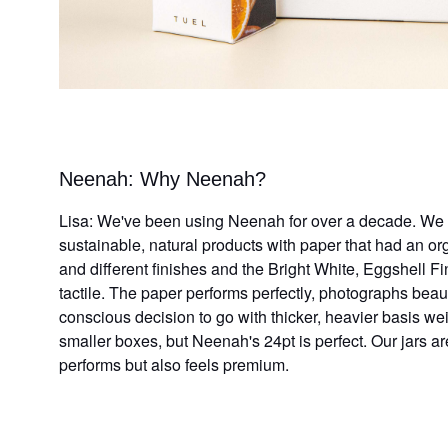
Neenah: Why Neenah?
Lisa: We've been using Neenah for over a decade. We w
sustainable, natural products with paper that had an o
and different finishes and the Bright White,
Eggshell
Fin
tactile. The
paper performs perfectly, photographs beaut
conscious decision to go with thicker, heavier basis w
smaller boxes, but Neenah's 24pt is perfect. Our jars a
performs but also feels premium.