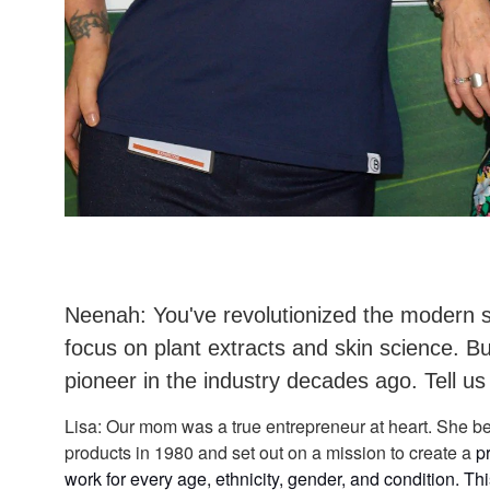
Neenah: You've revolutionized the modern s
focus on plant extracts and skin science. 
pioneer in the industry decades ago. Tell us
Lisa: Our mom was a true entrepreneur at heart. She be
products in 1980 and set out on a mission to create a
p
work for every age, ethnicity, gender, and condition. Th