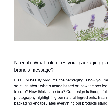
Neenah: What role does your packaging pla
brand's message?
Lisa: For beauty products, the packaging is how you mak
so much about what's inside based on how the box feels
texture? How thick is the box? Our design is thoughtful
photography highlighting our natural ingredients. Each p
packaging encapsulates everything our products stand f