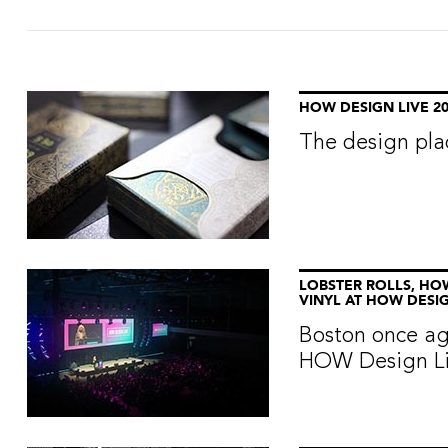
HOW DESIGN LIVE 20
The design pla
LOBSTER ROLLS, HO
VINYL AT HOW DESIG
Boston once ag
HOW Design Liv