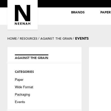
BRANDS
PAPER
NEENAH® Folding Board Papers
ROYAL SUNDANCE® Papers
EVENTS
HOME
RESOURCES
AGAINST THE GRAIN
AGAINST THE GRAIN
CATEGORIES
Paper
Wide Format
Packaging
Events