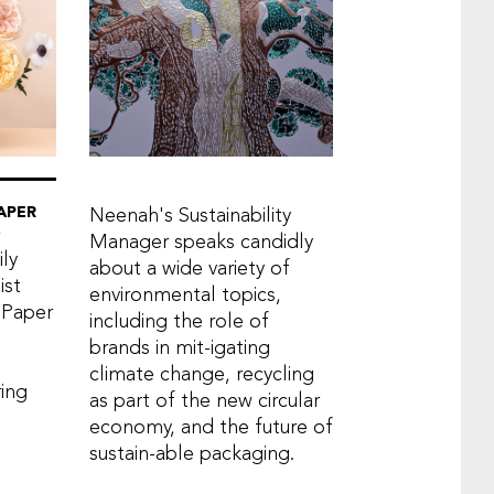
APER
Neenah's Sustainability
Manager speaks candidly
ly
about a wide variety of
ist
environmental topics,
 Paper
including the role of
brands in mit-igating
climate change, recycling
ring
as part of the new circular
economy, and the future of
sustain-able packaging.