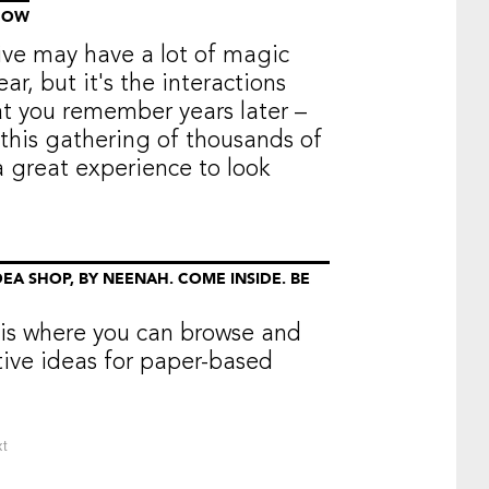
HOW
e may have a lot of magic
ar, but it's the interactions
at you remember years later –
this gathering of thousands of
a great experience to look
EA SHOP, BY NEENAH. COME INSIDE. BE
is where you can browse and
tive ideas for paper-based
t