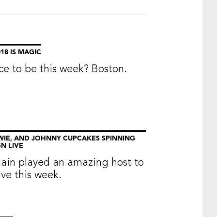
18 IS MAGIC
ce to be this week? Boston.
WIE, AND JOHNNY CUPCAKES SPINNING
N LIVE
ain played an amazing host to
e this week.