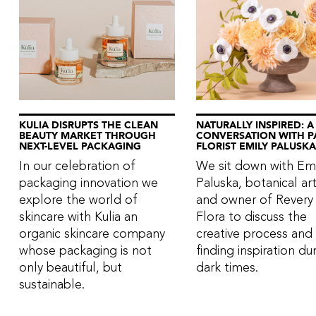
KULIA DISRUPTS THE CLEAN
NATURALLY INSPIRED: A
BEAUTY MARKET THROUGH
CONVERSATION WITH P
NEXT-LEVEL PACKAGING
FLORIST EMILY PALUSKA
In our celebration of
We sit down with Emi
packaging innovation we
Paluska, botanical art
explore the world of
and owner of Revery
skincare with Kulia an
Flora to discuss the
organic skincare company
creative process and
whose packaging is not
finding inspiration du
only beautiful, but
dark times.
sustainable.