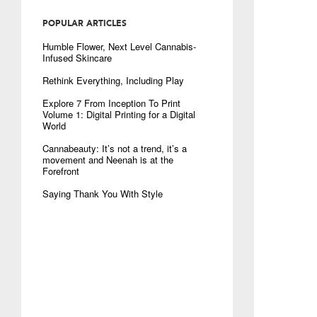
POPULAR ARTICLES
Humble Flower, Next Level Cannabis-
Infused Skincare
Rethink Everything, Including Play
Explore 7 From Inception To Print
Volume 1: Digital Printing for a Digital
World
Cannabeauty: It’s not a trend, it’s a
movement and Neenah is at the
Forefront
Saying Thank You With Style