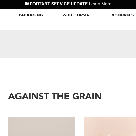
IMPORTANT SERVICE UPDATE
Learn More
PACKAGING
WIDE FORMAT
RESOURCES
Packaging Inspiration Gallery
AGAINST THE GRAIN