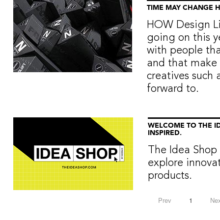
TIME MAY CHANGE 
HOW Design Liv
going on this ye
with people th
and that make 
creatives such 
forward to.
WELCOME TO THE ID
INSPIRED.
The Idea Shop 
explore innova
products.
Prev
1
Nex