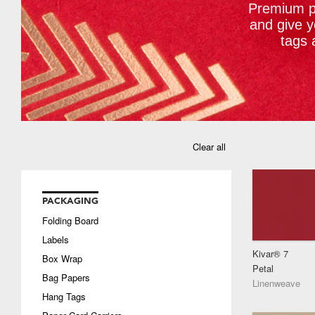
Premium pa
and give 
tags 
Clear all
PACKAGING
Folding Board
Labels
Kivar® 7
Box Wrap
Petal
Bag Papers
Linenweave
Hang Tags