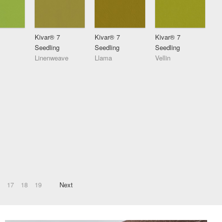
Kivar® 7
Kivar® 7
Kivar® 7
Seedling
Seedling
Seedling
Linenweave
Llama
Vellin
17
18
19
Next