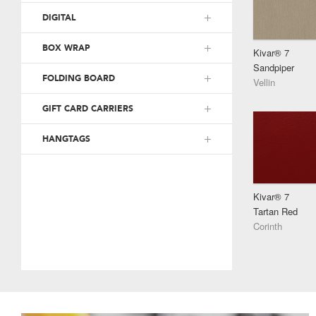
DIGITAL
BOX WRAP
Kivar® 7
Sandpiper
FOLDING BOARD
Vellin
GIFT CARD CARRIERS
HANGTAGS
Kivar® 7
Tartan Red
Corinth