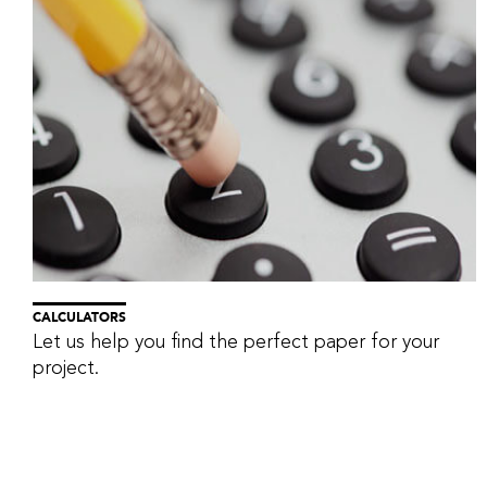
CALCULATORS
Let us help you find the perfect paper for your
project.