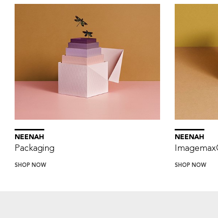
NEENAH
NEENAH
Packaging
Imagemax
SHOP NOW
SHOP NOW