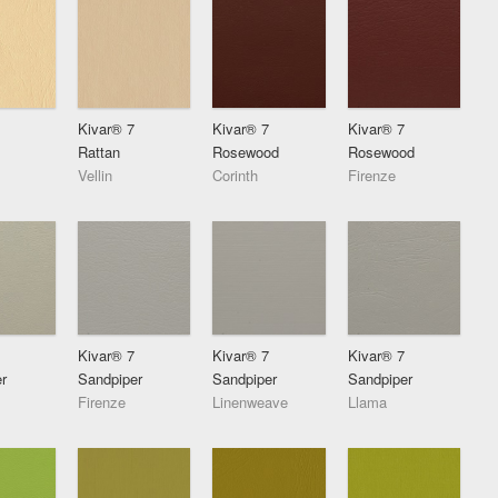
Kivar® 7
Kivar® 7
Kivar® 7
Rattan
Rosewood
Rosewood
Vellin
Corinth
Firenze
Kivar® 7
Kivar® 7
Kivar® 7
r
Sandpiper
Sandpiper
Sandpiper
Firenze
Linenweave
Llama