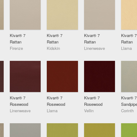
Kivar® 7
Kivar® 7
Kivar® 7
Kivar® 7
Rattan
Rattan
Rattan
Rattan
Firenze
Kidskin
Linenweave
Llama
Kivar® 7
Kivar® 7
Kivar® 7
Kivar® 7
Rosewood
Rosewood
Rosewood
Sandpipe
Linenweave
Llama
Vellin
Corinth