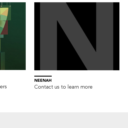
NEENAH
ers
Contact us to learn more