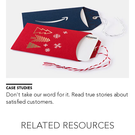
CASE STUDIES
Don't take our word for it. Read true stories about
satisfied customers.
RELATED RESOURCES