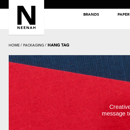
BRANDS
PAPER
NEENAH® Folding Board Papers
ROYAL SUNDANCE® Papers
HANG TAG
HOME
PACKAGING
Creativ
message t