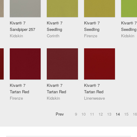
Kivar® 7
Kivar® 7
Kivar® 7
Kivar® 7
Sandpiper 257
Seedling
Seedling
Seedling
Kidskin
Corinth
Firenze
Kidskin
Kivar® 7
Kivar® 7
Kivar® 7
Tartan Red
Tartan Red
Tartan Red
Firenze
Kidskin
Linenweave
Prev
9
10
11
12
13
14
15
16