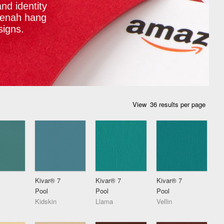
nd identity
eenah hang
signs.
View
Kivar® 7
Kivar® 7
Kivar® 7
Pool
Pool
Pool
Kidskin
Llama
Vellin