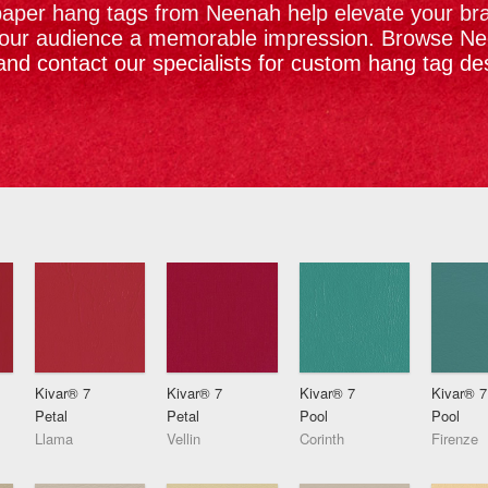
per hang tags from Neenah help elevate your bra
your audience a memorable impression. Browse N
and contact our specialists for custom hang tag de
Kivar® 7
Kivar® 7
Kivar® 7
Kivar® 7
Petal
Petal
Pool
Pool
Llama
Vellin
Corinth
Firenze