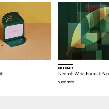
NEENAH
Neenah Wide Format Pap
®
SHOP NOW