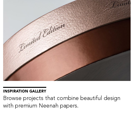
INSPIRATION GALLERY
Browse projects that combine beautiful design
with premium Neenah papers.