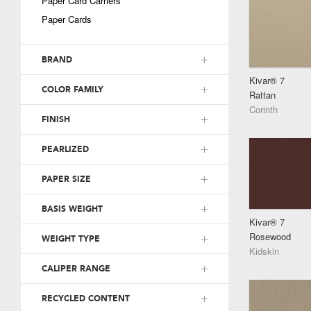
Paper Card Carriers
Paper Cards
BRAND
Kivar® 7
COLOR FAMILY
Rattan
Corinth
FINISH
PEARLIZED
PAPER SIZE
BASIS WEIGHT
Kivar® 7
Rosewood
WEIGHT TYPE
Kidskin
CALIPER RANGE
RECYCLED CONTENT