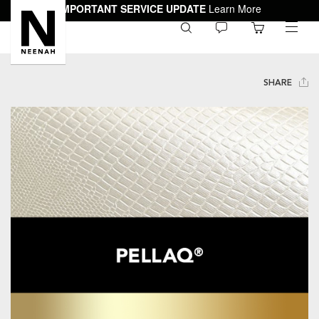
IMPORTANT SERVICE UPDATE
Learn More
0
toggle
menu
SHARE