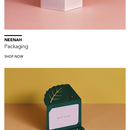
NEENAH
Packaging
SHOP NOW