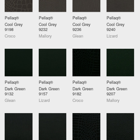
Pellaq®
Pellaq®
Pellaq®
Pellaq®
Cool Grey
Cool Grey
Cool Grey
Cool Grey
9198
9232
9236
9240
Croco
Mallory
Glean
Lizard
Pellaq®
Pellaq®
Pellaq®
Pellaq®
Dark Green
Dark Green
Dark Green
Dark Green
9132
9157
9182
9207
Glean
Lizard
Croco
Mallory