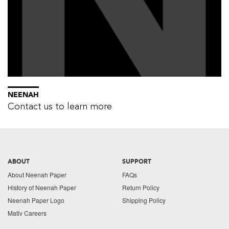
NEENAH
Contact us to learn more
ABOUT
SUPPORT
About Neenah Paper
FAQs
History of Neenah Paper
Return Policy
Neenah Paper Logo
Shipping Policy
Mativ Careers