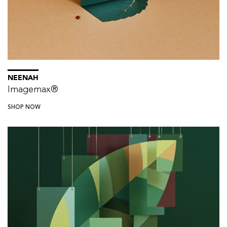
NEENAH
Imagemax®
SHOP NOW