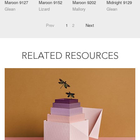
Maroon 9127
Maroon 9152
Maroon 9202
Midnight 9129
Glean
Lizard
Mallory
Glean
Prev
1
2
Next
RELATED RESOURCES