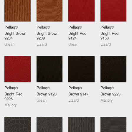
Pellaq®
Pellaq®
Pellaq®
Pellaq®
Bright Brown
Bright Brown
Bright Red
Bright Red
9234
9238
9124
9150
Glean
Lizard
Glean
Lizard
Pellaq®
Pellaq®
Pellaq®
Pellaq®
Bright Red
Brown 9120
Brown 9147
Brown 9223
9226
Glean
Lizard
Mallory
Mallory