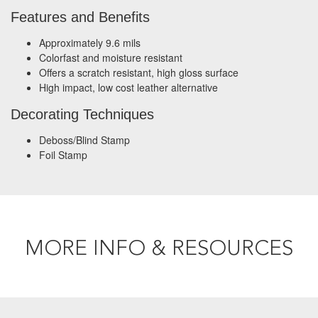
Features and Benefits
Approximately 9.6 mils
Colorfast and moisture resistant
Offers a scratch resistant, high gloss surface
High impact, low cost leather alternative
Decorating Techniques
Deboss/Blind Stamp
Foil Stamp
MORE INFO & RESOURCES