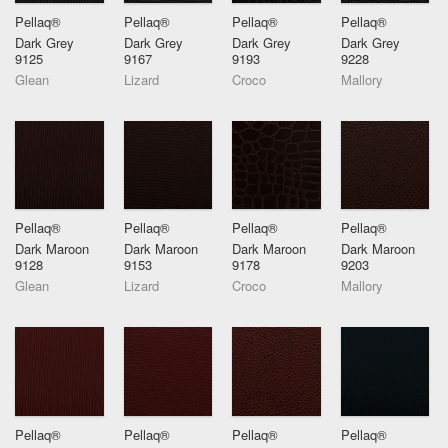
Pellaq®
Pellaq®
Pellaq®
Pellaq®
Dark Grey
Dark Grey
Dark Grey
Dark Grey
9125
9167
9193
9228
Glean
Lizard
Croco
Mallory
Pellaq®
Pellaq®
Pellaq®
Pellaq®
Dark Maroon
Dark Maroon
Dark Maroon
Dark Maroon
9128
9153
9178
9203
Glean
Lizard
Croco
Mallory
Pellaq®
Pellaq®
Pellaq®
Pellaq®