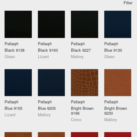
Filter
Pellaq®
Pellaq®
Pellaq®
Pellaq®
Black 9138
Black 9163
Black 9227
Blue 9130
Glean
Lizard
Mallory
Glean
Pellaq®
Pellaq®
Pellaq®
Pellaq®
Blue 9155
Blue 9205
Bright Brown
Bright Brown
9196
9230
Lizard
Mallory
Croco
Mallory