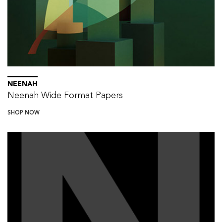
NEENAH
Neenah Wide Format Papers
SHOP NOW