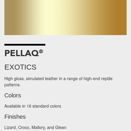
PELLAQ
®
EXOTICS
High gloss, simulated leather in a range of high-end reptile
patterns.
Colors
Available in 16 standard colors
Finishes
Lizard, Croco, Mallory, and Glean