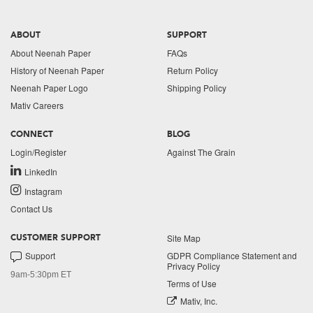
ABOUT
SUPPORT
About Neenah Paper
FAQs
History of Neenah Paper
Return Policy
Neenah Paper Logo
Shipping Policy
Mativ Careers
CONNECT
BLOG
Login/Register
Against The Grain
LinkedIn
Instagram
Contact Us
Site Map
CUSTOMER SUPPORT
Support
GDPR Compliance Statement and
Privacy Policy
9am-5:30pm ET
Terms of Use
Mativ, Inc.