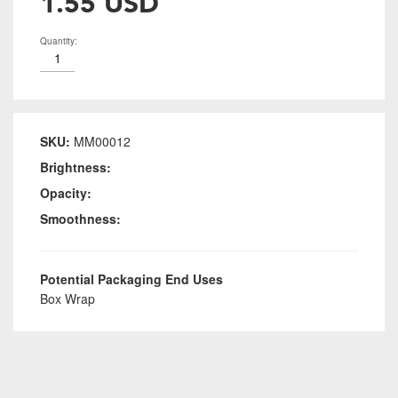
1.55 USD
Quantity:
SKU:
MM00012
Brightness:
Opacity:
Smoothness:
Potential Packaging End Uses
Box Wrap