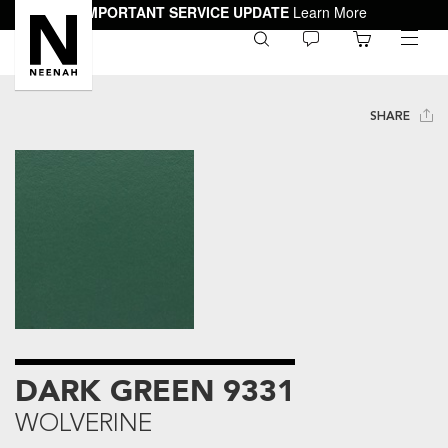
IMPORTANT SERVICE UPDATE
Learn More
0
toggle
menu
SHARE
DARK GREEN 9331
WOLVERINE