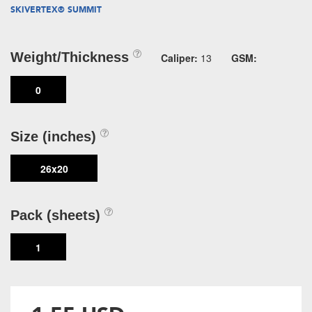
SKIVERTEX® SUMMIT
Weight/Thickness
Caliper:
13
GSM:
0
Size (inches)
26x20
Pack (sheets)
1