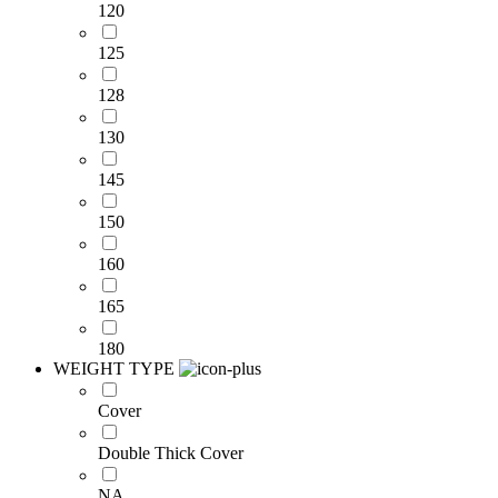
120
125
128
130
145
150
160
165
180
WEIGHT TYPE
Cover
Double Thick Cover
NA