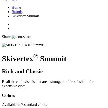
Home
Brands
Skivertex Summit
Share
®
Skivertex
Summit
Rich and Classic
Realistic cloth visuals that are a strong, durable substitute for
expensive cloth.
Colors
Available in 7 standard colors