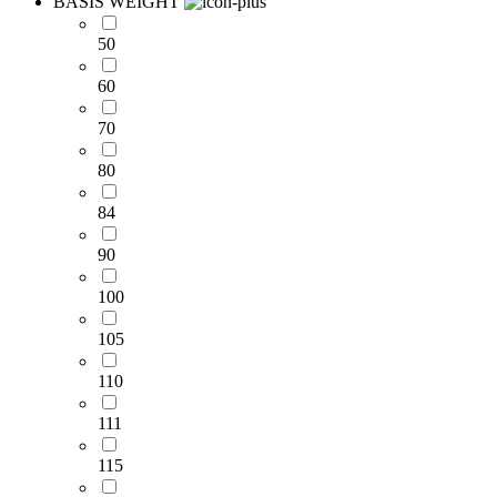
BASIS WEIGHT
50
60
70
80
84
90
100
105
110
111
115