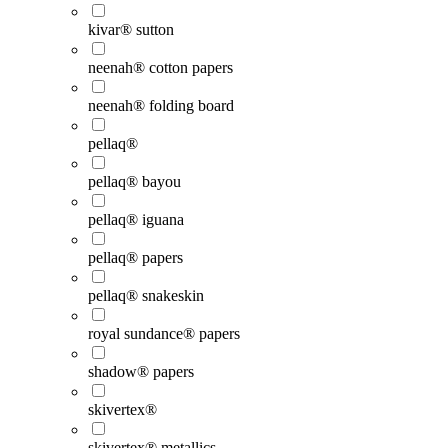
kivar® sutton
neenah® cotton papers
neenah® folding board
pellaq®
pellaq® bayou
pellaq® iguana
pellaq® papers
pellaq® snakeskin
royal sundance® papers
shadow® papers
skivertex®
skivertex® metallics