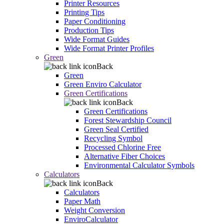
Printer Resources
Printing Tips
Paper Conditioning
Production Tips
Wide Format Guides
Wide Format Printer Profiles
Green
Back
Green
Green Enviro Calculator
Green Certifications
Back
Green Certifications
Forest Stewardship Council
Green Seal Certified
Recycling Symbol
Processed Chlorine Free
Alternative Fiber Choices
Environmental Calculator Symbols
Calculators
Back
Calculators
Paper Math
Weight Conversion
EnviroCalculator