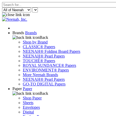
Brands
Brands
Back
Shop by Brand
CLASSIC® Papers
NEENAH® Folding Board Papers
NEENAH® Pearl Papers
TOUCHÉ® Papers
ROYAL SUNDANCE® Papers
ENVIRONMENT® Papers
More Neenah Brands
NEENAH® Pearl Papers
GO-TO DIGITAL Papers
Paper
Paper
Back
Shop Paper
Sheets
Envelopes
Digital