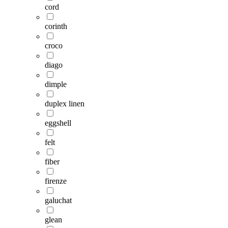
cord
corinth
croco
diago
dimple
duplex linen
eggshell
felt
fiber
firenze
galuchat
glean