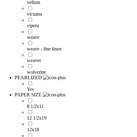
vellum
vicuana
vipera
weave
weave - fine linen
weaver
wolverine
PEARLIZED
Yes
PAPER SIZE
8 1/2x11
12 1/2x19
12x18