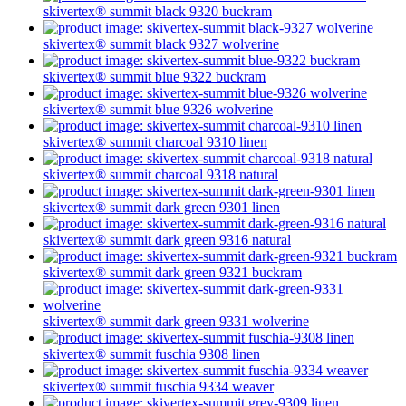
skivertex® summit
black 9320
buckram
skivertex® summit
black 9327
wolverine
skivertex® summit
blue 9322
buckram
skivertex® summit
blue 9326
wolverine
skivertex® summit
charcoal 9310
linen
skivertex® summit
charcoal 9318
natural
skivertex® summit
dark green 9301
linen
skivertex® summit
dark green 9316
natural
skivertex® summit
dark green 9321
buckram
skivertex® summit
dark green 9331
wolverine
skivertex® summit
fuschia 9308
linen
skivertex® summit
fuschia 9334
weaver