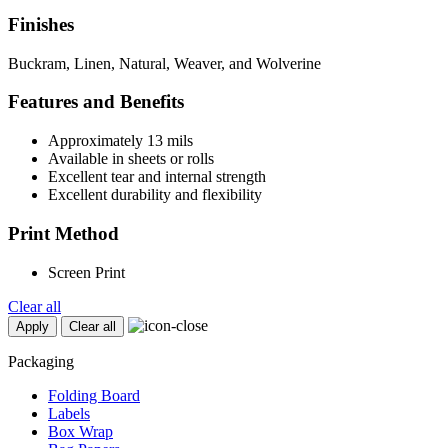
Finishes
Buckram, Linen, Natural, Weaver, and Wolverine
Features and Benefits
Approximately 13 mils
Available in sheets or rolls
Excellent tear and internal strength
Excellent durability and flexibility
Print Method
Screen Print
Clear all
Apply
Clear all
Packaging
Folding Board
Labels
Box Wrap