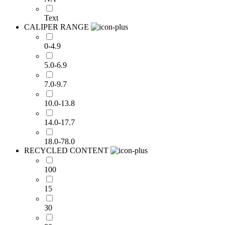
Text
CALIPER RANGE
0-4.9
5.0-6.9
7.0-9.7
10.0-13.8
14.0-17.7
18.0-78.0
RECYCLED CONTENT
100
15
30