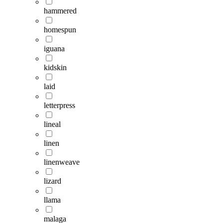
hammered
homespun
iguana
kidskin
laid
letterpress
lineal
linen
linenweave
lizard
llama
malaga