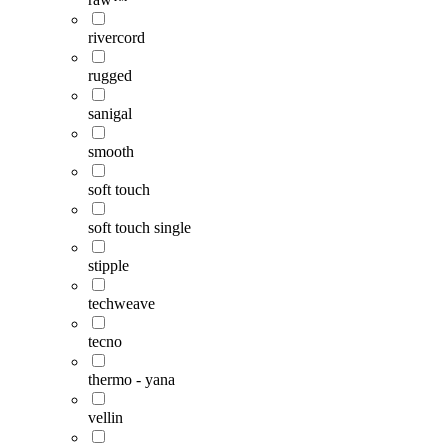
rivercord
rugged
sanigal
smooth
soft touch
soft touch single
stipple
techweave
tecno
thermo - yana
vellin