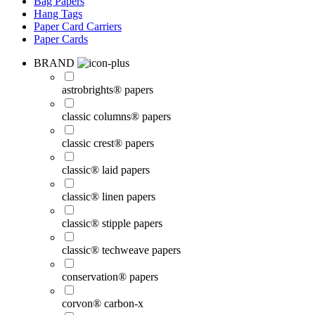
Bag Papers
Hang Tags
Paper Card Carriers
Paper Cards
BRAND
astrobrights® papers
classic columns® papers
classic crest® papers
classic® laid papers
classic® linen papers
classic® stipple papers
classic® techweave papers
conservation® papers
corvon® carbon-x