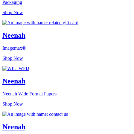
Packaging
Shop Now
Neenah
Imagemax®
Shop Now
Neenah
Neenah Wide Format Papers
Shop Now
Neenah