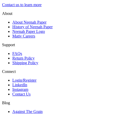
Contact us to learn more
About
About Neenah Paper
History of Neenah Paper
Neenah Paper Logo
Mativ Careers
Support
FAQs
Return Policy
Shipping Policy
Connect
Login/Register
LinkedIn
Instagram
Contact Us
Blog
Against The Grain