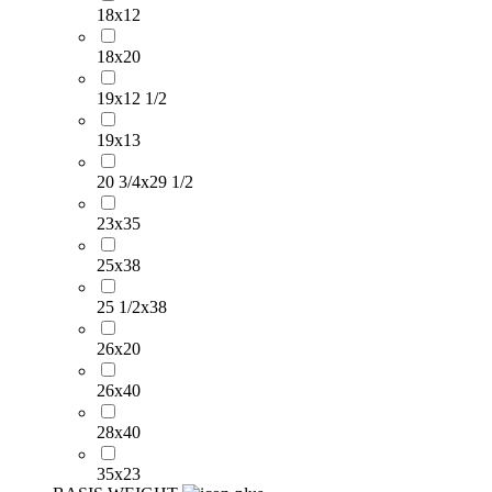
18x12
18x20
19x12 1/2
19x13
20 3/4x29 1/2
23x35
25x38
25 1/2x38
26x20
26x40
28x40
35x23