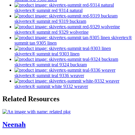
skivertex® summit
red 9314
natural
skivertex® summit
red 9319
buckram
skivertex® summit
red 9329
wolverine
skivertex®
summit
tan 9305
linen
skivertex® summit
teal 9303
linen
skivertex® summit
teal 9324
buckram
skivertex® summit
teal 9336
weaver
skivertex® summit
white 9332
weaver
Related Resources
Neenah