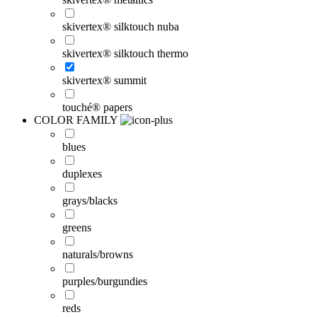
skivertex® silktouch nuba
skivertex® silktouch thermo
skivertex® summit
touché® papers
COLOR FAMILY
blues
duplexes
grays/blacks
greens
naturals/browns
purples/burgundies
reds