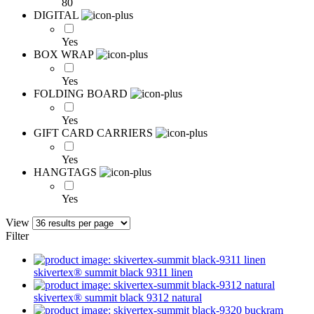
80
DIGITAL
Yes
BOX WRAP
Yes
FOLDING BOARD
Yes
GIFT CARD CARRIERS
Yes
HANGTAGS
Yes
View
Filter
skivertex® summit
black 9311
linen
skivertex® summit
black 9312
natural