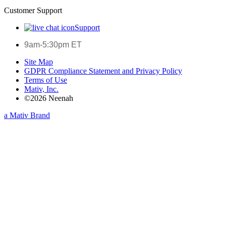
Customer Support
Support
9am-5:30pm ET
Site Map
GDPR Compliance Statement and Privacy Policy
Terms of Use
Mativ, Inc.
©2026 Neenah
a Mativ Brand