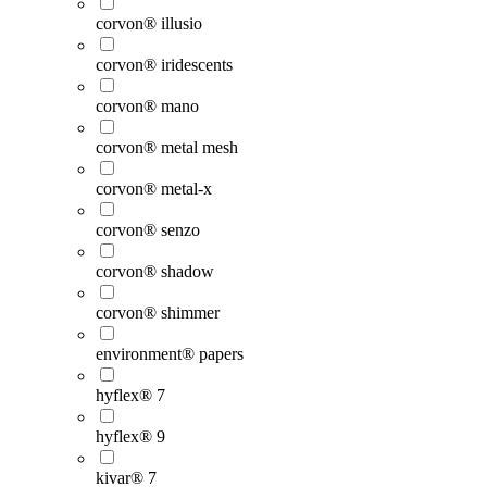
corvon® illusio
corvon® iridescents
corvon® mano
corvon® metal mesh
corvon® metal-x
corvon® senzo
corvon® shadow
corvon® shimmer
environment® papers
hyflex® 7
hyflex® 9
kivar® 7