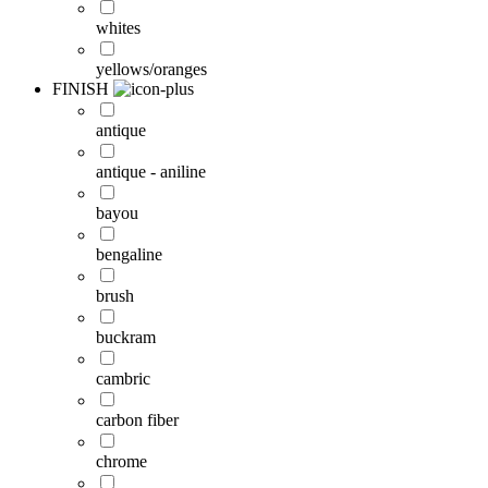
whites
yellows/oranges
FINISH
antique
antique - aniline
bayou
bengaline
brush
buckram
cambric
carbon fiber
chrome