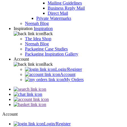
Mailing Guidelines
Business Reply Mail
Direct Mail
Private Watermarks
Neenah Blog
Inspiration
Inspiration
Back
The Idea Shop
Neenah Blog
Packaging Case Studies
Packaging Inspiration Gallery
Account
Back
Login/Register
Account
My Orders
Account
Login/Register