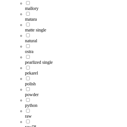
mallory
matara
matte single
natural
ostra
pearlized single
pekarel
polish
powder
python
raw
raw™