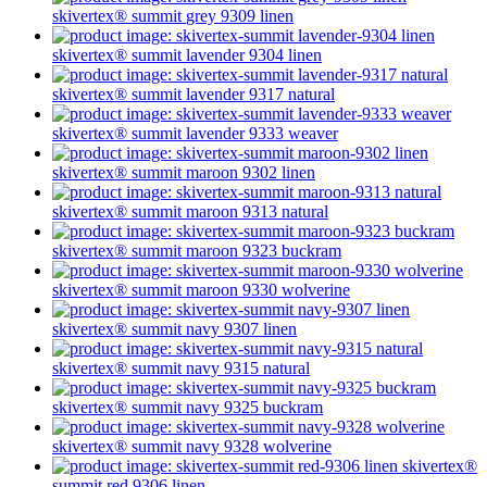
skivertex® summit
grey 9309
linen
skivertex® summit
lavender 9304
linen
skivertex® summit
lavender 9317
natural
skivertex® summit
lavender 9333
weaver
skivertex® summit
maroon 9302
linen
skivertex® summit
maroon 9313
natural
skivertex® summit
maroon 9323
buckram
skivertex® summit
maroon 9330
wolverine
skivertex® summit
navy 9307
linen
skivertex® summit
navy 9315
natural
skivertex® summit
navy 9325
buckram
skivertex® summit
navy 9328
wolverine
skivertex®
summit
red 9306
linen