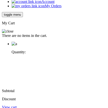
Account
My Orders
toggle menu
My Cart
There are no items in the cart.
Quantity:
Subtotal
Discount
View cart