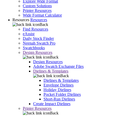
Explore Wide Format
Custom Solutions
Printer Resources
Wide Format Calculator
Resources
Resources
Back
Find Resources
eAssist
Daily Stock Finder
Neenah Swatch Pro
Swatchbooks
Design Resources
Back
Design Resources
Adobe Swatch Exchange Files
Dielines & Templates
Back
Dielines & Templates
Envelope Dielines
Holiday Dielines
Pocket Folder Dielines
Short-Run Dielines
Create Impact Dielines
Printer Resources
Back