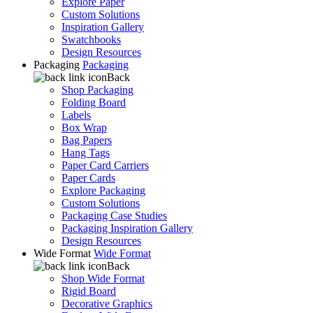
Explore Paper
Custom Solutions
Inspiration Gallery
Swatchbooks
Design Resources
Packaging
Packaging
Back
Shop Packaging
Folding Board
Labels
Box Wrap
Bag Papers
Hang Tags
Paper Card Carriers
Paper Cards
Explore Packaging
Custom Solutions
Packaging Case Studies
Packaging Inspiration Gallery
Design Resources
Wide Format
Wide Format
Back
Shop Wide Format
Rigid Board
Decorative Graphics