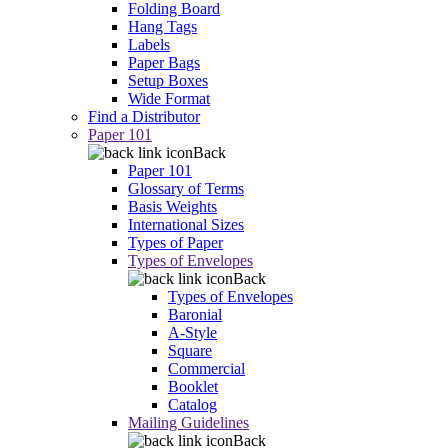
Folding Board
Hang Tags
Labels
Paper Bags
Setup Boxes
Wide Format
Find a Distributor
Paper 101
Back
Paper 101
Glossary of Terms
Basis Weights
International Sizes
Types of Paper
Types of Envelopes
Back
Types of Envelopes
Baronial
A-Style
Square
Commercial
Booklet
Catalog
Mailing Guidelines
Back