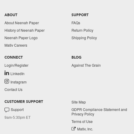
ABOUT
SUPPORT
About Neenah Paper
FAQs
History of Neenah Paper
Return Policy
Neenah Paper Logo
Shipping Policy
Mativ Careers
CONNECT
BLOG
Login/Register
Against The Grain
LinkedIn
Instagram
Contact Us
Site Map
CUSTOMER SUPPORT
Support
GDPR Compliance Statement and
Privacy Policy
9am-5:30pm ET
Terms of Use
Mativ, Inc.