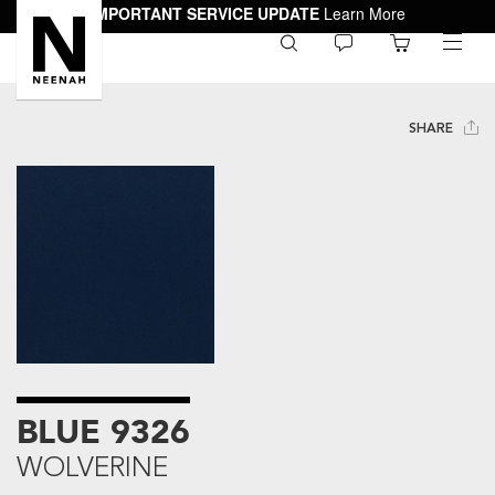
IMPORTANT SERVICE UPDATE
Learn More
0
toggle
menu
SHARE
BLUE 9326
WOLVERINE