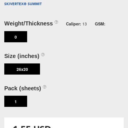
SKIVERTEX® SUMMIT
Weight/Thickness
Caliper:
13
GSM:
0
Size (inches)
26x20
Pack (sheets)
1