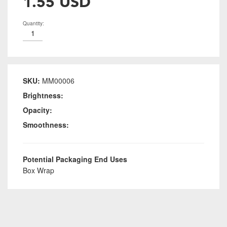
1.55 USD
Quantity:
SKU:
MM00006
Brightness:
Opacity:
Smoothness:
Potential Packaging End Uses
Box Wrap