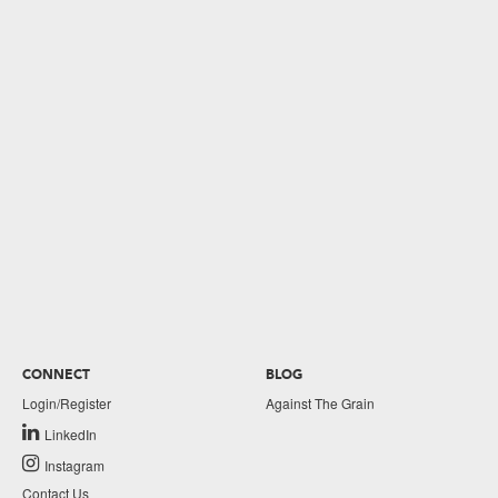
CONNECT
BLOG
Login/Register
Against The Grain
LinkedIn
Instagram
Contact Us