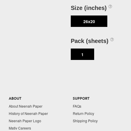
Size (inches)
26x20
Pack (sheets)
1
ABOUT
SUPPORT
About Neenah Paper
FAQs
History of Neenah Paper
Return Policy
Neenah Paper Logo
Shipping Policy
Mativ Careers