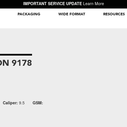
IMPORTANT SERVICE UPDATE
Learn More
PACKAGING
WIDE FORMAT
RESOURCES
Packaging Inspiration Gallery
N 9178
Caliper:
9.5
GSM: