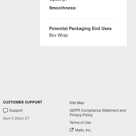
Smoothness:
Potential Packaging End Uses
Box Wrap
Site Map
CUSTOMER SUPPORT
Support
GDPR Compliance Statement and
Privacy Policy
9am-5:30pm ET
Terms of Use
Mativ, Inc.