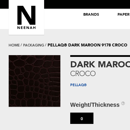
BRANDS
PAPER
NEENAH® Folding Board Papers
ROYAL SUNDANCE® Papers
PELLAQ® DARK MAROON 9178 CROCO
HOME
PACKAGING
DARK MAROO
CROCO
PELLAQ®
Weight/Thickness
0