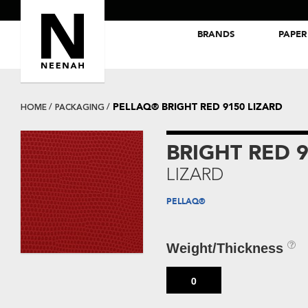
BRANDS
PAPER
NEENAH® Folding Board Papers
ROYAL SUNDANCE® Papers
PELLAQ® BRIGHT RED 9150 LIZARD
HOME
PACKAGING
BRIGHT RED 
LIZARD
PELLAQ®
Weight/Thickness
0