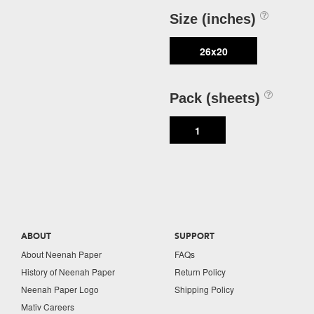
Size (inches)
26x20
Pack (sheets)
1
ABOUT
SUPPORT
About Neenah Paper
FAQs
History of Neenah Paper
Return Policy
Neenah Paper Logo
Shipping Policy
Mativ Careers