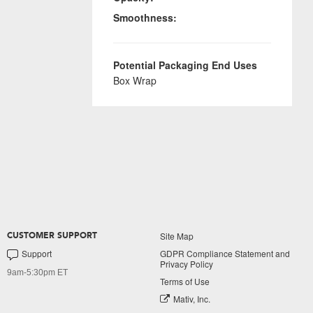
Smoothness:
Potential Packaging End Uses
Box Wrap
Site Map
CUSTOMER SUPPORT
Support
GDPR Compliance Statement and
Privacy Policy
9am-5:30pm ET
Terms of Use
Mativ, Inc.