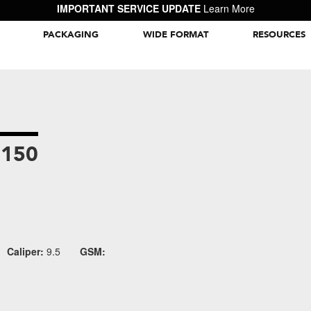
IMPORTANT SERVICE UPDATE
Learn More
PACKAGING
WIDE FORMAT
RESOURCES
Packaging Inspiration Gallery
9150
Caliper:
9.5
GSM: