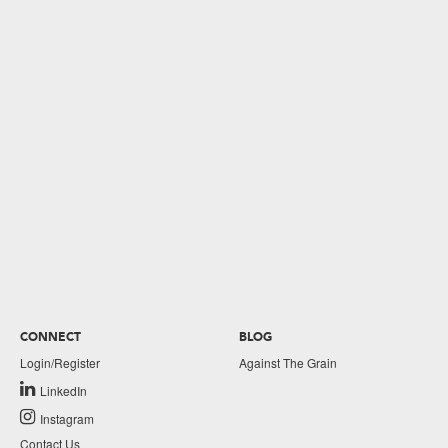
CONNECT
BLOG
Login/Register
Against The Grain
LinkedIn
Instagram
Contact Us