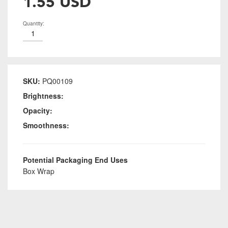
1.55 USD
Quantity:
SKU:
PQ00109
Brightness:
Opacity:
Smoothness:
Potential Packaging End Uses
Box Wrap