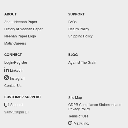
ABOUT
SUPPORT
About Neenah Paper
FAQs
History of Neenah Paper
Return Policy
Neenah Paper Logo
Shipping Policy
Mativ Careers
CONNECT
BLOG
Login/Register
Against The Grain
LinkedIn
Instagram
Contact Us
Site Map
CUSTOMER SUPPORT
Support
GDPR Compliance Statement and
Privacy Policy
9am-5:30pm ET
Terms of Use
Mativ, Inc.