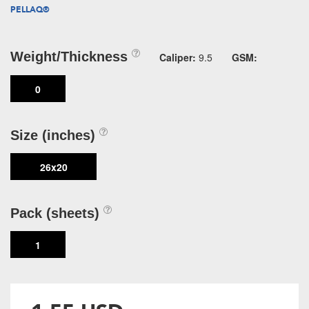
PELLAQ®
Weight/Thickness
Caliper:
9.5
GSM:
0
Size (inches)
26x20
Pack (sheets)
1