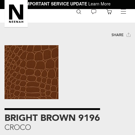
IMPORTANT SERVICE UPDATE
Learn More
0
toggle
menu
SHARE
BRIGHT BROWN 9196
CROCO