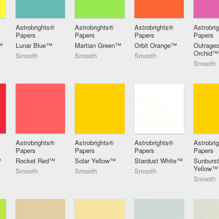
Astrobrights®
Astrobrights®
Astrobrights®
Astrobri
Papers
Papers
Papers
Papers
™
Lunar Blue™
Martian Green™
Orbit Orange™
Outrage
Orchid™
Smooth
Smooth
Smooth
Smooth
Astrobrights®
Astrobrights®
Astrobrights®
Astrobri
Papers
Papers
Papers
Papers
™
Rocket Red™
Solar Yellow™
Stardust White™
Sunburs
Yellow™
Smooth
Smooth
Smooth
Smooth