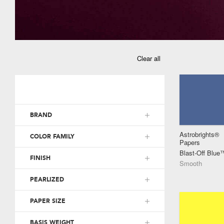
Clear all
BRAND
Astrobrights®
COLOR FAMILY
Papers
Blast-Off Blue
FINISH
Smooth
PEARLIZED
PAPER SIZE
BASIS WEIGHT