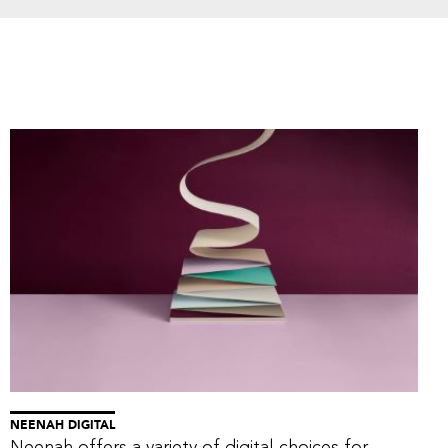
NEENAH DIGITAL