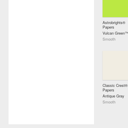
Astrobrights®
Papers
Vulcan Green
Smooth
Classic Crest®
Papers
Antique Gray
Smooth