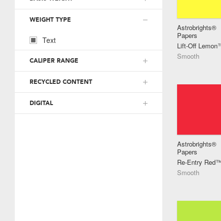
WEIGHT TYPE
Astrobrights®
Papers
Text
Lift-Off Lemon
Smooth
CALIPER RANGE
RECYCLED CONTENT
DIGITAL
Astrobrights®
Papers
Re-Entry Red
Smooth