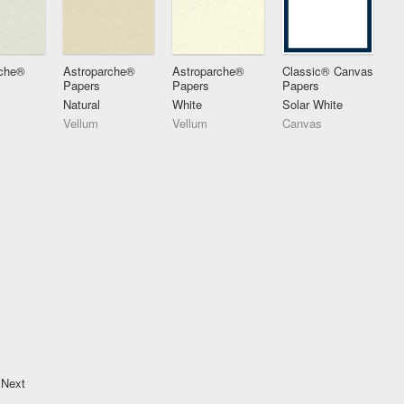
rche®
Astroparche®
Astroparche®
Classic® Canvas
Papers
Papers
Papers
Natural
White
Solar White
Vellum
Vellum
Canvas
Next