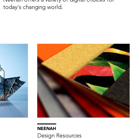
Neenah offers a variety of digital choices for
today's changing world.
NEENAH
Design Resources