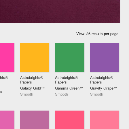
View
ghts®
Astrobrights®
Astrobrights®
Astrobrights®
Papers
Papers
Papers
Galaxy Gold™
Gamma Green™
Gravity Grape™
™
Smooth
Smooth
Smooth