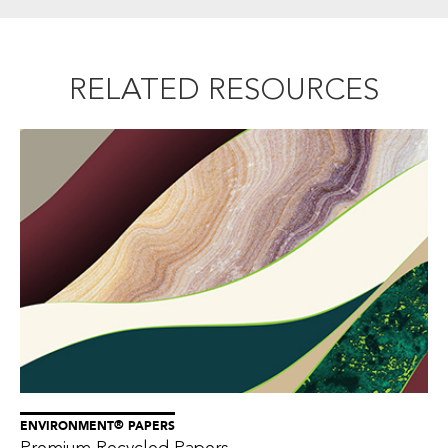
RELATED RESOURCES
®
ENVIRONMENT
PAPERS