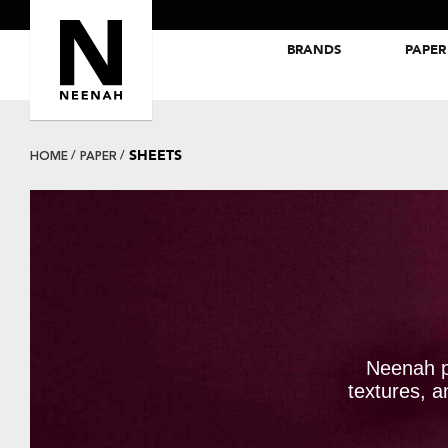
BRANDS
PAPER
NEENAH® Folding Board Papers
ROYAL SUNDANCE® Papers
SHEETS
HOME
PAPER
Neenah p
textures, a