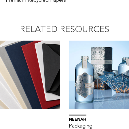
Premium Recycled Papers
RELATED RESOURCES
NEENAH
Packaging