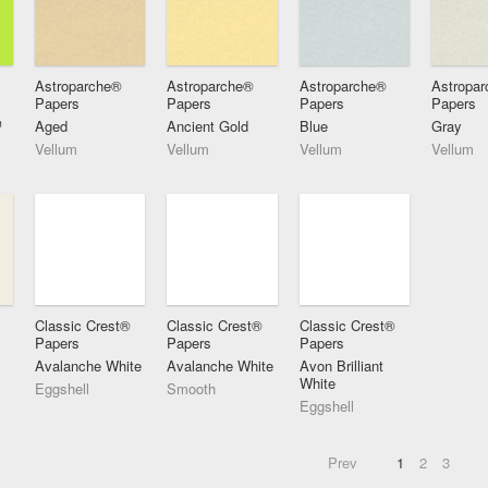
Astroparche®
Astroparche®
Astroparche®
Astropa
Papers
Papers
Papers
Papers
™
Aged
Ancient Gold
Blue
Gray
Vellum
Vellum
Vellum
Vellum
Classic Crest®
Classic Crest®
Classic Crest®
Papers
Papers
Papers
Avalanche White
Avalanche White
Avon Brilliant
White
Eggshell
Smooth
Eggshell
Prev
1
2
3