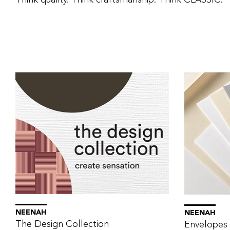
Think quality. Think craftsmanship. Think CLASSIC.
NEENAH
NEENAH
The Design Collection
Envelopes