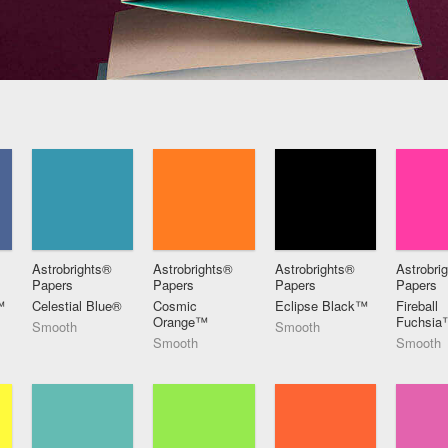
Astrobrights®
Astrobrights®
Astrobrights®
Astrobri
Papers
Papers
Papers
Papers
™
Celestial Blue®
Cosmic
Eclipse Black™
Fireball
Orange™
Fuchsia
Smooth
Smooth
Smooth
Smooth