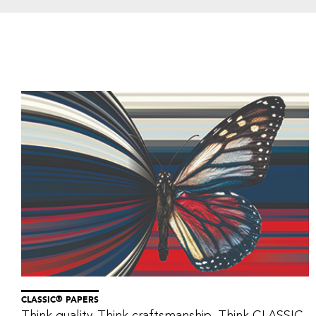
®
CLASSIC
PAPERS