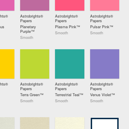
ghts®
Astrobrights®
Astrobrights®
Astrobrights®
Papers
Papers
Papers
ous
Planetary
Plasma Pink™
Pulsar Pink™
Purple™
Smooth
Smooth
Smooth
ghts®
Astrobrights®
Astrobrights®
Astrobrights®
Papers
Papers
Papers
t
Terra Green™
Terrestrial Teal™
Venus Violet™
Smooth
Smooth
Smooth