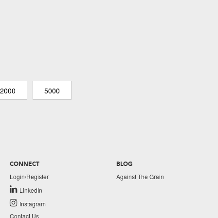
2000
5000
CONNECT
BLOG
Login/Register
Against The Grain
LinkedIn
Instagram
Contact Us