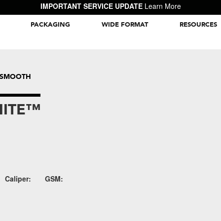
IMPORTANT SERVICE UPDATE
Learn More
PACKAGING
WIDE FORMAT
RESOURCES
Packaging Inspiration Gallery
™ SMOOTH
HITE™
Caliper:
GSM: