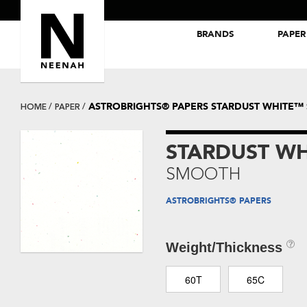
BRANDS
PAPER
NEENAH® Folding Board Papers
ROYAL SUNDANCE® Papers
ASTROBRIGHTS® PAPERS STARDUST WHITE
HOME
PAPER
STARDUST W
SMOOTH
ASTROBRIGHTS® PAPERS
Weight/Thickness
60T
65C