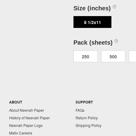
Size (inches)
8 1/2x11
Pack (sheets)
250
500
ABOUT
SUPPORT
About Neenah Paper
FAQs
History of Neenah Paper
Return Policy
Neenah Paper Logo
Shipping Policy
Mativ Careers