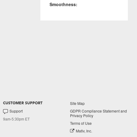
Smoothness:
Site Map
CUSTOMER SUPPORT
Support
GDPR Compliance Statement and
Privacy Policy
9am-5:30pm ET
Terms of Use
Mativ, Inc.