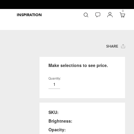
0
INSPIRATION
Packaging Inspiration Gallery
Adobe Swatch Exchange Files
Wide Format Printer Profiles
Forest Stewardship Council
Environmental Calculator Symbols
SHARE
Make selections to see price.
Quantity:
SKU:
Brightness:
Opacity: