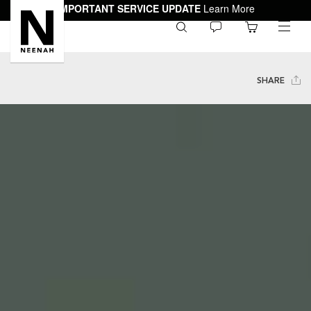
IMPORTANT SERVICE UPDATE
Learn More
0
toggle
menu
SHARE