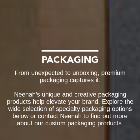
PACKAGING
From unexpected to unboxing, premium
packaging captures it.
Neenah’s unique and creative packaging
products help elevate your brand. Explore the
wide selection of specialty packaging options
below or contact Neenah to find out more
about our custom packaging products.