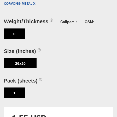
CORVON® METAL-X
Weight/Thickness
Caliper:
7
GSM:
0
Size (inches)
26x20
Pack (sheets)
1