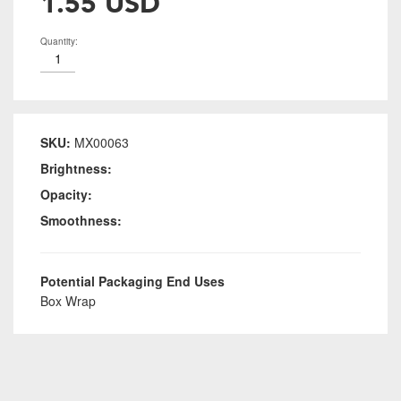
1.55 USD
Quantity:
SKU:
MX00063
Brightness:
Opacity:
Smoothness:
Potential Packaging End Uses
Box Wrap