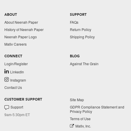
ABOUT
SUPPORT
About Neenah Paper
FAQs
History of Neenah Paper
Return Policy
Neenah Paper Logo
Shipping Policy
Mativ Careers
CONNECT
BLOG
Login/Register
Against The Grain
LinkedIn
Instagram
Contact Us
Site Map
CUSTOMER SUPPORT
Support
GDPR Compliance Statement and
Privacy Policy
9am-5:30pm ET
Terms of Use
Mativ, Inc.