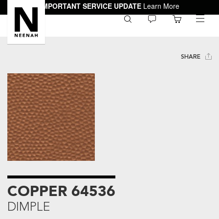
IMPORTANT SERVICE UPDATE
Learn More
0
toggle
menu
SHARE
COPPER 64536
DIMPLE