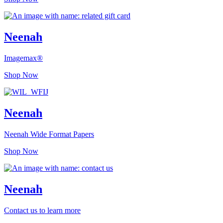
Neenah
Imagemax®
Shop Now
Neenah
Neenah Wide Format Papers
Shop Now
Neenah
Contact us to learn more