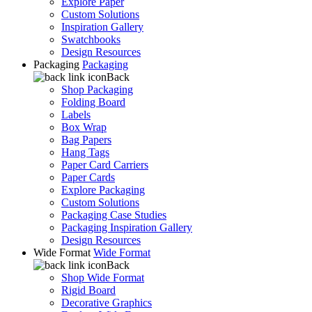
Explore Paper
Custom Solutions
Inspiration Gallery
Swatchbooks
Design Resources
Packaging
Packaging
Back
Shop Packaging
Folding Board
Labels
Box Wrap
Bag Papers
Hang Tags
Paper Card Carriers
Paper Cards
Explore Packaging
Custom Solutions
Packaging Case Studies
Packaging Inspiration Gallery
Design Resources
Wide Format
Wide Format
Back
Shop Wide Format
Rigid Board
Decorative Graphics