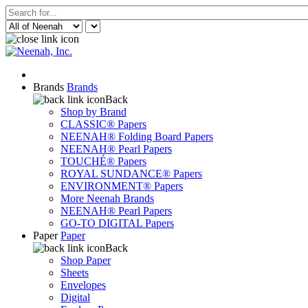
Brands
Brands
Back
Shop by Brand
CLASSIC® Papers
NEENAH® Folding Board Papers
NEENAH® Pearl Papers
TOUCHÉ® Papers
ROYAL SUNDANCE® Papers
ENVIRONMENT® Papers
More Neenah Brands
NEENAH® Pearl Papers
GO-TO DIGITAL Papers
Paper
Paper
Back
Shop Paper
Sheets
Envelopes
Digital