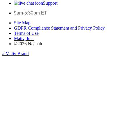
Support
9am-5:30pm ET
Site Map
GDPR Compliance Statement and Privacy Policy
Terms of Use
Mativ, Inc.
©2026 Neenah
a Mativ Brand