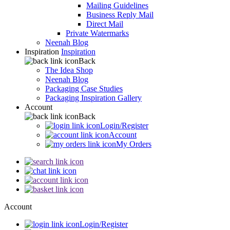
Mailing Guidelines
Business Reply Mail
Direct Mail
Private Watermarks
Neenah Blog
Inspiration
Inspiration
Back
The Idea Shop
Neenah Blog
Packaging Case Studies
Packaging Inspiration Gallery
Account
Back
Login/Register
Account
My Orders
Account
Login/Register