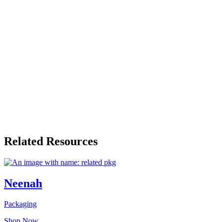
Related Resources
Neenah
Packaging
Shop Now