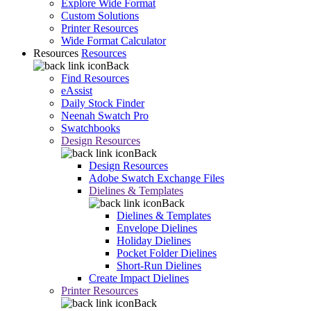
Explore Wide Format
Custom Solutions
Printer Resources
Wide Format Calculator
Resources
Resources
Back
Find Resources
eAssist
Daily Stock Finder
Neenah Swatch Pro
Swatchbooks
Design Resources
Back
Design Resources
Adobe Swatch Exchange Files
Dielines & Templates
Back
Dielines & Templates
Envelope Dielines
Holiday Dielines
Pocket Folder Dielines
Short-Run Dielines
Create Impact Dielines
Printer Resources
Back