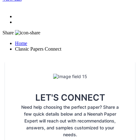
Share
Home
Classic Papers Connect