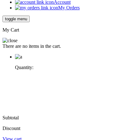
Account
My Orders
toggle menu
My Cart
There are no items in the cart.
Quantity:
Subtotal
Discount
View cart