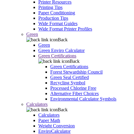
Printer Resources
Printing Tips
Paper Conditioning
Production Tips
Wide Format Guides
Wide Format Printer Profiles
Green
Back
Green
Green Enviro Calculator
Green Certifications
Back
Green Certifications
Forest Stewardship Council
Green Seal Certified
Recycling Symbol
Processed Chlorine Free
Alternative Fiber Choices
Environmental Calculator Symbols
Calculators
Back
Calculators
Paper Math
Weight Conversion
EnviroCalculator