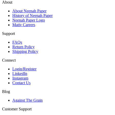
About
About Neenah Paper
History of Neenah Paper
Neenah Paper Logo
Mativ Careers
Support
FAQs
Return Policy
Shipping Policy
Connect
Login/Register
LinkedIn
Instagram
Contact Us
Blog
Against The Grain
Customer Support