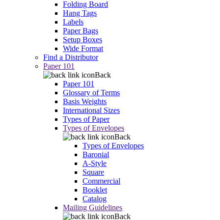
Folding Board
Hang Tags
Labels
Paper Bags
Setup Boxes
Wide Format
Find a Distributor
Paper 101
Back
Paper 101
Glossary of Terms
Basis Weights
International Sizes
Types of Paper
Types of Envelopes
Back
Types of Envelopes
Baronial
A-Style
Square
Commercial
Booklet
Catalog
Mailing Guidelines
Back