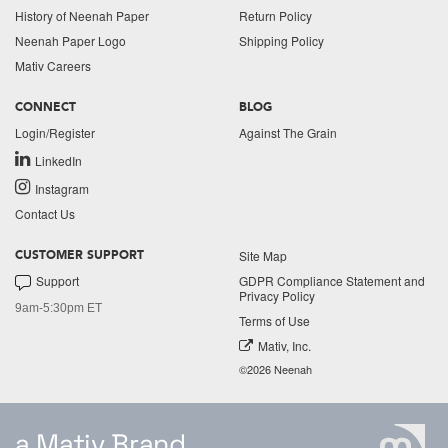
History of Neenah Paper
Return Policy
Neenah Paper Logo
Shipping Policy
Mativ Careers
CONNECT
BLOG
Login/Register
Against The Grain
LinkedIn
Instagram
Contact Us
Site Map
CUSTOMER SUPPORT
Support
GDPR Compliance Statement and
Privacy Policy
9am-5:30pm ET
Terms of Use
Mativ, Inc.
©2026 Neenah
a Mativ Brand