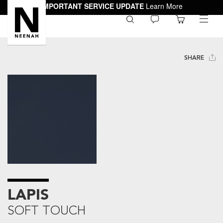
IMPORTANT SERVICE UPDATE
Learn More
0
toggle
menu
SHARE
LAPIS
SOFT TOUCH