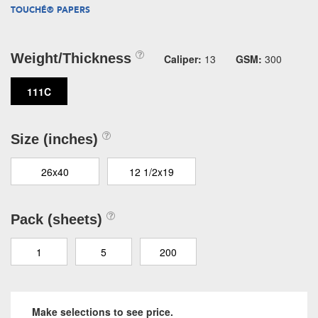
TOUCHÉ® PAPERS
Weight/Thickness
Caliper:
13
GSM:
300
111C
Size (inches)
26x40
12 1/2x19
Pack (sheets)
1
5
200
Make selections to see price.