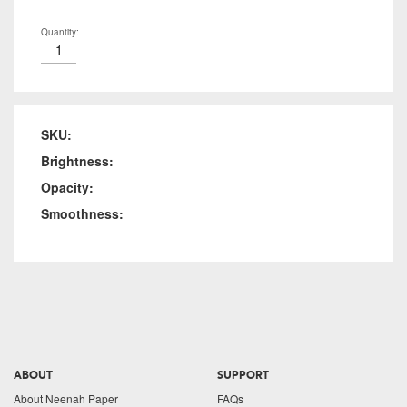
Quantity:
SKU:
Brightness:
Opacity:
Smoothness:
ABOUT
SUPPORT
About Neenah Paper
FAQs