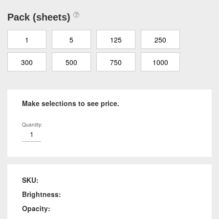
Pack (sheets)
1
5
125
250
300
500
750
1000
Make selections to see price.
Quantity:
SKU:
Brightness:
Opacity: