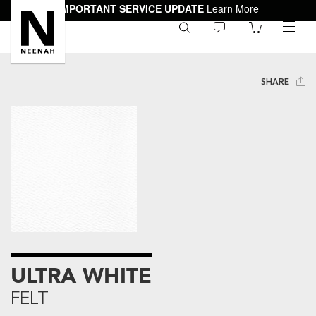
IMPORTANT SERVICE UPDATE
Learn More
0
toggle
menu
SHARE
ULTRA WHITE
FELT