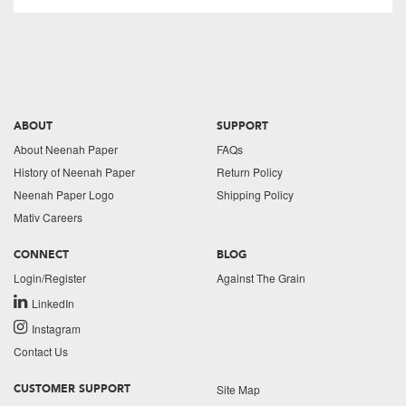
ABOUT
SUPPORT
About Neenah Paper
FAQs
History of Neenah Paper
Return Policy
Neenah Paper Logo
Shipping Policy
Mativ Careers
CONNECT
BLOG
Login/Register
Against The Grain
LinkedIn
Instagram
Contact Us
Site Map
CUSTOMER SUPPORT