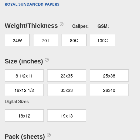
ROYAL SUNDANCE® PAPERS
Weight/Thickness
Caliper:
GSM:
24W
70T
80C
100C
Size (inches)
8 1/2x11
23x35
25x38
19x12 1/2
35x23
26x40
Digital Sizes
18x12
19x13
Pack (sheets)