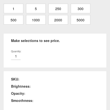
1
5
250
300
500
1000
2000
5000
Make selections to see price.
Quantity:
SKU:
Brightness:
Opacity:
Smoothness: