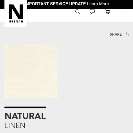
IMPORTANT SERVICE UPDATE
Learn More
0
toggle
menu
SHARE
NATURAL
LINEN