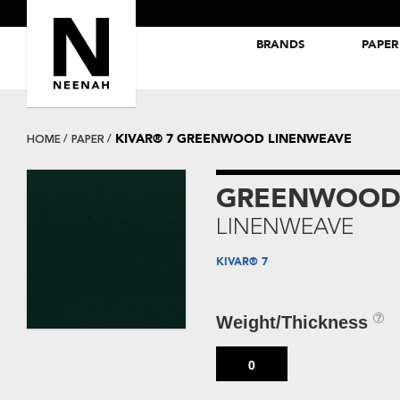
BRANDS
PAPER
NEENAH® Folding Board Papers
ROYAL SUNDANCE® Papers
KIVAR® 7 GREENWOOD LINENWEAVE
HOME
PAPER
GREENWOO
LINENWEAVE
KIVAR® 7
Weight/Thickness
0