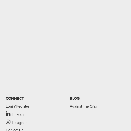
CONNECT
BLOG
Login/Register
Against The Grain
LinkedIn
Instagram
Contact Us