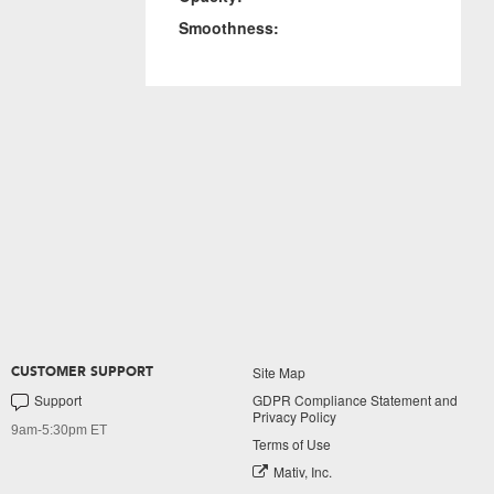
Smoothness:
Site Map
CUSTOMER SUPPORT
Support
GDPR Compliance Statement and
Privacy Policy
9am-5:30pm ET
Terms of Use
Mativ, Inc.