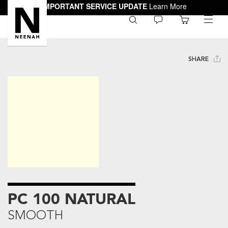
IMPORTANT SERVICE UPDATE
Learn More
0
toggle
menu
SHARE
PC 100 NATURAL
SMOOTH