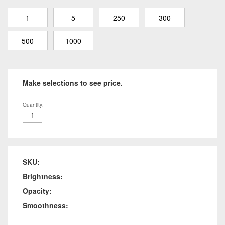
1
5
250
300
500
1000
Make selections to see price.
Quantity:
SKU:
Brightness:
Opacity:
Smoothness: