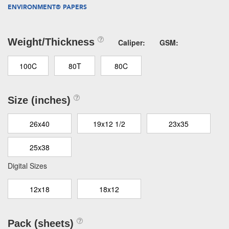
ENVIRONMENT® PAPERS
Weight/Thickness
Caliper:
GSM:
100C
80T
80C
Size (inches)
26x40
19x12 1/2
23x35
25x38
Digital Sizes
12x18
18x12
Pack (sheets)