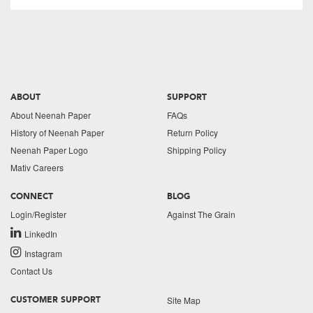
ABOUT
SUPPORT
About Neenah Paper
FAQs
History of Neenah Paper
Return Policy
Neenah Paper Logo
Shipping Policy
Mativ Careers
CONNECT
BLOG
Login/Register
Against The Grain
LinkedIn
Instagram
Contact Us
Site Map
CUSTOMER SUPPORT