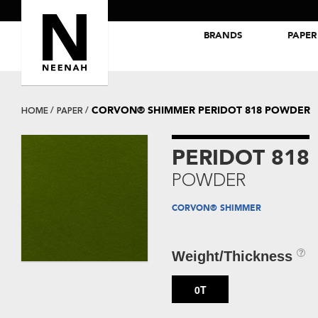
BRANDS
PAPER
NEENAH® Folding Board Papers
ROYAL SUNDANCE® Papers
CORVON® SHIMMER PERIDOT 818 POWDER
HOME
PAPER
PERIDOT 818
POWDER
CORVON® SHIMMER
Weight/Thickness
0T