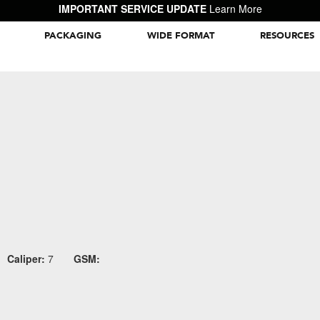
IMPORTANT SERVICE UPDATE
Learn More
PACKAGING
WIDE FORMAT
RESOURCES
Packaging Inspiration Gallery
Caliper:
7
GSM: