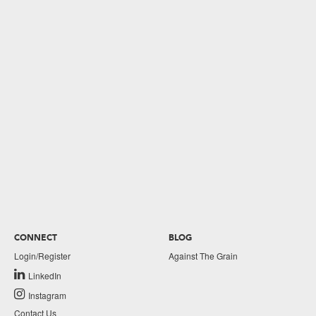
CONNECT
BLOG
Login/Register
Against The Grain
LinkedIn
Instagram
Contact Us