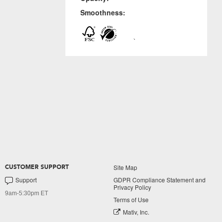
Smoothness:
Site Map
CUSTOMER SUPPORT
Support
GDPR Compliance Statement and
Privacy Policy
9am-5:30pm ET
Terms of Use
Mativ, Inc.