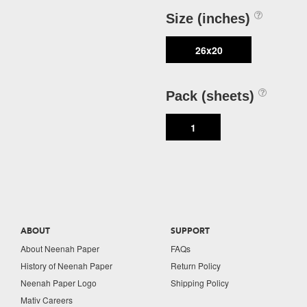
Size (inches)
26x20
Pack (sheets)
1
ABOUT
SUPPORT
About Neenah Paper
FAQs
History of Neenah Paper
Return Policy
Neenah Paper Logo
Shipping Policy
Mativ Careers